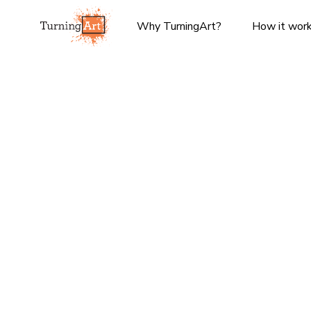
Why TurningArt?
How it wor