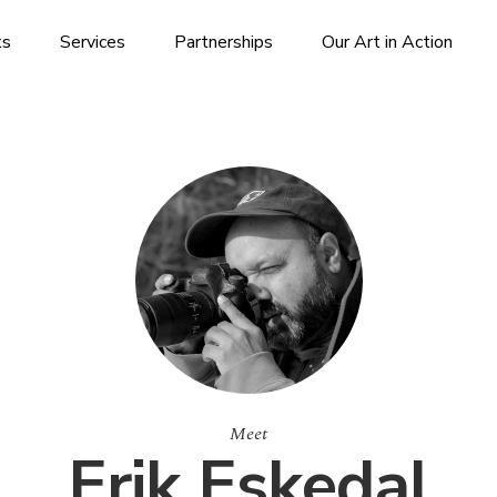
ks
Services
Partnerships
Our Art in Action
Meet
Erik Eskedal