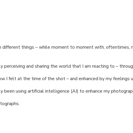
n different things – while moment to moment with, oftentimes, n
y perceiving and sharing the world that I am reacting to – throug
 I felt at the time of the shot – and enhanced by my feelings u
y been using artificial intelligence (AI) to enhance my photograp
otographs.