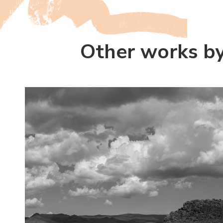
Other works by