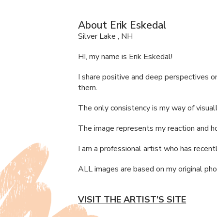
About Erik Eskedal
Silver Lake , NH
HI, my name is Erik Eskedal!
I share positive and deep perspectives o
them.
The only consistency is my way of visuall
The image represents my reaction and how
I am a professional artist who has recentl
ALL
images are based on my original ph
VISIT THE ARTIST’S SITE