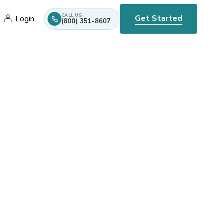
CALL US
Get Started
Login
(800) 351-8607