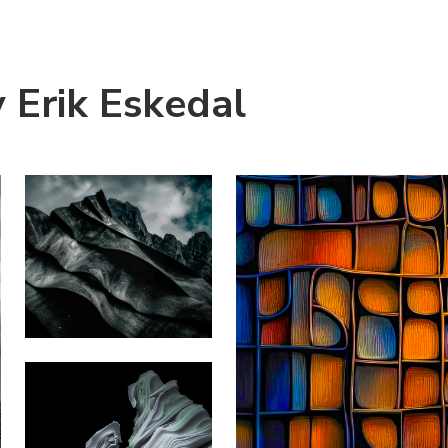
 Erik Eskedal