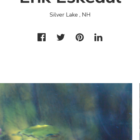
Silver Lake , NH