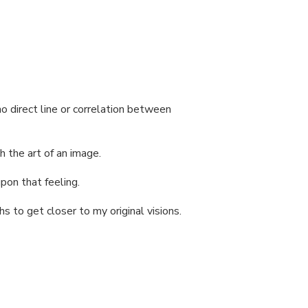
o direct line or correlation between
h the art of an image.
pon that feeling.
hs to get closer to my original visions.