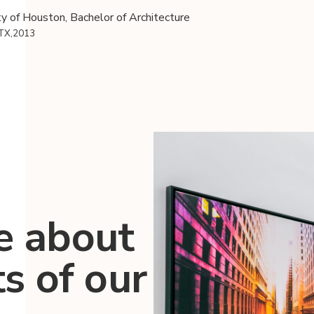
ty of Houston, Bachelor of Architecture
 TX,2013
e about
ts of our