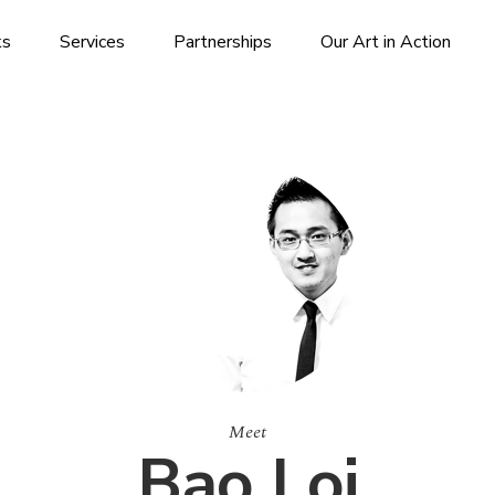
ks
Services
Partnerships
Our Art in Action
Meet
Bao Loi