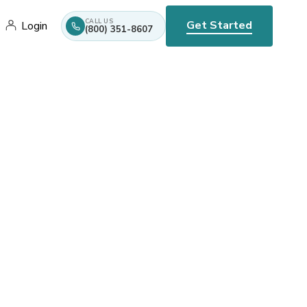
CALL US
Get Started
Login
(800) 351-8607