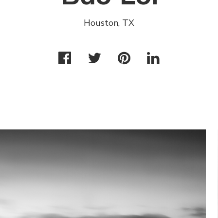
Houston, TX