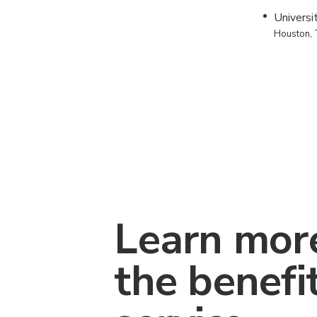
Universi
Houston,
Learn mor
the benefi