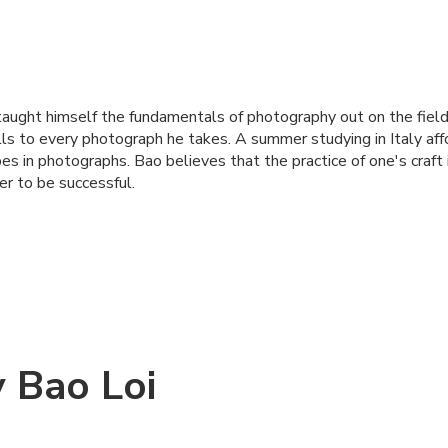
aught himself the fundamentals of photography out on the field
ills to every photograph he takes. A summer studying in Italy af
pes in photographs. Bao believes that the practice of one's craft
r to be successful.
 Bao Loi