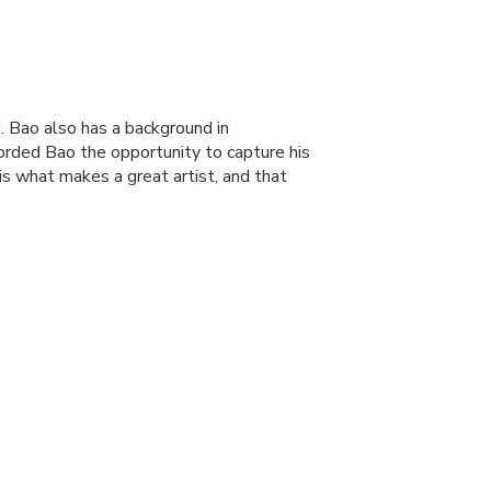
. Bao also has a background in
forded Bao the opportunity to capture his
 is what makes a great artist, and that