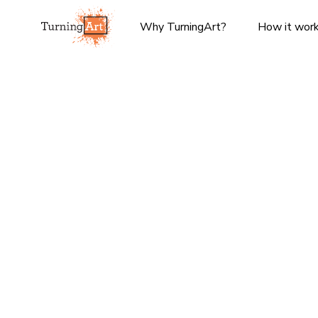
Why TurningArt?
How it wor