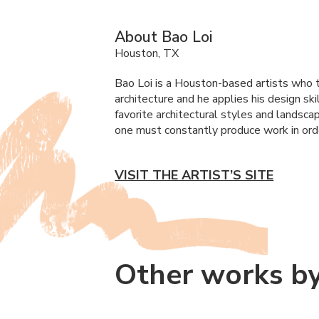
About Bao Loi
Houston, TX
Bao Loi is a Houston-based artists who t
architecture and he applies his design sk
favorite architectural styles and landsca
one must constantly produce work in orde
VISIT THE ARTIST’S SITE
Other works by