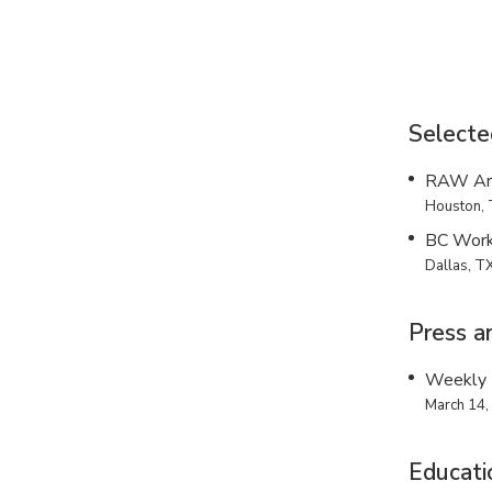
Selecte
RAW Art
Houston, 
BC Wor
Dallas, T
Press a
Weekly 
March 14,
Educati