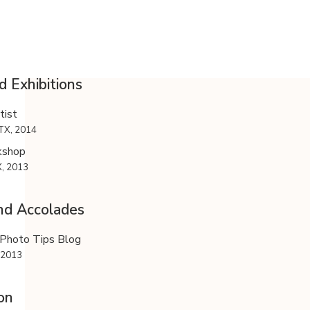
d Exhibitions
ist
TX, 2014
kshop
X, 2013
nd Accolades
Photo Tips Blog
 2013
on