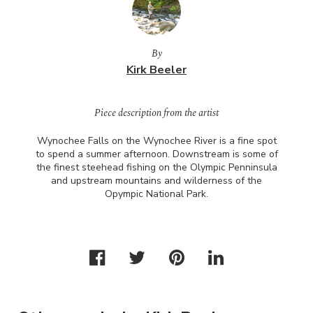
By
Kirk Beeler
Piece description from the artist
Wynochee Falls on the Wynochee River is a fine spot
to spend a summer afternoon. Downstream is some of
the finest steehead fishing on the Olympic Penninsula
and upstream mountains and wilderness of the
Opympic National Park.