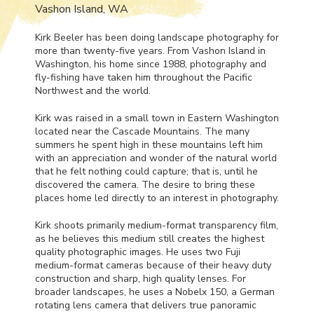
Vashon Island, WA
Kirk Beeler has been doing landscape photography for
more than twenty-five years. From Vashon Island in
Washington, his home since 1988, photography and
fly-fishing have taken him throughout the Pacific
Northwest and the world.
Kirk was raised in a small town in Eastern Washington
located near the Cascade Mountains. The many
summers he spent high in these mountains left him
with an appreciation and wonder of the natural world
that he felt nothing could capture; that is, until he
discovered the camera. The desire to bring these
places home led directly to an interest in photography.
Kirk shoots primarily medium-format transparency film,
as he believes this medium still creates the highest
quality photographic images. He uses two Fuji
medium-format cameras because of their heavy duty
construction and sharp, high quality lenses. For
broader landscapes, he uses a Nobelx 150, a German
rotating lens camera that delivers true panoramic