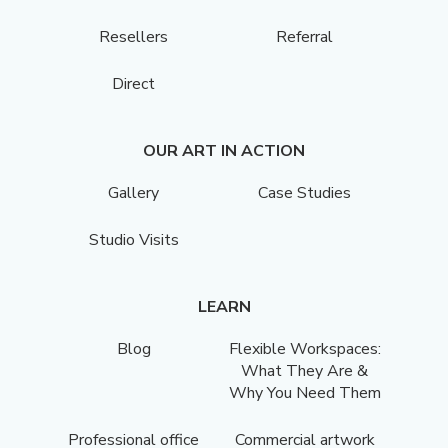
Resellers
Referral
Direct
OUR ART IN ACTION
Gallery
Case Studies
Studio Visits
LEARN
Blog
Flexible Workspaces:
What They Are &
Why You Need Them
Professional office
Commercial artwork