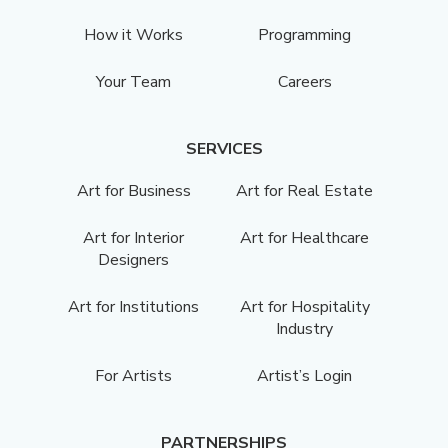
How it Works
Programming
Your Team
Careers
SERVICES
Art for Business
Art for Real Estate
Art for Interior
Art for Healthcare
Designers
Art for Institutions
Art for Hospitality
Industry
For Artists
Artist’s Login
PARTNERSHIPS