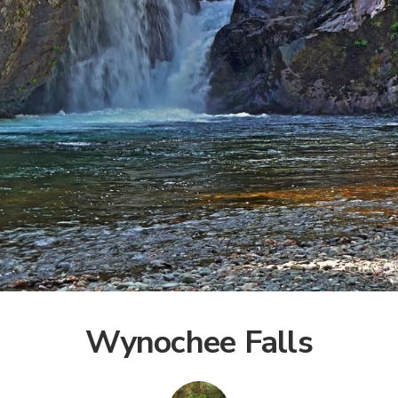
Wynochee Falls