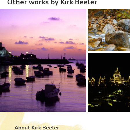
Other works by Kirk Beeler
About Kirk Beeler