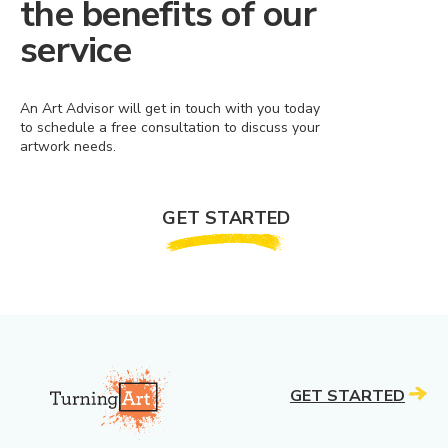
the benefits of our
service
An Art Advisor will get in touch with you today
to schedule a free consultation to discuss your
artwork needs.
GET STARTED
GET STARTED