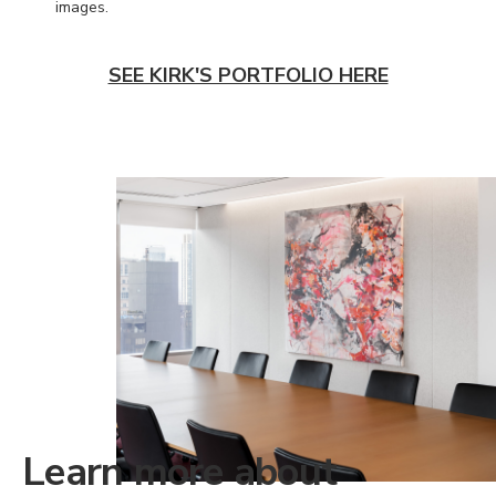
images.
SEE KIRK'S PORTFOLIO HERE
Learn more about