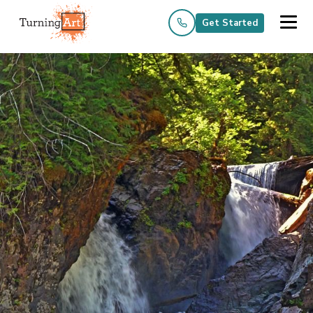
Get Started