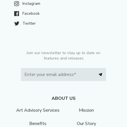
Instagram
Facebook
Twitter
Join our newsletter to stay up to date on
features and releases
ABOUT US
Art Advisory Services
Mission
Benefits
Our Story