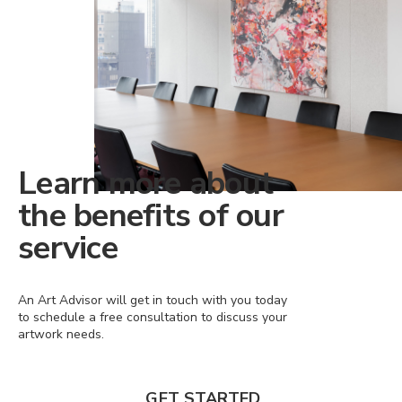
Learn more about
the benefits of our
service
An Art Advisor will get in touch with you today
to schedule a free consultation to discuss your
artwork needs.
GET STARTED