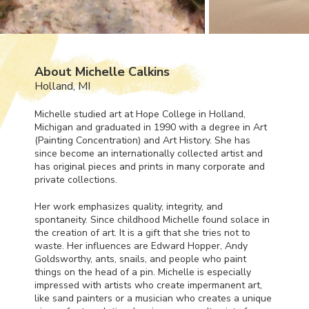
About Michelle Calkins
Holland, MI
Michelle studied art at Hope College in Holland,
Michigan and graduated in 1990 with a degree in Art
(Painting Concentration) and Art History. She has
since become an internationally collected artist and
has original pieces and prints in many corporate and
private collections.
Her work emphasizes quality, integrity, and
spontaneity. Since childhood Michelle found solace in
the creation of art. It is a gift that she tries not to
waste. Her influences are Edward Hopper, Andy
Goldsworthy, ants, snails, and people who paint
things on the head of a pin. Michelle is especially
impressed with artists who create impermanent art,
like sand painters or a musician who creates a unique