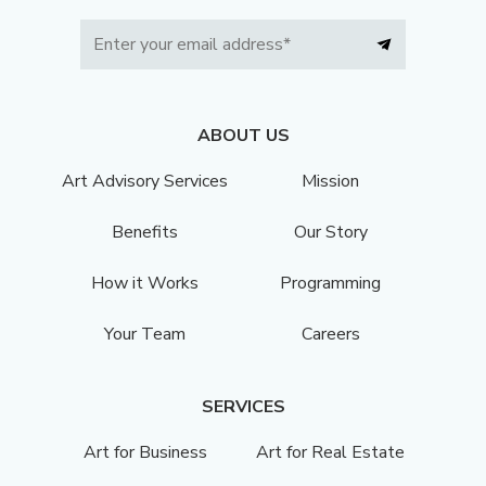
ABOUT US
Art Advisory Services
Mission
Benefits
Our Story
How it Works
Programming
Your Team
Careers
SERVICES
Art for Business
Art for Real Estate