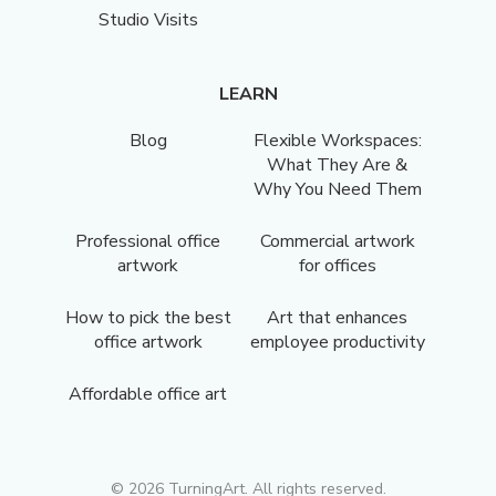
Studio Visits
LEARN
Blog
Flexible Workspaces:
What They Are &
Why You Need Them
Professional office
Commercial artwork
artwork
for offices
How to pick the best
Art that enhances
office artwork
employee productivity
Affordable office art
©
2026
TurningArt. All rights reserved.