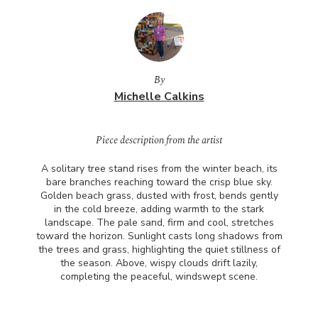
By
Michelle Calkins
Piece description from the artist
A solitary tree stand rises from the winter beach, its
bare branches reaching toward the crisp blue sky.
Golden beach grass, dusted with frost, bends gently
in the cold breeze, adding warmth to the stark
landscape. The pale sand, firm and cool, stretches
toward the horizon. Sunlight casts long shadows from
the trees and grass, highlighting the quiet stillness of
the season. Above, wispy clouds drift lazily,
completing the peaceful, windswept scene.