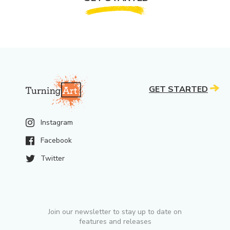
GET STARTED
Instagram
Facebook
Twitter
Join our newsletter to stay up to date on
features and releases