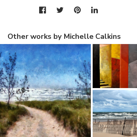
Other works by Michelle Calkins