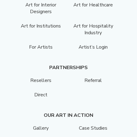
Art for Interior
Art for Healthcare
Designers
Art for Institutions
Art for Hospitality
Industry
For Artists
Artist’s Login
PARTNERSHIPS
Resellers
Referral
Direct
OUR ART IN ACTION
Gallery
Case Studies