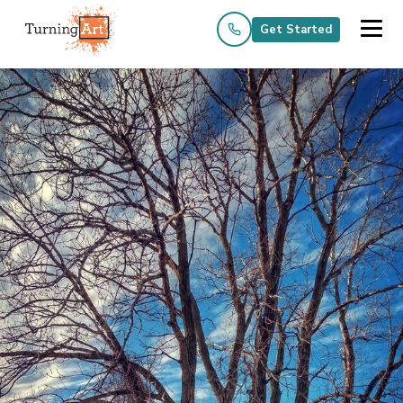
Get Started