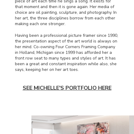
piece of art each time he sings a song. It exists for
that moment and then it is gone again. Her media of
choice are oil painting, sculpture, and photography. In
her art, the three disciplines borrow from each other
making each one stronger.
Having been a professional picture framer since 1990,
the presentation aspect of the art world is always on
her mind. Co-owning Four Corners Framing Company
in Holland, Michigan since 1999 has afforded her a
front row seat to many types and styles of art. It has
been a great and constant inspiration while also, she
says, keeping her on her art toes.
SEE MICHELLE'S PORTFOLIO HERE