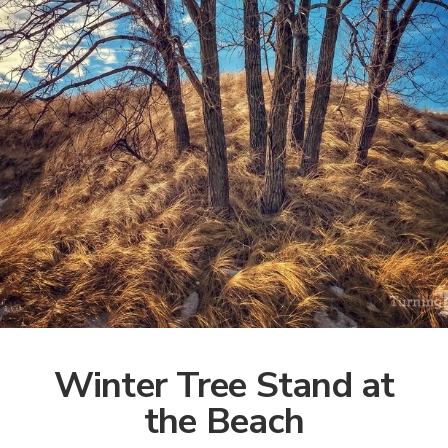
Winter Tree Stand at
the Beach