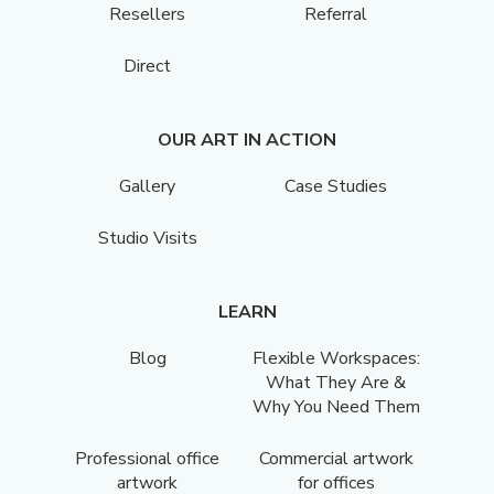
Resellers
Referral
Direct
OUR ART IN ACTION
Gallery
Case Studies
Studio Visits
LEARN
Blog
Flexible Workspaces:
What They Are &
Why You Need Them
Professional office
Commercial artwork
artwork
for offices