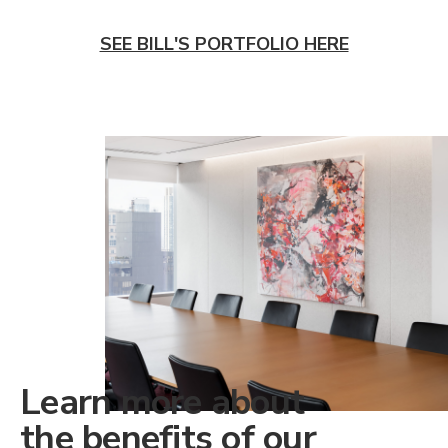
SEE BILL'S PORTFOLIO HERE
Learn more about
the benefits of our