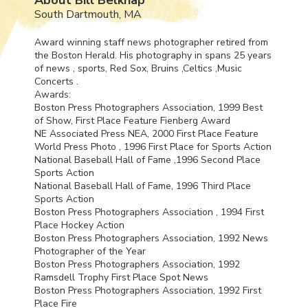
South Dartmouth, MA
Award winning staff news photographer retired from
the Boston Herald. His photography in spans 25 years
of news , sports, Red Sox, Bruins ,Celtics ,Music
Concerts .
Awards:
Boston Press Photographers Association, 1999 Best
of Show, First Place Feature Fienberg Award
NE Associated Press
NEA
, 2000 First Place Feature
World Press Photo , 1996 First Place for Sports Action
National Baseball Hall of Fame ,1996 Second Place
Sports Action
National Baseball Hall of Fame, 1996 Third Place
Sports Action
Boston Press Photographers Association , 1994 First
Place Hockey Action
Boston Press Photographers Association, 1992 News
Photographer of the Year
Boston Press Photographers Association, 1992
Ramsdell Trophy First Place Spot News
Boston Press Photographers Association, 1992 First
Place Fire