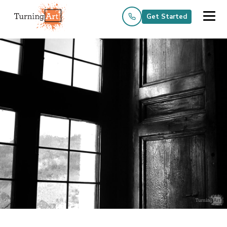
Get Started