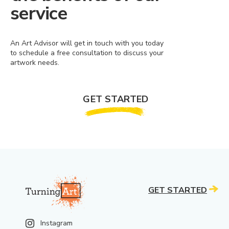
service
An Art Advisor will get in touch with you today
to schedule a free consultation to discuss your
artwork needs.
GET STARTED
GET STARTED
Instagram