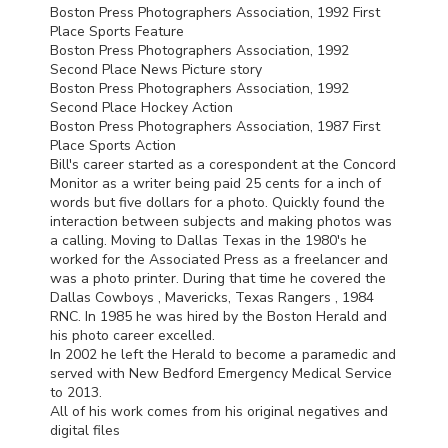
Boston Press Photographers Association, 1992 First
Place Sports Feature
Boston Press Photographers Association, 1992
Second Place News Picture story
Boston Press Photographers Association, 1992
Second Place Hockey Action
Boston Press Photographers Association, 1987 First
Place Sports Action
Bill's career started as a corespondent at the Concord
Monitor as a writer being paid 25 cents for a inch of
words but five dollars for a photo. Quickly found the
interaction between subjects and making photos was
a calling. Moving to Dallas Texas in the 1980's he
worked for the Associated Press as a freelancer and
was a photo printer. During that time he covered the
Dallas Cowboys , Mavericks, Texas Rangers , 1984
RNC
. In 1985 he was hired by the Boston Herald and
his photo career excelled.
In 2002 he left the Herald to become a paramedic and
served with New Bedford Emergency Medical Service
to 2013.
All of his work comes from his original negatives and
digital files