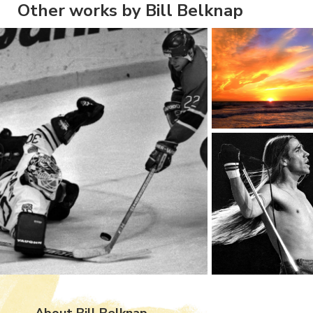
Other works by Bill Belknap
About Bill Belknap