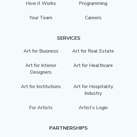
How it Works
Programming
Your Team
Careers
SERVICES
Art for Business
Art for Real Estate
Art for Interior
Art for Healthcare
Designers
Art for Institutions
Art for Hospitality
Industry
For Artists
Artist’s Login
PARTNERSHIPS