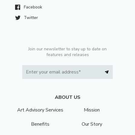
Facebook
Twitter
Join our newsletter to stay up to date on
features and releases
ABOUT US
Art Advisory Services
Mission
Benefits
Our Story