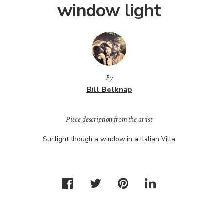
window light
By
Bill Belknap
Piece description from the artist
Sunlight though a window in a Italian Villa