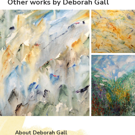
Other works by Deborah Gall
About Deborah Gall