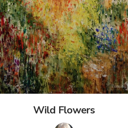
Wild Flowers