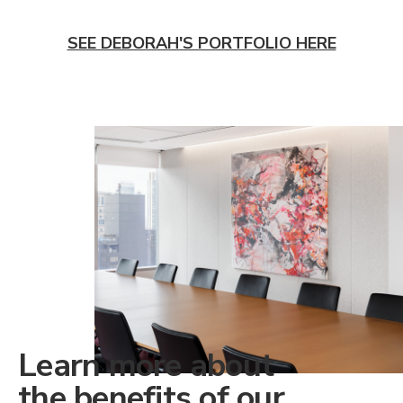
SEE DEBORAH'S PORTFOLIO HERE
Learn more about
the benefits of our