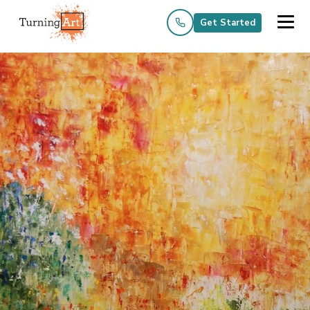
Get Started