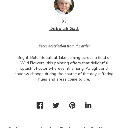
By
Deborah Gall
Piece description from the artist
Bright. Bold. Beautiful. Like coming across a field of
Wild Flowers, this painting offers that delightful
splash of color wherever it is hung. As light and
shadow change during the course of the day, differing
hues and areas come to life.