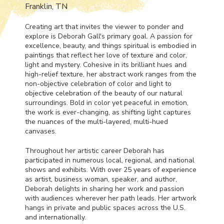
Franklin, TN
Creating art that invites the viewer to ponder and
explore is Deborah Gall's primary goal. A passion for
excellence, beauty, and things spiritual is embodied in
paintings that reflect her love of texture and color,
light and mystery. Cohesive in its brilliant hues and
high-relief texture, her abstract work ranges from the
non-objective celebration of color and light to
objective celebration of the beauty of our natural
surroundings. Bold in color yet peaceful in emotion,
the work is ever-changing, as shifting light captures
the nuances of the multi-layered, multi-hued
canvases.
Throughout her artistic career Deborah has
participated in numerous local, regional, and national
shows and exhibits. With over 25 years of experience
as artist, business woman, speaker, and author,
Deborah delights in sharing her work and passion
with audiences wherever her path leads. Her artwork
hangs in private and public spaces across the U.S.
and internationally.