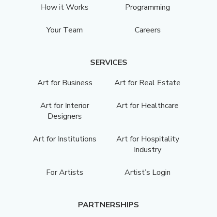
How it Works
Programming
Your Team
Careers
SERVICES
Art for Business
Art for Real Estate
Art for Interior
Art for Healthcare
Designers
Art for Institutions
Art for Hospitality
Industry
For Artists
Artist’s Login
PARTNERSHIPS