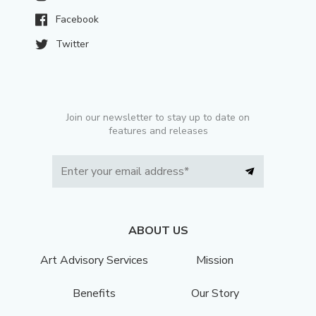
Facebook
Twitter
Join our newsletter to stay up to date on
features and releases
ABOUT US
Art Advisory Services
Mission
Benefits
Our Story