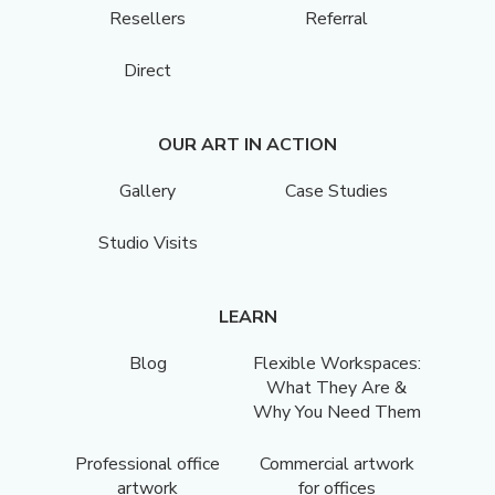
Resellers
Referral
Direct
OUR ART IN ACTION
Gallery
Case Studies
Studio Visits
LEARN
Blog
Flexible Workspaces:
What They Are &
Why You Need Them
Professional office
Commercial artwork
artwork
for offices