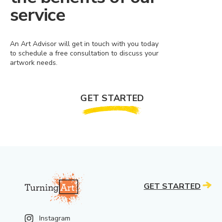
service
An Art Advisor will get in touch with you today
to schedule a free consultation to discuss your
artwork needs.
GET STARTED
GET STARTED
Instagram