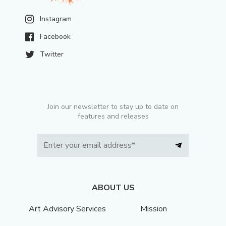
Instagram
Facebook
Twitter
Join our newsletter to stay up to date on
features and releases
ABOUT US
Art Advisory Services
Mission