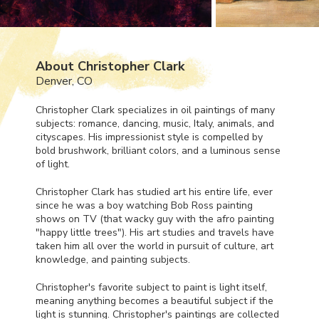
About Christopher Clark
Denver, CO
Christopher Clark specializes in oil paintings of many
subjects: romance, dancing, music, Italy, animals, and
cityscapes. His impressionist style is compelled by
bold brushwork, brilliant colors, and a luminous sense
of light.
Christopher Clark has studied art his entire life, ever
since he was a boy watching Bob Ross painting
shows on TV (that wacky guy with the afro painting
"happy little trees"). His art studies and travels have
taken him all over the world in pursuit of culture, art
knowledge, and painting subjects.
Christopher's favorite subject to paint is light itself,
meaning anything becomes a beautiful subject if the
light is stunning. Christopher's paintings are collected