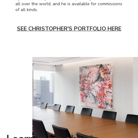
all over the world, and he is available for commissions
of all kinds.
SEE CHRISTOPHER'S PORTFOLIO HERE