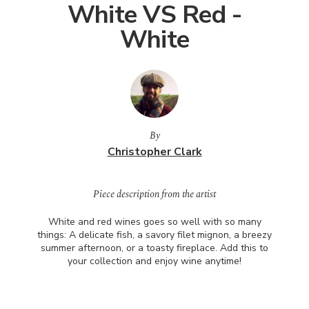
White VS Red -
White
By
Christopher Clark
Piece description from the artist
White and red wines goes so well with so many
things: A delicate fish, a savory filet mignon, a breezy
summer afternoon, or a toasty fireplace. Add this to
your collection and enjoy wine anytime!