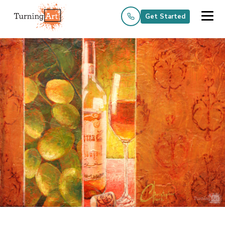
Get Started