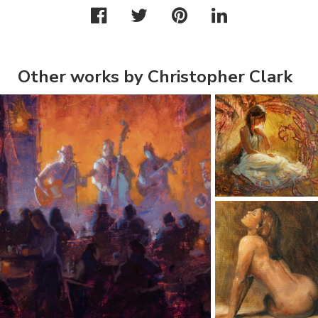
Other works by Christopher Clark