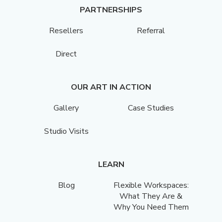
PARTNERSHIPS
Resellers
Referral
Direct
OUR ART IN ACTION
Gallery
Case Studies
Studio Visits
LEARN
Blog
Flexible Workspaces:
What They Are &
Why You Need Them