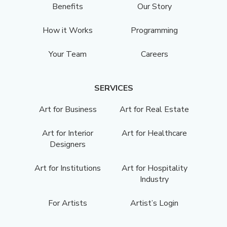
Benefits
Our Story
How it Works
Programming
Your Team
Careers
SERVICES
Art for Business
Art for Real Estate
Art for Interior
Art for Healthcare
Designers
Art for Institutions
Art for Hospitality
Industry
For Artists
Artist’s Login