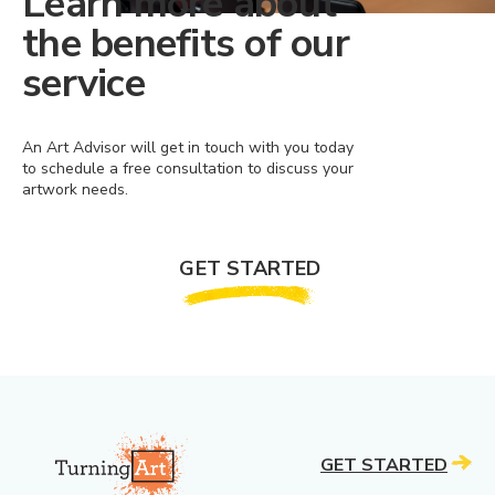
Learn more about
the benefits of our
service
An Art Advisor will get in touch with you today
to schedule a free consultation to discuss your
artwork needs.
GET STARTED
GET STARTED