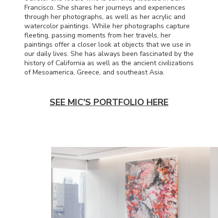
Francisco. She shares her journeys and experiences
through her photographs, as well as her acrylic and
watercolor paintings. While her photographs capture
fleeting, passing moments from her travels, her
paintings offer a closer look at objects that we use in
our daily lives. She has always been fascinated by the
history of California as well as the ancient civilizations
of Mesoamerica, Greece, and southeast Asia.
SEE MIC'S PORTFOLIO HERE