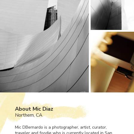
About Mic Diaz
Northern, CA
Mic DBernardo is a photographer, artist, curator,
traveler and foodie who is currently located in San