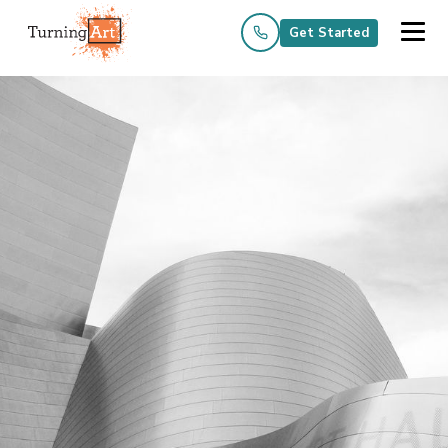
Get Started