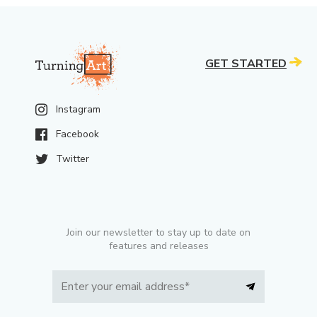
GET STARTED
Instagram
Facebook
Twitter
Join our newsletter to stay up to date on
features and releases