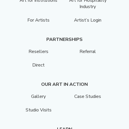
Art for Institutions
Art for Hospitality
Industry
For Artists
Artist’s Login
PARTNERSHIPS
Resellers
Referral
Direct
OUR ART IN ACTION
Gallery
Case Studies
Studio Visits