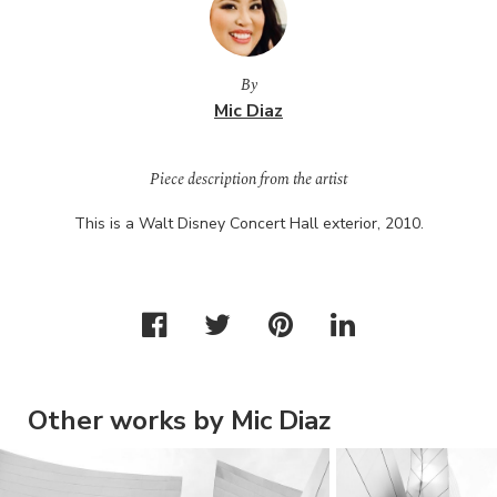
By
Mic Diaz
Piece description from the artist
This is a Walt Disney Concert Hall exterior, 2010.
Other works by Mic Diaz