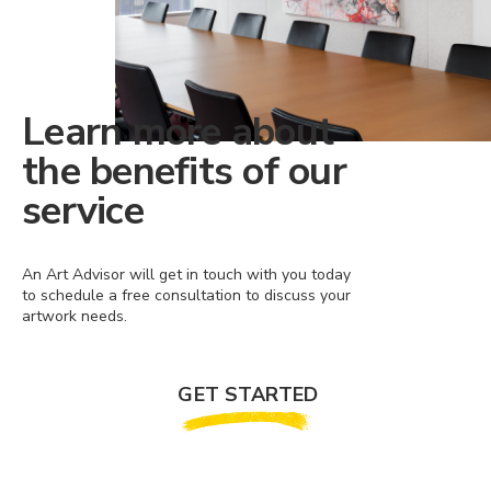
Learn more about
the benefits of our
service
An Art Advisor will get in touch with you today
to schedule a free consultation to discuss your
artwork needs.
GET STARTED