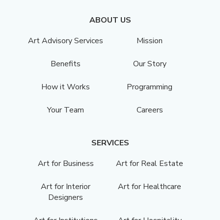
ABOUT US
Art Advisory Services
Mission
Benefits
Our Story
How it Works
Programming
Your Team
Careers
SERVICES
Art for Business
Art for Real Estate
Art for Interior
Art for Healthcare
Designers