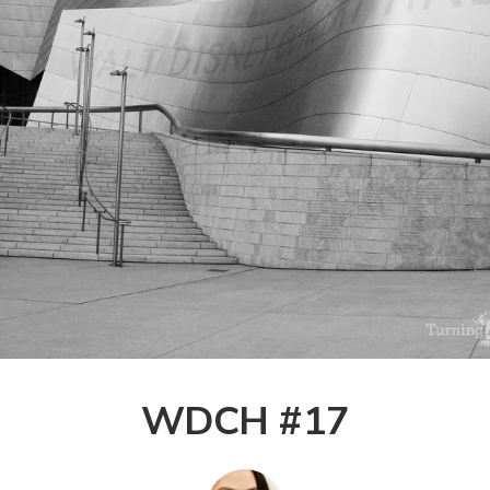
WDCH #17