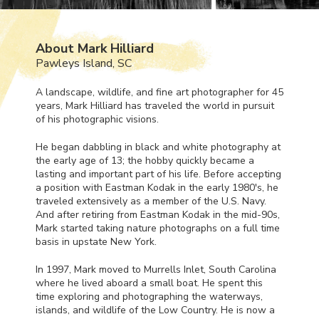
About Mark Hilliard
Pawleys Island, SC
A landscape, wildlife, and fine art photographer for 45
years, Mark Hilliard has traveled the world in pursuit
of his photographic visions.
He began dabbling in black and white photography at
the early age of 13; the hobby quickly became a
lasting and important part of his life. Before accepting
a position with Eastman Kodak in the early 1980's, he
traveled extensively as a member of the U.S. Navy.
And after retiring from Eastman Kodak in the mid-90s,
Mark started taking nature photographs on a full time
basis in upstate New York.
In 1997, Mark moved to Murrells Inlet, South Carolina
where he lived aboard a small boat. He spent this
time exploring and photographing the waterways,
islands, and wildlife of the Low Country. He is now a