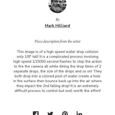
By
Mark Hilliard
Piece description from the artist
This image is of a high speed water drop collision
only 1/8" tall! It is a complicated process involving
high speed 1/25000 second flashes to stop the action
to fire the camera all while timing the drop times of 2
separate drops, the size of the drops and so on! They
both drop into a colored pool of water create a hole
in the surface then bounce back up into the air where
they impact the 2nd falling drop! It is an extremely
difficult process to control but well worth the effort!