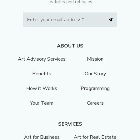
features and releases
ABOUT US
Art Advisory Services
Mission
Benefits
Our Story
How it Works
Programming
Your Team
Careers
SERVICES
Art for Business
Art for Real Estate