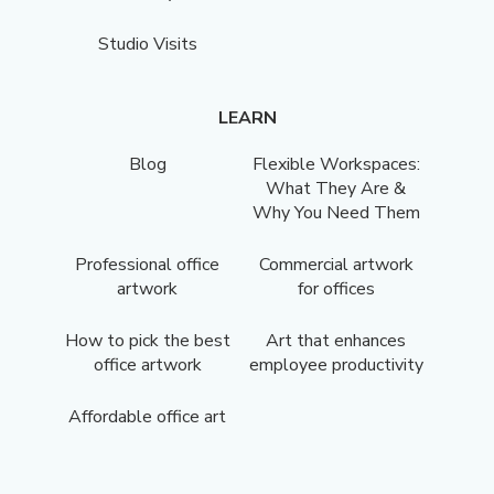
Studio Visits
LEARN
Blog
Flexible Workspaces:
What They Are &
Why You Need Them
Professional office
Commercial artwork
artwork
for offices
How to pick the best
Art that enhances
office artwork
employee productivity
Affordable office art