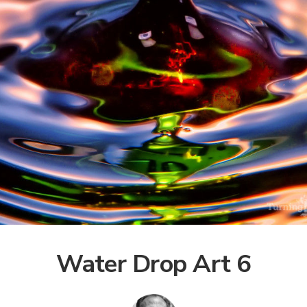
Water Drop Art 6