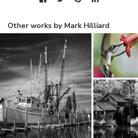
Other works by Mark Hilliard