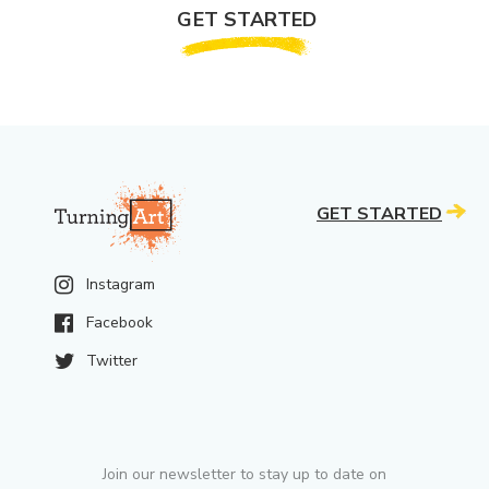
GET STARTED
GET STARTED
Instagram
Facebook
Twitter
Join our newsletter to stay up to date on