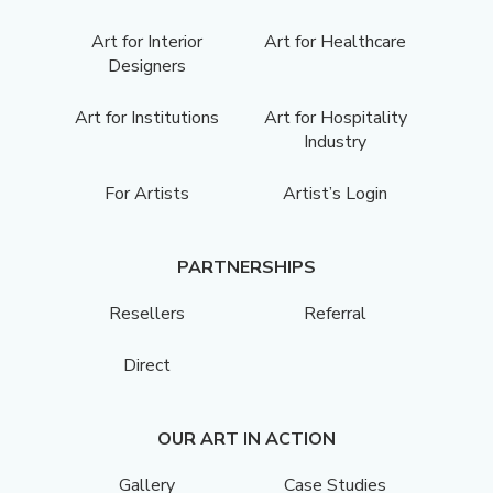
Art for Interior
Art for Healthcare
Designers
Art for Institutions
Art for Hospitality
Industry
For Artists
Artist’s Login
PARTNERSHIPS
Resellers
Referral
Direct
OUR ART IN ACTION
Gallery
Case Studies