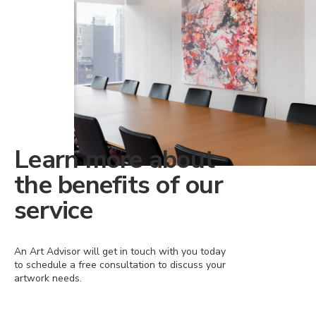
Learn more about
the benefits of our
service
An Art Advisor will get in touch with you today
to schedule a free consultation to discuss your
artwork needs.