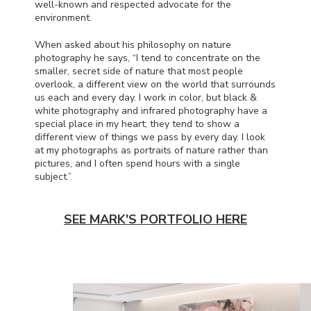
well-known and respected advocate for the
environment.
When asked about his philosophy on nature
photography he says, “I tend to concentrate on the
smaller, secret side of nature that most people
overlook, a different view on the world that surrounds
us each and every day. I work in color, but black &
white photography and infrared photography have a
special place in my heart; they tend to show a
different view of things we pass by every day. I look
at my photographs as portraits of nature rather than
pictures, and I often spend hours with a single
subject.”
SEE MARK'S PORTFOLIO HERE