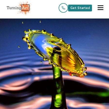
Get Started