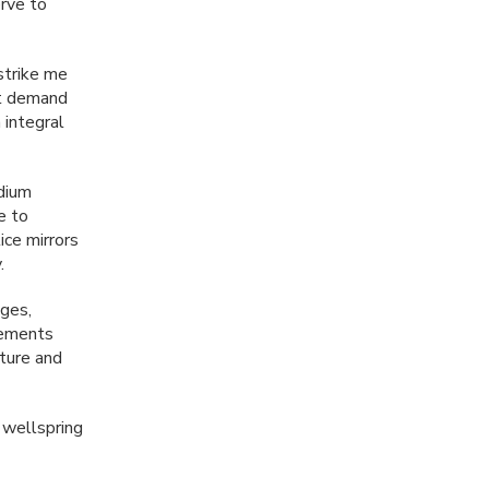
erve to
strike me
ht demand
 integral
edium
e to
ice mirrors
.
ages,
elements
pture and
 wellspring