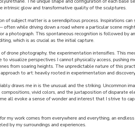
polyurethane. The unique shape and configuration of each base s
 intrinsic glow and transformative quality of the sculptures.
n of subject matter is a serendipitous process. Inspirations can 
 often while driving down a road where a particular scene mig
for a photograph. This spontaneous recognition is followed by an
iting, which is as crucial as the initial capture.
e of drone photography, the experimentation intensifies. This m
e to visualize perspectives I cannot physically access, pushing m
enes from soaring heights. The unpredictable nature of this pract
 approach to art: heavily rooted in experimentation and discovery
iably draws me in is the unusual and the striking. Uncommon im
 compositions, vivid colors, and the juxtaposition of disparate 
rame all evoke a sense of wonder and interest that I strive to ca
n for my work comes from everywhere and everything, an endless
ueled by my surroundings and experiences.