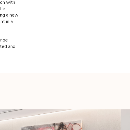
ion with
the
king a new
nt in a
enge
cted and