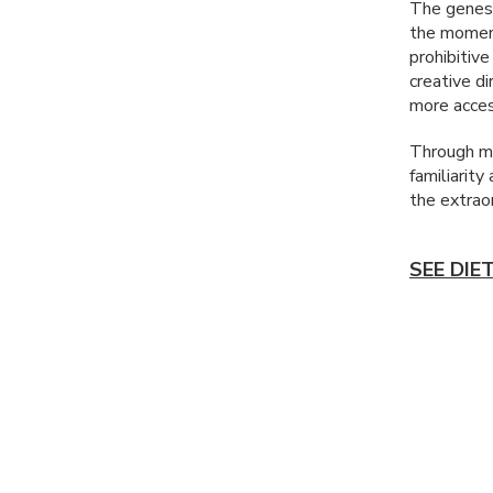
The genesi
the moment
prohibitive
creative d
more acces
Through my
familiarity
the extraor
SEE DIE