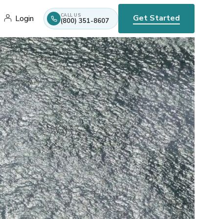
CALL US
Get Started
Login
(800) 351-8607