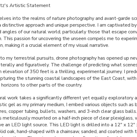
atz's Artistic Statement
lves into the realms of nature photography and avant-garde sc
a distinctive approach and unique perspective. I am captivated by
 angles of our natural world, particularly those that escape con
n. This passion for uncovering the unseen compels me to experi
, making it a crucial element of my visual narrative.
n to my terrestrial pursuits, drone photography has opened up ne
terally and figuratively. The challenge of predicting what scenes
n elevation of 350 feet is a thrilling, experimental journey. I pre
apturing the stunning coastal landscapes of the East Coast, with
horizons to other parts of the country.
ral work takes a significantly different yet equally exploratory 
istic gel as my primary medium, I embed various objects such as
ires, copper tubing, bullets, washers, and 3-inch clear glass balls
s meticulously mounted on a half-inch piece of clear plexiglass, 
ve an
LED
light source. This
LED
light is drilled into a 12" x 12"
olid oak, hand-shaped with a chainsaw, sanded, and coated with 