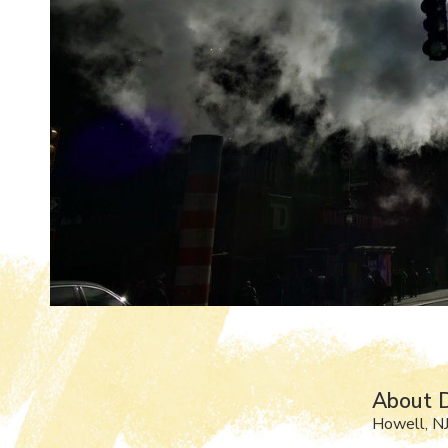
About D
Howell, N