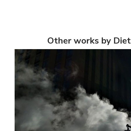
Other works by Diet