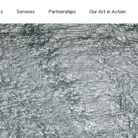
ks
Services
Partnerships
Our Art in Action