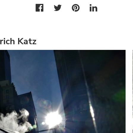
rich Katz