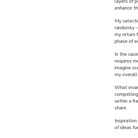
layers of 
enhance the
My selectio
randomly —
my return 
phase of ed
In the cas
requires m
imagine sc
my overall
What invar
compelling
within a f
share.
Inspiratio
of ideas f