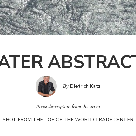
ATER ABSTRACT
By
Dietrich Katz
Piece description from the artist
SHOT
FROM
THE
TOP
OF
THE
WORLD
TRADE
CENTER