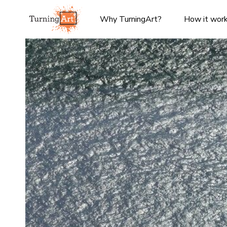
Why TurningArt?
How it wor