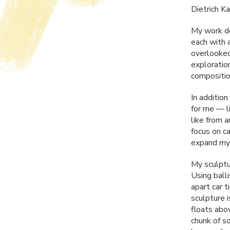
Dietrich K
My work de
each with 
overlooked
exploratio
composition
In additio
for me — li
like from a
focus on c
expand my 
My sculptu
Using ball
apart car t
sculpture i
floats abo
chunk of s