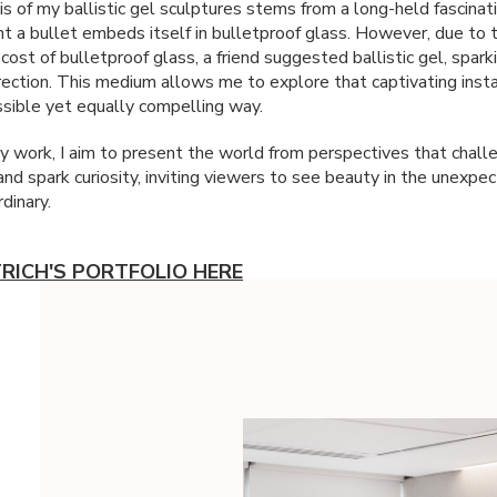
s of my ballistic gel sculptures stems from a long-held fascinat
 a bullet embeds itself in bulletproof glass. However, due to 
 cost of bulletproof glass, a friend suggested ballistic gel, spar
irection. This medium allows me to explore that captivating insta
sible yet equally compelling way.
 work, I aim to present the world from perspectives that chall
 and spark curiosity, inviting viewers to see beauty in the unexpe
dinary.
TRICH'S PORTFOLIO HERE