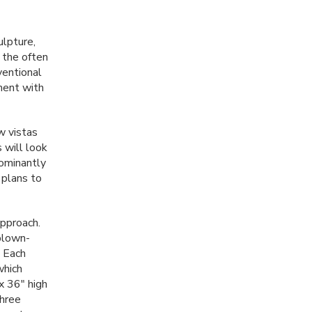
ulpture,
 the often
ventional
ment with
w vistas
 will look
dominantly
 plans to
approach.
 blown-
. Each
which
 x 36" high
three