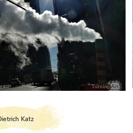
ietrich Katz
J