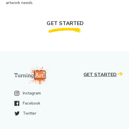
artwork needs.
GET STARTED
GET STARTED
Instagram
Facebook
Twitter