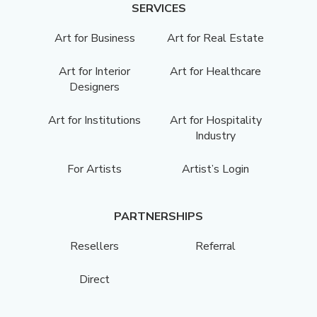
SERVICES
Art for Business
Art for Real Estate
Art for Interior
Art for Healthcare
Designers
Art for Institutions
Art for Hospitality
Industry
For Artists
Artist’s Login
PARTNERSHIPS
Resellers
Referral
Direct