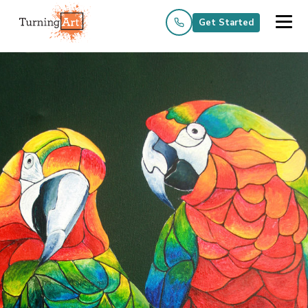
Get Started