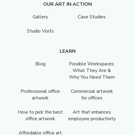
OUR ART IN ACTION
Gallery
Case Studies
Studio Visits
LEARN
Blog
Flexible Workspaces:
What They Are &
Why You Need Them
Professional office
Commercial artwork
artwork
for offices
How to pick the best
Art that enhances
office artwork
employee productivity
Affordable office art