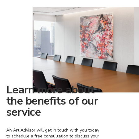
Learn more about
the benefits of our
service
An Art Advisor will get in touch with you today
to schedule a free consultation to discuss your