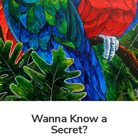
Wanna Know a
Secret?