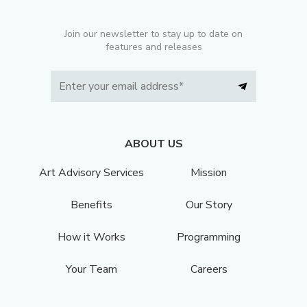
Join our newsletter to stay up to date on
features and releases
ABOUT US
Art Advisory Services
Mission
Benefits
Our Story
How it Works
Programming
Your Team
Careers