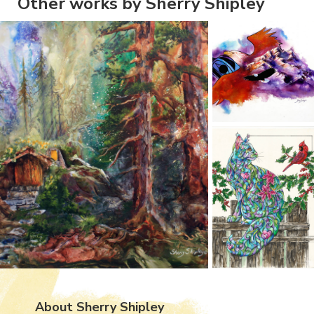
Other works by Sherry Shipley
About Sherry Shipley