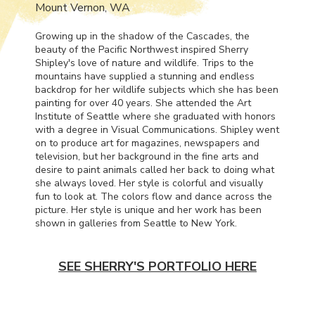
Mount Vernon, WA
Growing up in the shadow of the Cascades, the
beauty of the Pacific Northwest inspired Sherry
Shipley's love of nature and wildlife. Trips to the
mountains have supplied a stunning and endless
backdrop for her wildlife subjects which she has been
painting for over 40 years. She attended the Art
Institute of Seattle where she graduated with honors
with a degree in Visual Communications. Shipley went
on to produce art for magazines, newspapers and
television, but her background in the fine arts and
desire to paint animals called her back to doing what
she always loved. Her style is colorful and visually
fun to look at. The colors flow and dance across the
picture. Her style is unique and her work has been
shown in galleries from Seattle to New York.
SEE SHERRY'S PORTFOLIO HERE