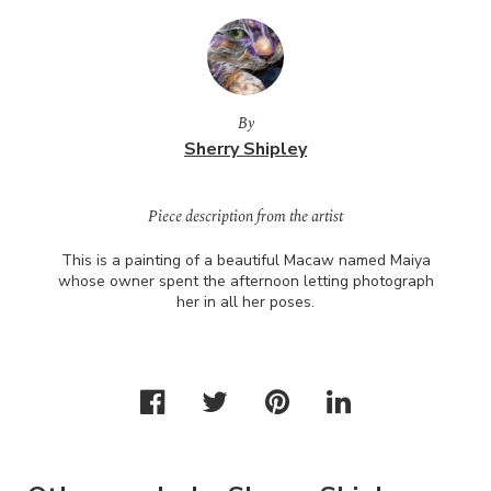
By
Sherry Shipley
Piece description from the artist
This is a painting of a beautiful Macaw named Maiya
whose owner spent the afternoon letting photograph
her in all her poses.