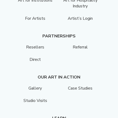
Art for Institutions
Art for Hospitality
Industry
For Artists
Artist’s Login
PARTNERSHIPS
Resellers
Referral
Direct
OUR ART IN ACTION
Gallery
Case Studies
Studio Visits