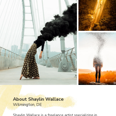
About Shaylin Wallace
Wilmington, DE
Shaylin Wallace is a freelance artist specializing in