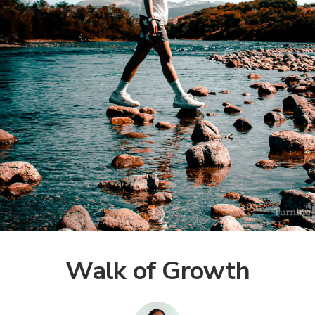
Walk of Growth