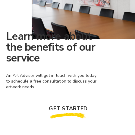
Learn more about
the benefits of our
service
An Art Advisor will get in touch with you today
to schedule a free consultation to discuss your
artwork needs.
GET STARTED