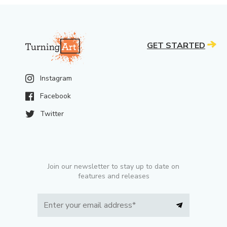
GET STARTED
Instagram
Facebook
Twitter
Join our newsletter to stay up to date on
features and releases