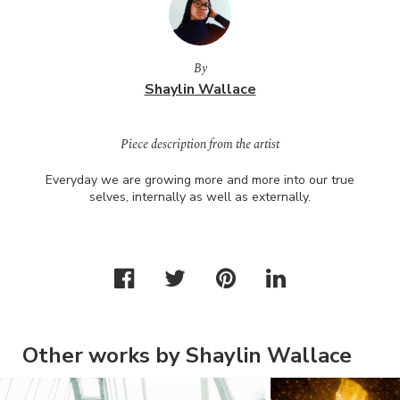
By
Shaylin Wallace
Piece description from the artist
Everyday we are growing more and more into our true
selves, internally as well as externally.
Other works by Shaylin Wallace