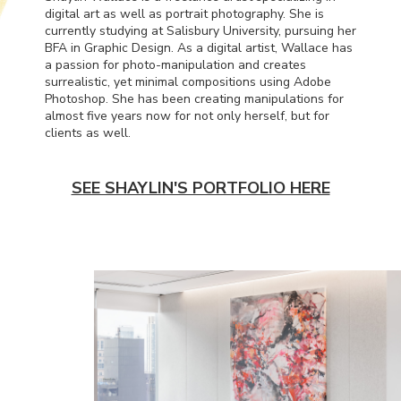
digital art as well as portrait photography. She is
currently studying at Salisbury University, pursuing her
BFA
in Graphic Design. As a digital artist, Wallace has
a passion for photo-manipulation and creates
surrealistic, yet minimal compositions using Adobe
Photoshop. She has been creating manipulations for
almost five years now for not only herself, but for
clients as well.
SEE SHAYLIN'S PORTFOLIO HERE