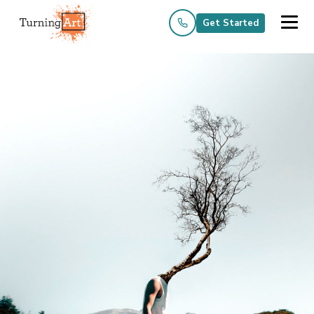
Get Started