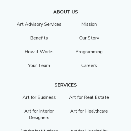
ABOUT US
Art Advisory Services
Mission
Benefits
Our Story
How it Works
Programming
Your Team
Careers
SERVICES
Art for Business
Art for Real Estate
Art for Interior
Art for Healthcare
Designers