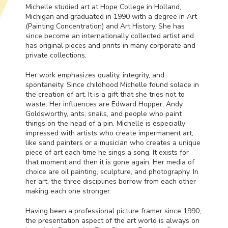
Michelle studied art at Hope College in Holland,
Michigan and graduated in 1990 with a degree in Art
(Painting Concentration) and Art History. She has
since become an internationally collected artist and
has original pieces and prints in many corporate and
private collections.
Her work emphasizes quality, integrity, and
spontaneity. Since childhood Michelle found solace in
the creation of art. It is a gift that she tries not to
waste. Her influences are Edward Hopper, Andy
Goldsworthy, ants, snails, and people who paint
things on the head of a pin. Michelle is especially
impressed with artists who create impermanent art,
like sand painters or a musician who creates a unique
piece of art each time he sings a song. It exists for
that moment and then it is gone again. Her media of
choice are oil painting, sculpture, and photography. In
her art, the three disciplines borrow from each other
making each one stronger.
Having been a professional picture framer since 1990,
the presentation aspect of the art world is always on