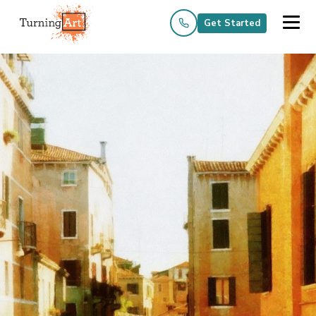
Get Started