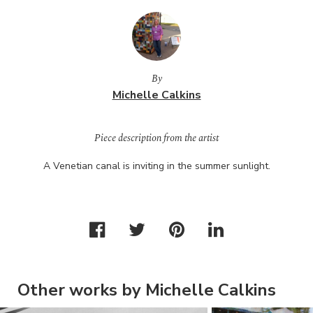
By
Michelle Calkins
Piece description from the artist
A Venetian canal is inviting in the summer sunlight.
Other works by Michelle Calkins