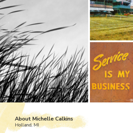
About Michelle Calkins
Holland, MI