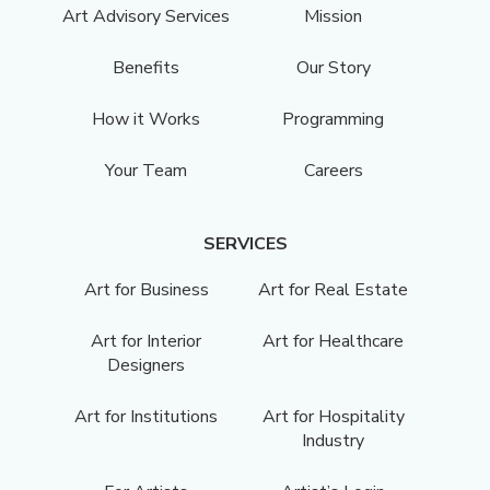
Art Advisory Services
Mission
Benefits
Our Story
How it Works
Programming
Your Team
Careers
SERVICES
Art for Business
Art for Real Estate
Art for Interior
Art for Healthcare
Designers
Art for Institutions
Art for Hospitality
Industry