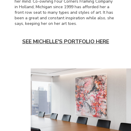
her mind. Co-owning Four Corners Framing Company
in Holland, Michigan since 1999 has afforded her a
front row seat to many types and styles of art. It has
been a great and constant inspiration while also, she
says, keeping her on her art toes.
SEE MICHELLE'S PORTFOLIO HERE