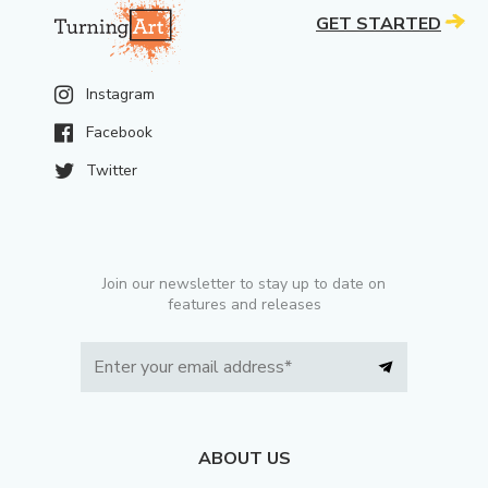
GET STARTED
Instagram
Facebook
Twitter
Join our newsletter to stay up to date on
features and releases
ABOUT US