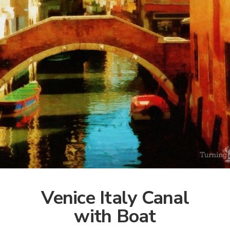
Venice Italy Canal
with Boat