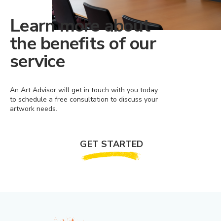
Learn more about
the benefits of our
service
An Art Advisor will get in touch with you today
to schedule a free consultation to discuss your
artwork needs.
GET STARTED