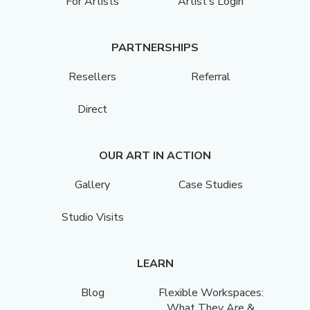
For Artists
Artist’s Login
PARTNERSHIPS
Resellers
Referral
Direct
OUR ART IN ACTION
Gallery
Case Studies
Studio Visits
LEARN
Blog
Flexible Workspaces:
What They Are &