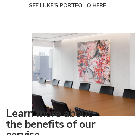
SEE LUKE'S PORTFOLIO HERE
Learn more about
the benefits of our