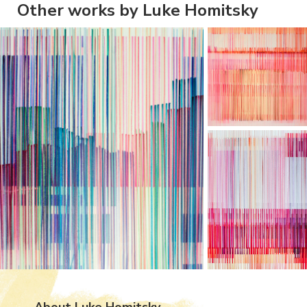
Other works by Luke Homitsky
About Luke Homitsky