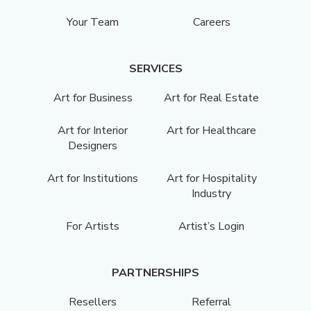
Your Team
Careers
SERVICES
Art for Business
Art for Real Estate
Art for Interior
Art for Healthcare
Designers
Art for Institutions
Art for Hospitality
Industry
For Artists
Artist’s Login
PARTNERSHIPS
Resellers
Referral