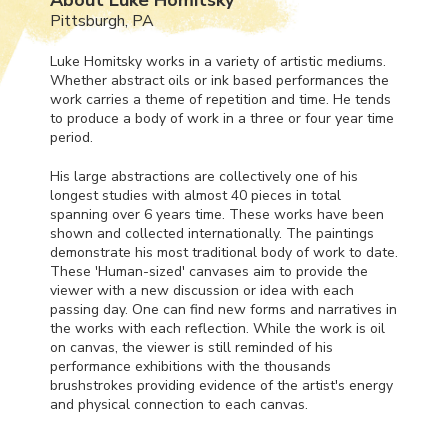
Pittsburgh, PA
Luke Homitsky works in a variety of artistic mediums.
Whether abstract oils or ink based performances the
work carries a theme of repetition and time. He tends
to produce a body of work in a three or four year time
period.
His large abstractions are collectively one of his
longest studies with almost 40 pieces in total
spanning over 6 years time. These works have been
shown and collected internationally. The paintings
demonstrate his most traditional body of work to date.
These 'Human-sized' canvases aim to provide the
viewer with a new discussion or idea with each
passing day. One can find new forms and narratives in
the works with each reflection. While the work is oil
on canvas, the viewer is still reminded of his
performance exhibitions with the thousands
brushstrokes providing evidence of the artist's energy
and physical connection to each canvas.