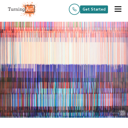
Get Started