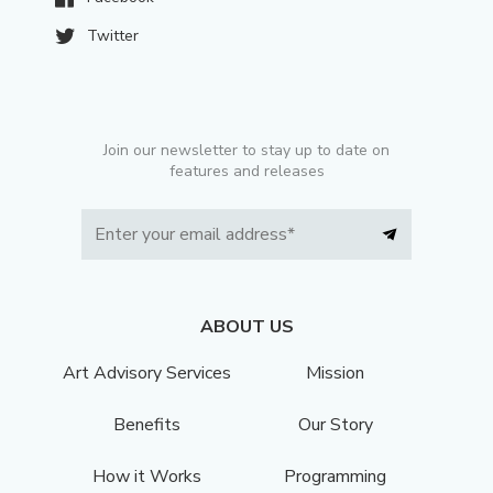
Twitter
Join our newsletter to stay up to date on
features and releases
ABOUT US
Art Advisory Services
Mission
Benefits
Our Story
How it Works
Programming