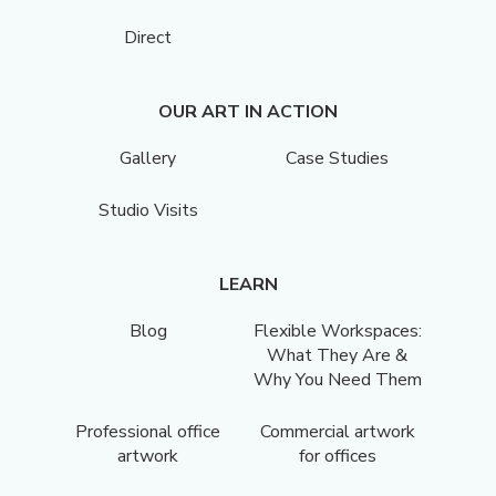
Direct
OUR ART IN ACTION
Gallery
Case Studies
Studio Visits
LEARN
Blog
Flexible Workspaces:
What They Are &
Why You Need Them
Professional office
Commercial artwork
artwork
for offices