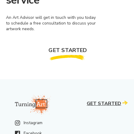
service
An Art Advisor will get in touch with you today
to schedule a free consultation to discuss your
artwork needs.
GET STARTED
GET STARTED
Instagram
Facebook