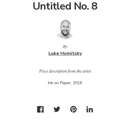
Untitled No. 8
By
Luke Homitsky
Piece description from the artist
Ink on Paper, 2016