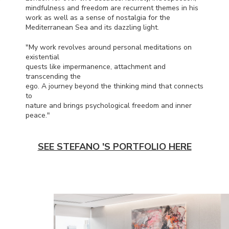
mindfulness and freedom are recurrent themes in his
work as well as a sense of nostalgia for the
Mediterranean Sea and its dazzling light.
"My work revolves around personal meditations on
existential
quests like impermanence, attachment and
transcending the
ego. A journey beyond the thinking mind that connects
to
nature and brings psychological freedom and inner
peace."
SEE STEFANO 'S PORTFOLIO HERE