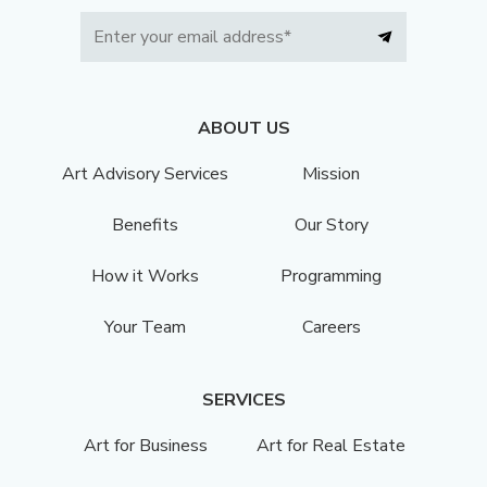
ABOUT US
Art Advisory Services
Mission
Benefits
Our Story
How it Works
Programming
Your Team
Careers
SERVICES
Art for Business
Art for Real Estate