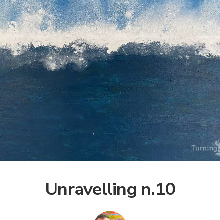
Unravelling n.10