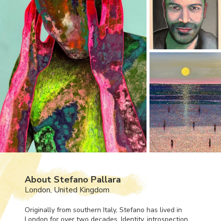
About Stefano Pallara
London, United Kingdom
Originally from southern Italy, Stefano has lived in
London for over two decades. Identity, introspection,