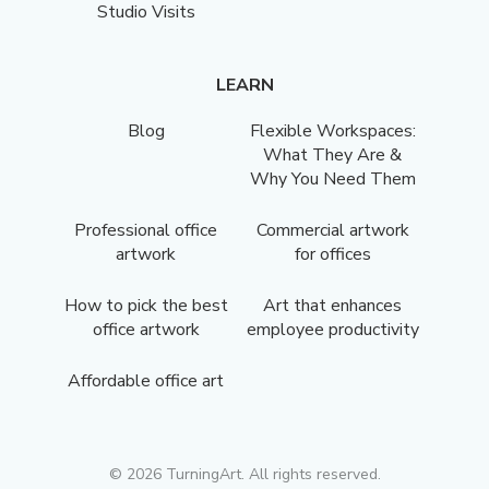
Studio Visits
LEARN
Blog
Flexible Workspaces:
What They Are &
Why You Need Them
Professional office
Commercial artwork
artwork
for offices
How to pick the best
Art that enhances
office artwork
employee productivity
Affordable office art
©
2026
TurningArt. All rights reserved.