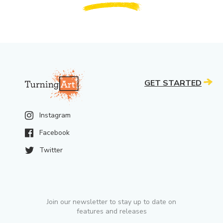
GET STARTED
Instagram
Facebook
Twitter
Join our newsletter to stay up to date on
features and releases