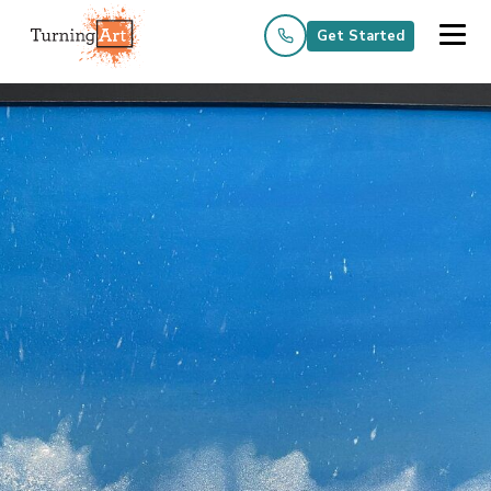
Get Started