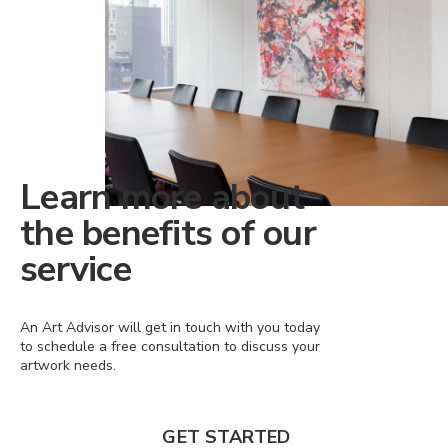
Learn more about
the benefits of our
service
An Art Advisor will get in touch with you today
to schedule a free consultation to discuss your
artwork needs.
GET STARTED