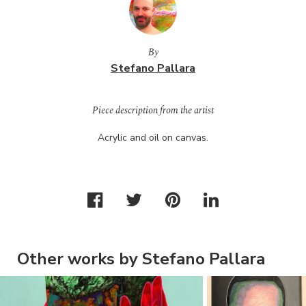
By
Stefano Pallara
Piece description from the artist
Acrylic and oil on canvas.
Other works by Stefano Pallara