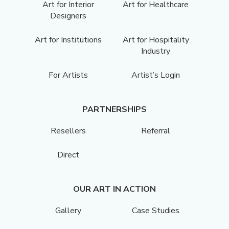
Art for Interior
Art for Healthcare
Designers
Art for Institutions
Art for Hospitality
Industry
For Artists
Artist’s Login
PARTNERSHIPS
Resellers
Referral
Direct
OUR ART IN ACTION
Gallery
Case Studies