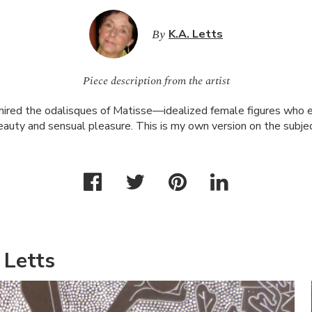
By
K.A. Letts
Piece description from the artist
mired the odalisques of Matisse—idealized female figures who e
eauty and sensual pleasure. This is my own version on the subjec
 Letts