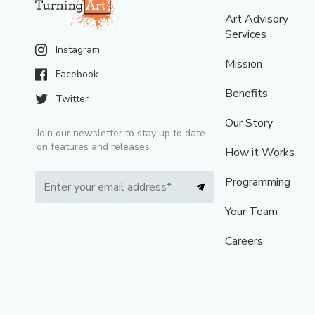
Art Advisory
Services
Instagram
Mission
Facebook
Benefits
Twitter
Our Story
Join our newsletter to stay up to date
on features and releases
How it Works
Programming
Your Team
Careers