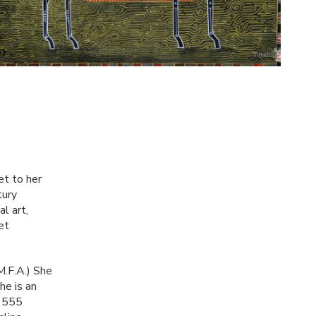
et to her
tury
l art,
et
M.F.A.) She
he is an
f 555