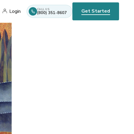
CALL US
Get Started
Login
(800) 351-8607