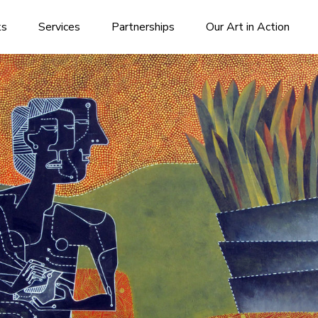
ks
Services
Partnerships
Our Art in Action