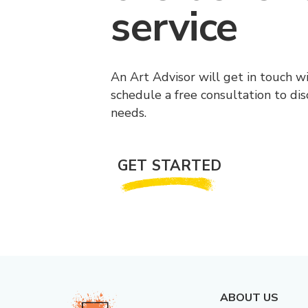
service
An Art Advisor will get in touch w
schedule a free consultation to di
needs.
GET STARTED
ABOUT US