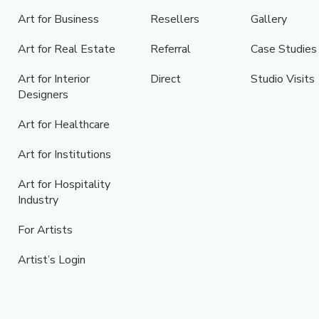
Art for Business
Resellers
Gallery
Art for Real Estate
Referral
Case Studies
Art for Interior
Direct
Studio Visits
Designers
Art for Healthcare
Art for Institutions
Art for Hospitality
Industry
For Artists
Artist’s Login