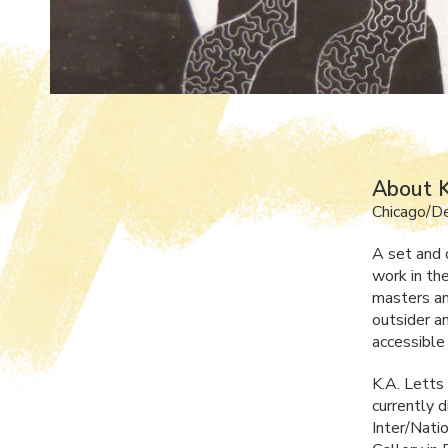
About K
Chicago/Det
A set and c
work in th
masters an
outsider a
accessible 
K.A. Letts
currently d
Inter/Nati