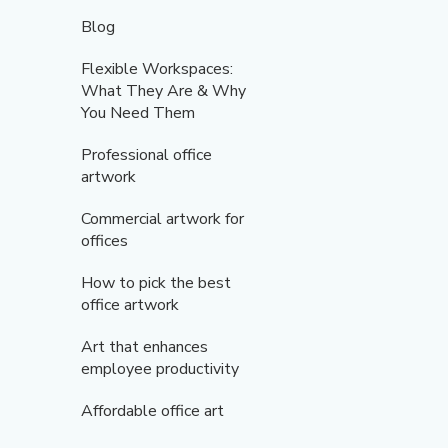
Blog
Flexible Workspaces:
What They Are & Why
You Need Them
Professional office
artwork
Commercial artwork for
offices
How to pick the best
office artwork
Art that enhances
employee productivity
Affordable office art