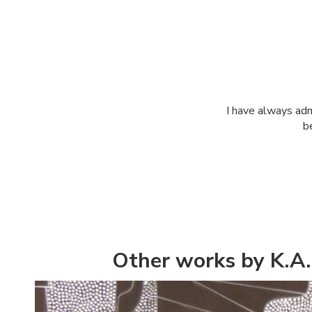
I have always ad
b
Other works by K.A.