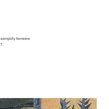
xemplify feminine
t.