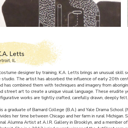
.A. Letts
roit, IL
ostume designer by training, K.A. Letts brings an unusual skill s
e studio. The artist has absorbed the influence of early 20th cen
d has combined them with techniques and imagery from aborigina
nd street art to create a unique visual language. These erudite y
figurative works are tightly crafted, carefully drawn, deeply felt.
 is a graduate of Barnard College (B.A.) and Yale Drama School (
ivides her time between Chicago and her farm in rural Michigan. S
onal Alumna Artist at A.I.R. Gallery in Brooklyn, and a member o