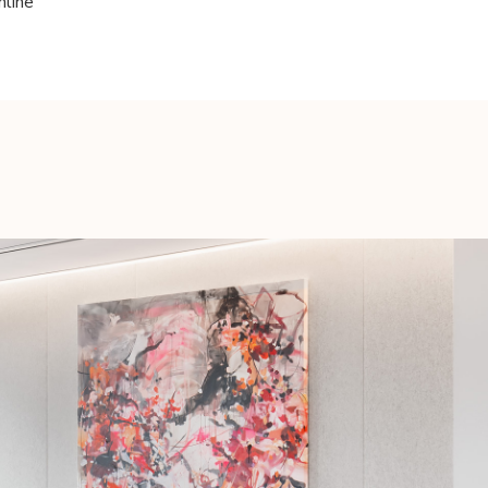
nline