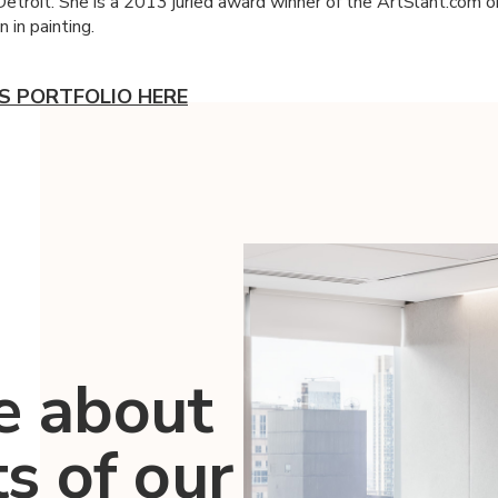
 Detroit. She is a 2013 juried award winner of the ArtSlant.com o
 in painting.
.'S PORTFOLIO HERE
e about
ts of our