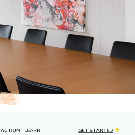
 ACTION
LEARN
GET STARTED