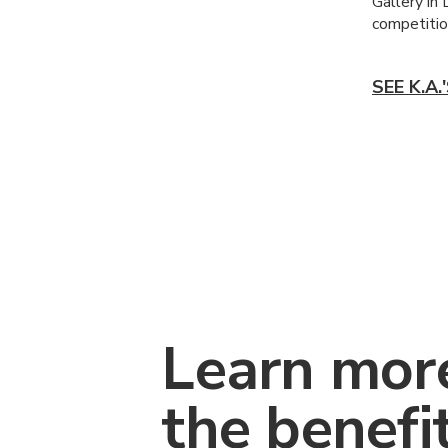
Gallery in
competition
SEE K.A
Learn mor
the benefi