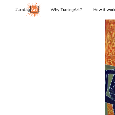
Why TurningArt?
How it wor