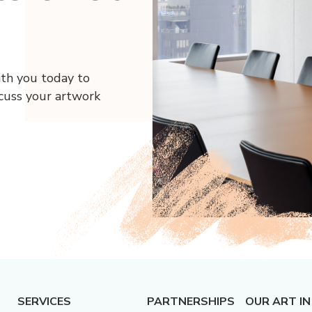
ith you today to
scuss your artwork
SERVICES
PARTNERSHIPS
OUR ART IN