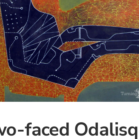
o-faced Odalis