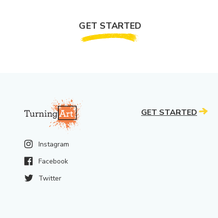
GET STARTED
GET STARTED
Instagram
Facebook
Twitter