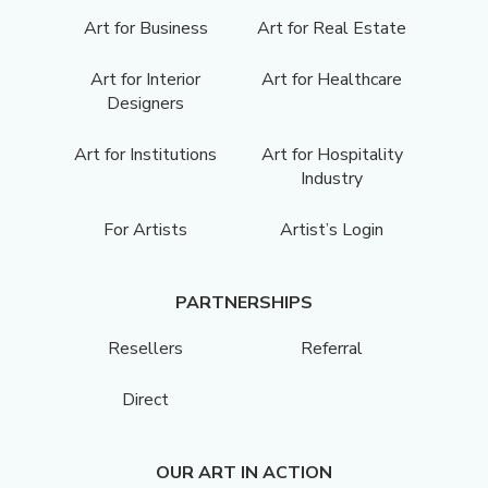
Art for Business
Art for Real Estate
Art for Interior
Art for Healthcare
Designers
Art for Institutions
Art for Hospitality
Industry
For Artists
Artist’s Login
PARTNERSHIPS
Resellers
Referral
Direct
OUR ART IN ACTION