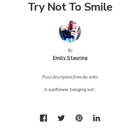
Try Not To Smile
By
Emily Stauring
Piece description from the artist
A sunflower hanging out .