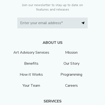
Join our newsletter to stay up to date on
features and releases
ABOUT US
Art Advisory Services
Mission
Benefits
Our Story
How it Works
Programming
Your Team
Careers
SERVICES