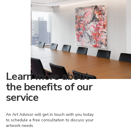
Learn more about
the benefits of our
service
An Art Advisor will get in touch with you today
to schedule a free consultation to discuss your
artwork needs.