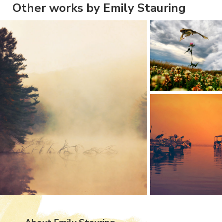
Other works by Emily Stauring