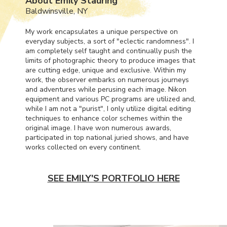
About Emily Stauring
Baldwinsville, NY
My work encapsulates a unique perspective on
everyday subjects, a sort of "eclectic randomness". I
am completely self taught and continually push the
limits of photographic theory to produce images that
are cutting edge, unique and exclusive. Within my
work, the observer embarks on numerous journeys
and adventures while perusing each image. Nikon
equipment and various PC programs are utilized and,
while I am not a "purist", I only utilize digital editing
techniques to enhance color schemes within the
original image. I have won numerous awards,
participated in top national juried shows, and have
works collected on every continent.
SEE EMILY'S PORTFOLIO HERE