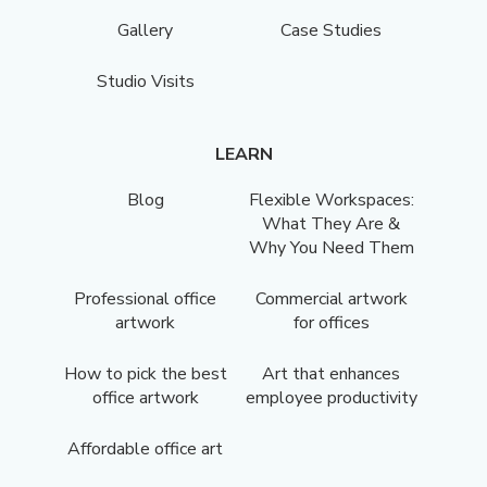
Gallery
Case Studies
Studio Visits
LEARN
Blog
Flexible Workspaces:
What They Are &
Why You Need Them
Professional office
Commercial artwork
artwork
for offices
How to pick the best
Art that enhances
office artwork
employee productivity
Affordable office art