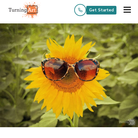
Get Started