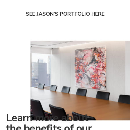
SEE JASON'S PORTFOLIO HERE
Learn more about
the benefits of our