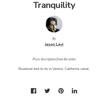
Tranquility
By
Jason Levi
Piece description from the artist
Rowboat tied to its in Venice, California canal.