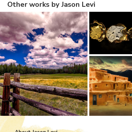
Other works by Jason Levi
About Jason Levi