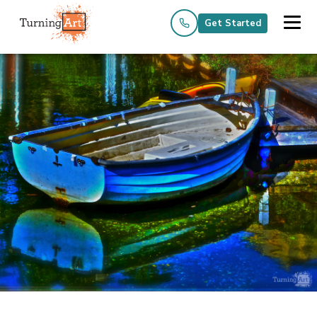
Get Started