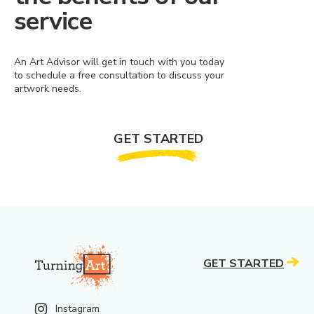
service
An Art Advisor will get in touch with you today
to schedule a free consultation to discuss your
artwork needs.
GET STARTED
GET STARTED
Instagram