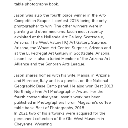
table photography book.
Jason was also the fourth place winner in the Art-
Competition Scapes II contest 2015, being the only
photographer to win. The other winners were in
painting and other mediums. Jason most recently
exhibited at the Hollande Art Gallery, Scottsdale,
Arizona, The West Valley HQ Art Gallery, Surprise,
Arizona, the Wham Art Center, Surprise, Arizona and
at the El Pedregal Art Gallery in Scottsdale, Arizona.
Jason Levi is also a Juried Member of the Arizona Art
Alliance and the Sonoran Arts League.
Jason shares homes with his wife, Marisa, in Arizona
and Florence, Italy and is a panelist on the National
Geographic Base Camp panel. He also won Best 2013
Northridge Fine Art Photographer Award. For the
fourth consecutive year, Jason's work has been
published in Photographers Forum Magazine's coffee
table book, Best of Photography, 2018.
In 2021 two of his artworks were acquired for the
permanent collection of the Old West Museum in
Cheyenne, Wyoming.