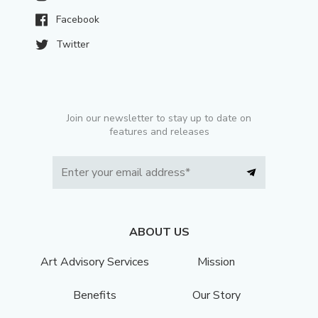
Facebook
Twitter
Join our newsletter to stay up to date on
features and releases
ABOUT US
Art Advisory Services
Mission
Benefits
Our Story