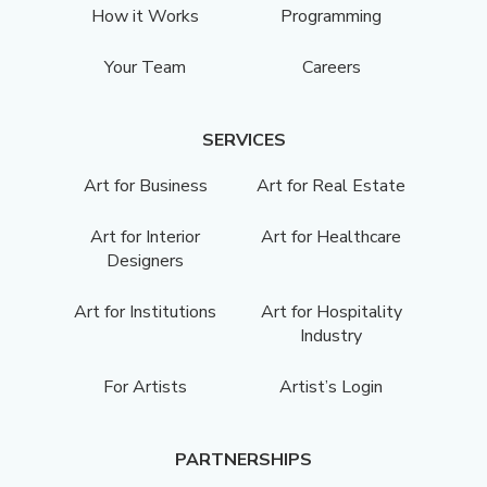
How it Works
Programming
Your Team
Careers
SERVICES
Art for Business
Art for Real Estate
Art for Interior
Art for Healthcare
Designers
Art for Institutions
Art for Hospitality
Industry
For Artists
Artist’s Login
PARTNERSHIPS