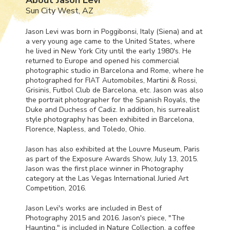
Sun City West, AZ
Jason Levi was born in Poggibonsi, Italy (Siena) and at
a very young age came to the United States, where
he lived in New York City until the early 1980's. He
returned to Europe and opened his commercial
photographic studio in Barcelona and Rome, where he
photographed for
FIAT
Automobiles, Martini & Rossi,
Grisinis, Futbol Club de Barcelona, etc. Jason was also
the portrait photographer for the Spanish Royals, the
Duke and Duchess of Cadiz. In addition, his surrealist
style photography has been exhibited in Barcelona,
Florence, Napless, and Toledo, Ohio.
Jason has also exhibited at the Louvre Museum, Paris
as part of the Exposure Awards Show, July 13, 2015.
Jason was the first place winner in Photography
category at the Las Vegas International Juried Art
Competition, 2016.
Jason Levi's works are included in Best of
Photography 2015 and 2016. Jason's piece, "The
Haunting," is included in Nature Collection, a coffee