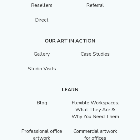
Resellers
Referral
Direct
OUR ART IN ACTION
Gallery
Case Studies
Studio Visits
LEARN
Blog
Flexible Workspaces:
What They Are &
Why You Need Them
Professional office
Commercial artwork
artwork
for offices