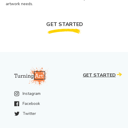
artwork needs.
GET STARTED
GET STARTED
Instagram
Facebook
Twitter