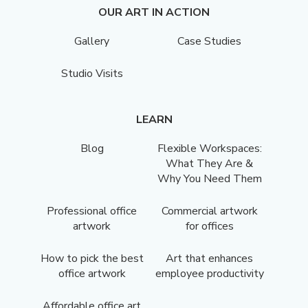
OUR ART IN ACTION
Gallery
Case Studies
Studio Visits
LEARN
Blog
Flexible Workspaces:
What They Are &
Why You Need Them
Professional office
Commercial artwork
artwork
for offices
How to pick the best
Art that enhances
office artwork
employee productivity
Affordable office art