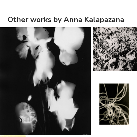
Other works by Anna Kalapazana