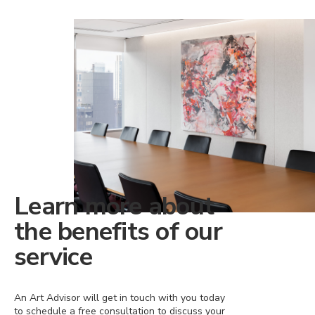
Learn more about
the benefits of our
service
An Art Advisor will get in touch with you today
to schedule a free consultation to discuss your