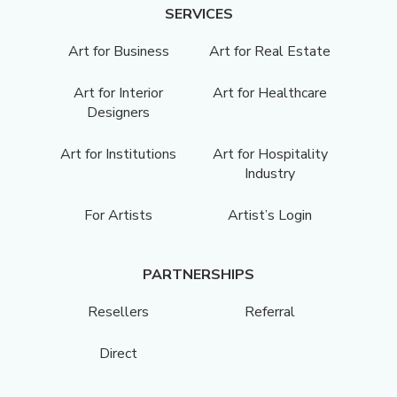
SERVICES
Art for Business
Art for Real Estate
Art for Interior
Art for Healthcare
Designers
Art for Institutions
Art for Hospitality
Industry
For Artists
Artist’s Login
PARTNERSHIPS
Resellers
Referral
Direct