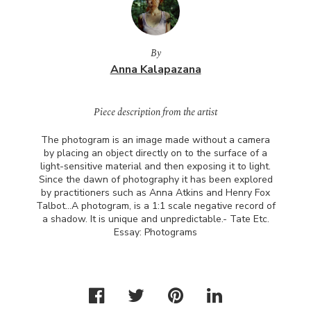
By
Anna Kalapazana
Piece description from the artist
The photogram is an image made without a camera
by placing an object directly on to the surface of a
light-sensitive material and then exposing it to light.
Since the dawn of photography it has been explored
by practitioners such as Anna Atkins and Henry Fox
Talbot…A photogram, is a 1:1 scale negative record of
a shadow. It is unique and unpredictable.- Tate Etc.
Essay: Photograms