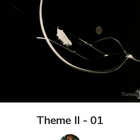
Theme II - 01