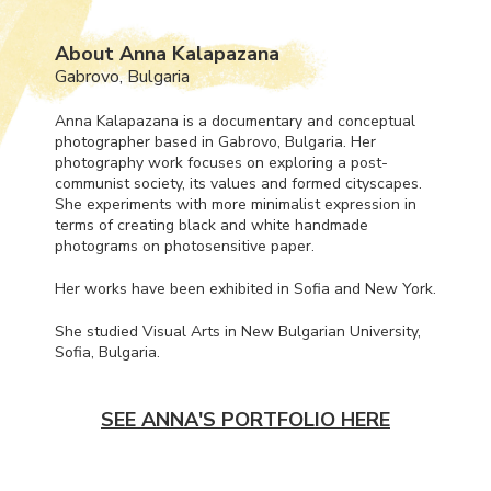
About Anna Kalapazana
Gabrovo, Bulgaria
Anna Kalapazana is a documentary and conceptual
photographer based in Gabrovo, Bulgaria. Her
photography work focuses on exploring a post-
communist society, its values and formed cityscapes.
She experiments with more minimalist expression in
terms of creating black and white handmade
photograms on photosensitive paper.
Her works have been exhibited in Sofia and New York.
She studied Visual Arts in New Bulgarian University,
Sofia, Bulgaria.
SEE ANNA'S PORTFOLIO HERE