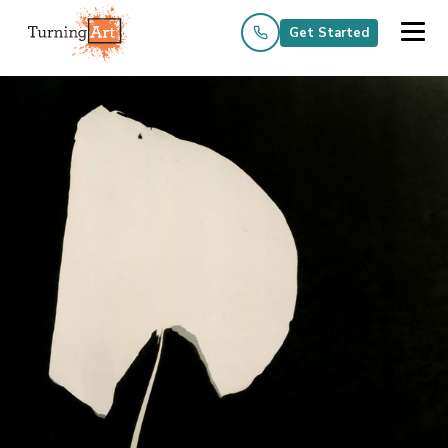
Get Started