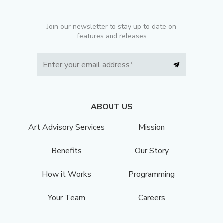
Join our newsletter to stay up to date on
features and releases
ABOUT US
Art Advisory Services
Mission
Benefits
Our Story
How it Works
Programming
Your Team
Careers