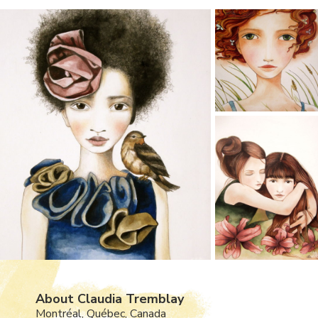
About Claudia Tremblay
Montréal, Québec, Canada