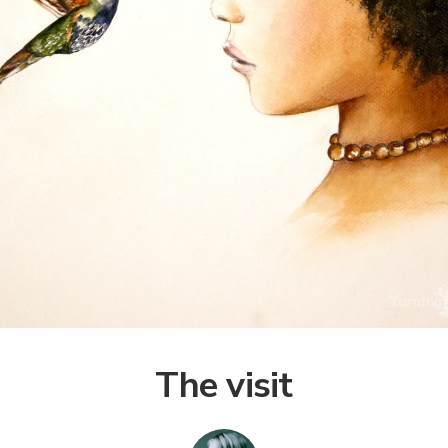
The visit