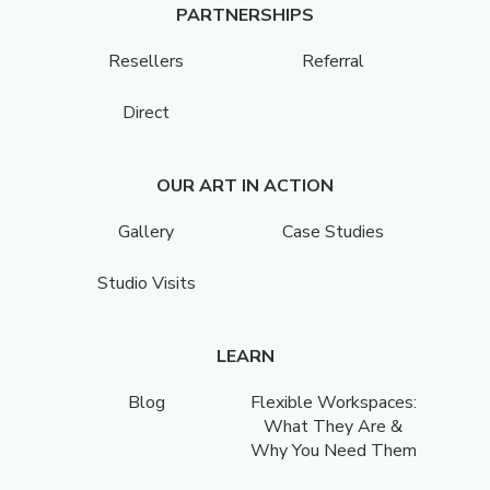
PARTNERSHIPS
Resellers
Referral
Direct
OUR ART IN ACTION
Gallery
Case Studies
Studio Visits
LEARN
Blog
Flexible Workspaces:
What They Are &
Why You Need Them