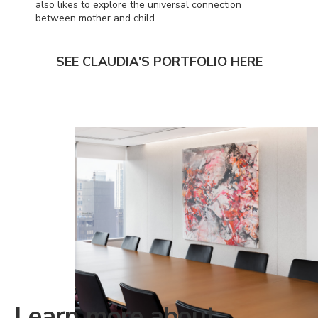
also likes to explore the universal connection
between mother and child.
SEE CLAUDIA'S PORTFOLIO HERE
Learn more about