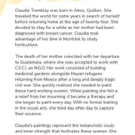
Claudia Tremblay was born in Amos, Québec. She
traveled the world for some years in search of herself
before returning home at the age of twenty-four. She
decided to stay for a while as her mother had been
diagnosed with breast cancer. Claudia took
advantage of her time in Montréal to study
horticulture.
The death of her mother coincided with her departure
to Guatemala, where she was accepted to work with
C.E.C.I, an N.G.O. Her work consisted of building
medicinal gardens alongside Mayan refugees
returning from Mexico after a long and deeply tragic
civil war. She quickly realized she needed to paint
these hard working women. While painting she felt a
a relief from her mourning; it became a therapy and
she began to paint every day. With no formal training
in the visual arts, she tried day after day to capture
their essence.
Claudia's paintings represent the melancholic souls
and inner strength that motivates these women. She