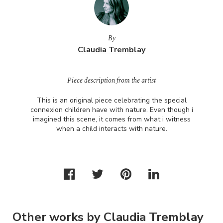
By
Claudia Tremblay
Piece description from the artist
This is an original piece celebrating the special
connexion children have with nature. Even though i
imagined this scene, it comes from what i witness
when a child interacts with nature.
Other works by Claudia Tremblay