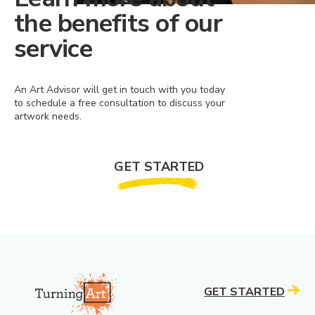
the benefits of our
service
An Art Advisor will get in touch with you today
to schedule a free consultation to discuss your
artwork needs.
GET STARTED
GET STARTED