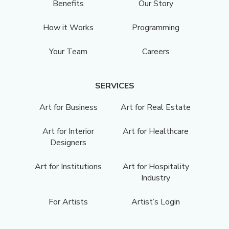
Benefits
Our Story
How it Works
Programming
Your Team
Careers
SERVICES
Art for Business
Art for Real Estate
Art for Interior
Art for Healthcare
Designers
Art for Institutions
Art for Hospitality
Industry
For Artists
Artist’s Login