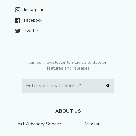
Instagram
Facebook
Twitter
Join our newsletter to stay up to date on
features and releases
ABOUT US
Art Advisory Services
Mission