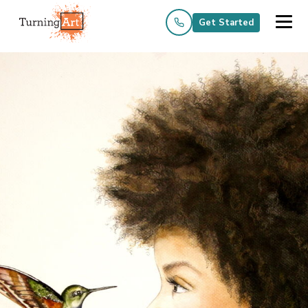
Get Started