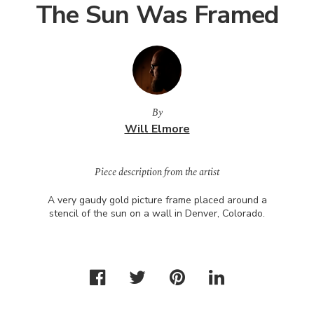
The Sun Was Framed
By
Will Elmore
Piece description from the artist
A very gaudy gold picture frame placed around a
stencil of the sun on a wall in Denver, Colorado.