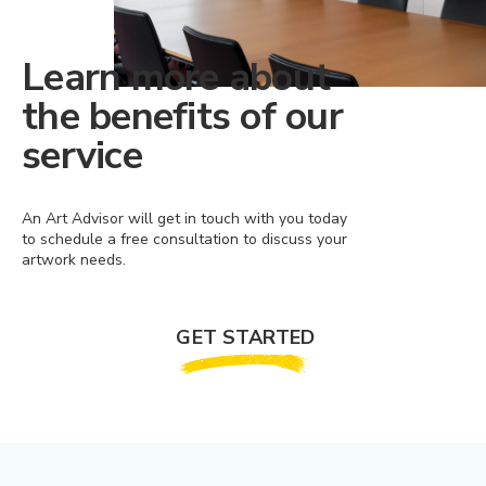
Learn more about
the benefits of our
service
An Art Advisor will get in touch with you today
to schedule a free consultation to discuss your
artwork needs.
GET STARTED