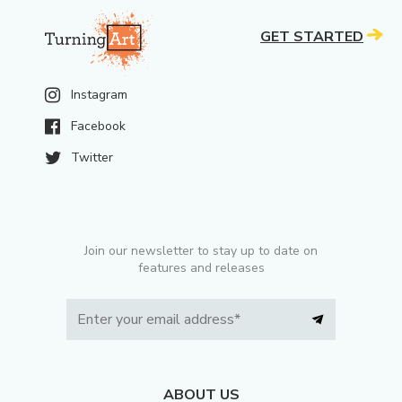
GET STARTED
Instagram
Facebook
Twitter
Join our newsletter to stay up to date on
features and releases
ABOUT US