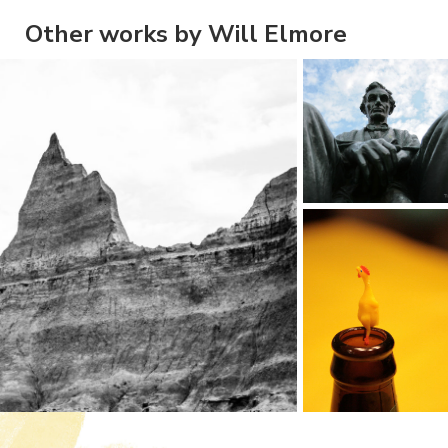
Other works by Will Elmore