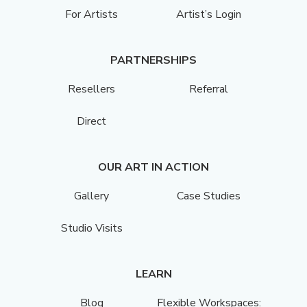
For Artists
Artist’s Login
PARTNERSHIPS
Resellers
Referral
Direct
OUR ART IN ACTION
Gallery
Case Studies
Studio Visits
LEARN
Blog
Flexible Workspaces: