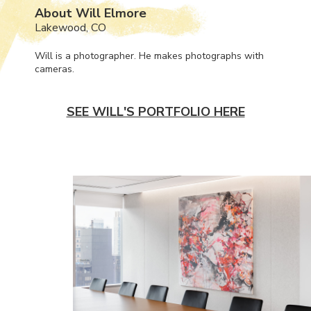
About Will Elmore
Lakewood, CO
Will is a photographer. He makes photographs with
cameras.
SEE WILL'S PORTFOLIO HERE