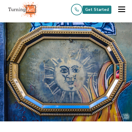
Get Started