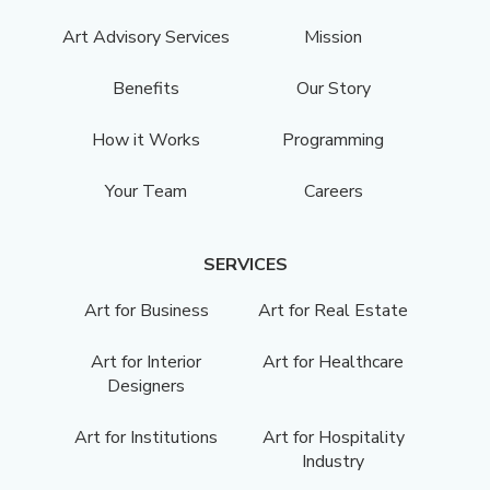
Art Advisory Services
Mission
Benefits
Our Story
How it Works
Programming
Your Team
Careers
SERVICES
Art for Business
Art for Real Estate
Art for Interior
Art for Healthcare
Designers
Art for Institutions
Art for Hospitality
Industry