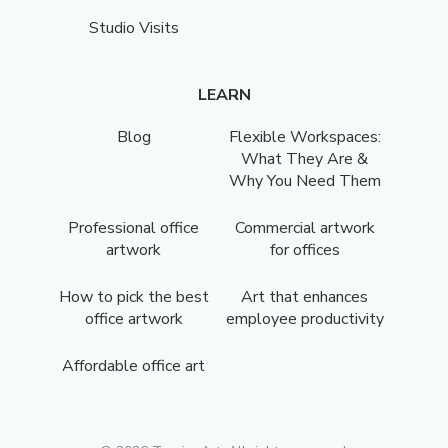
Studio Visits
LEARN
Blog
Flexible Workspaces:
What They Are &
Why You Need Them
Professional office
Commercial artwork
artwork
for offices
How to pick the best
Art that enhances
office artwork
employee productivity
Affordable office art