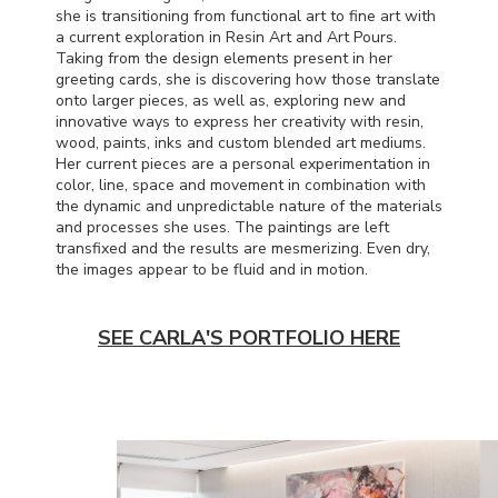
she is transitioning from functional art to fine art with
a current exploration in Resin Art and Art Pours.
Taking from the design elements present in her
greeting cards, she is discovering how those translate
onto larger pieces, as well as, exploring new and
innovative ways to express her creativity with resin,
wood, paints, inks and custom blended art mediums.
Her current pieces are a personal experimentation in
color, line, space and movement in combination with
the dynamic and unpredictable nature of the materials
and processes she uses. The paintings are left
transfixed and the results are mesmerizing. Even dry,
the images appear to be fluid and in motion.
SEE CARLA'S PORTFOLIO HERE