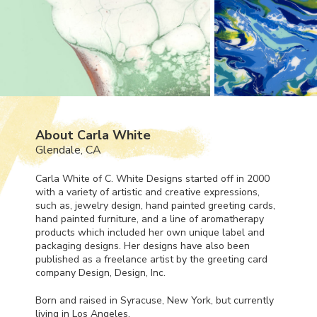
About Carla White
Glendale, CA
Carla White of C. White Designs started off in 2000
with a variety of artistic and creative expressions,
such as, jewelry design, hand painted greeting cards,
hand painted furniture, and a line of aromatherapy
products which included her own unique label and
packaging designs. Her designs have also been
published as a freelance artist by the greeting card
company Design, Design, Inc.
Born and raised in Syracuse, New York, but currently
living in Los Angeles,