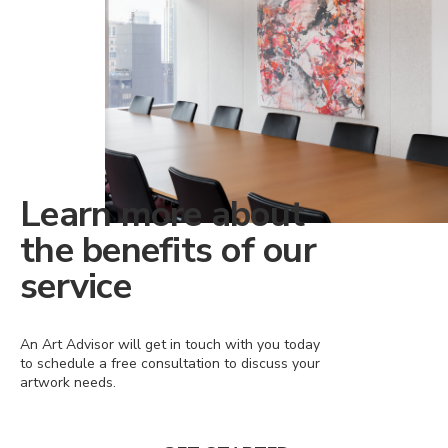
Learn more about
the benefits of our
service
An Art Advisor will get in touch with you today
to schedule a free consultation to discuss your
artwork needs.