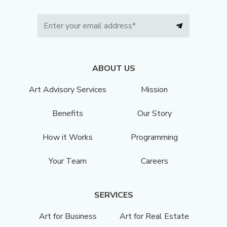
ABOUT US
Art Advisory Services
Mission
Benefits
Our Story
How it Works
Programming
Your Team
Careers
SERVICES
Art for Business
Art for Real Estate