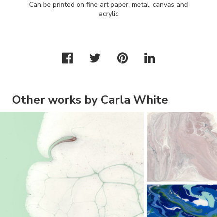
Can be printed on fine art paper, metal, canvas and
acrylic
Other works by Carla White