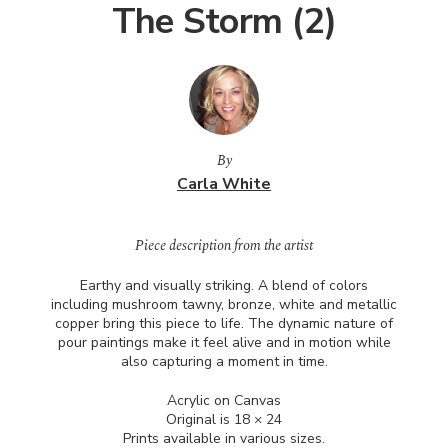
The Storm (2)
By
Carla White
Piece description from the artist
Earthy and visually striking. A blend of colors
including mushroom tawny, bronze, white and metallic
copper bring this piece to life. The dynamic nature of
pour paintings make it feel alive and in motion while
also capturing a moment in time.
Acrylic on Canvas
Original is 18 × 24
Prints available in various sizes.