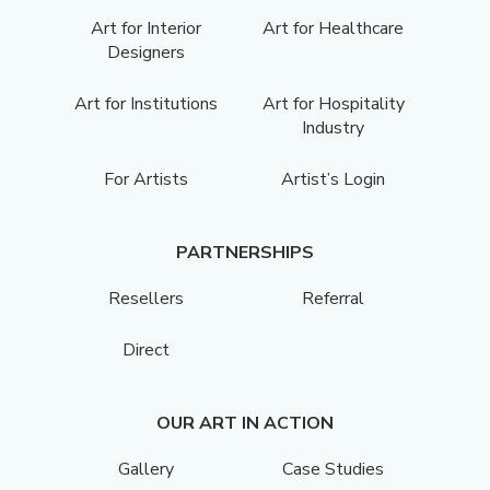
Art for Interior
Art for Healthcare
Designers
Art for Institutions
Art for Hospitality
Industry
For Artists
Artist’s Login
PARTNERSHIPS
Resellers
Referral
Direct
OUR ART IN ACTION
Gallery
Case Studies