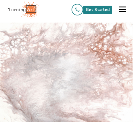
Get Started