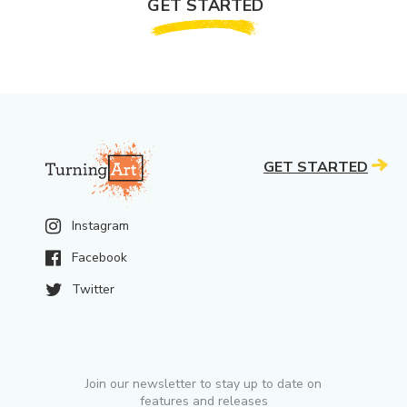
GET STARTED
GET STARTED
Instagram
Facebook
Twitter
Join our newsletter to stay up to date on
features and releases