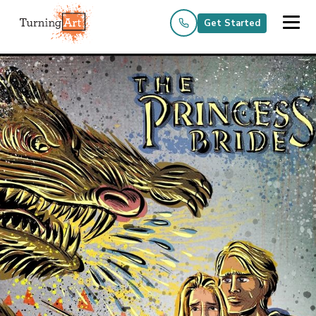
Get Started