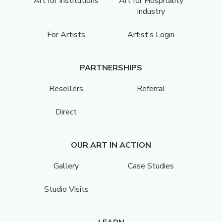
Art for Institutions
Art for Hospitality
Industry
For Artists
Artist’s Login
PARTNERSHIPS
Resellers
Referral
Direct
OUR ART IN ACTION
Gallery
Case Studies
Studio Visits