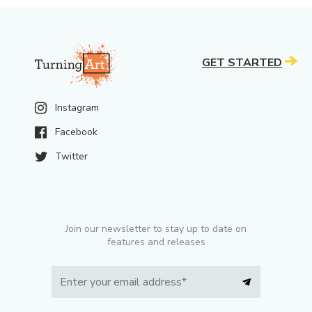
GET STARTED
Instagram
Facebook
Twitter
Join our newsletter to stay up to date on
features and releases