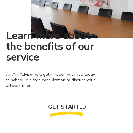
Learn more about
the benefits of our
service
An Art Advisor will get in touch with you today
to schedule a free consultation to discuss your
artwork needs.
GET STARTED