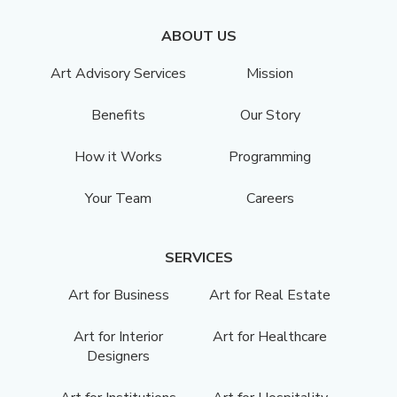
ABOUT US
Art Advisory Services
Mission
Benefits
Our Story
How it Works
Programming
Your Team
Careers
SERVICES
Art for Business
Art for Real Estate
Art for Interior
Art for Healthcare
Designers