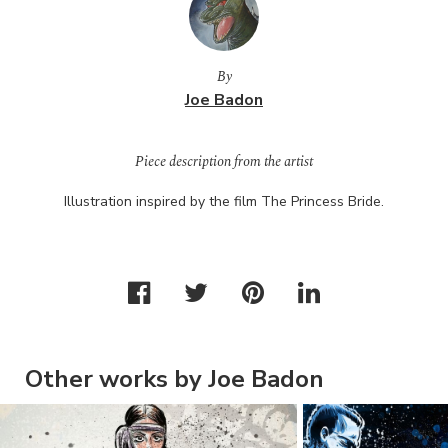
By
Joe Badon
Piece description from the artist
Illustration inspired by the film The Princess Bride.
Other works by Joe Badon