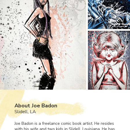
About Joe Badon
Slidell, LA
Joe Badon is a freelance comic book artist. He resides
with his wife and two kids in Slidell, Louisiana. He has