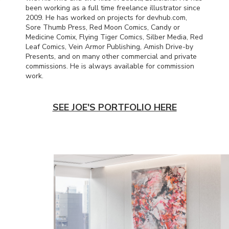
been working as a full time freelance illustrator since
2009. He has worked on projects for devhub.com,
Sore Thumb Press, Red Moon Comics, Candy or
Medicine Comix, Flying Tiger Comics, Silber Media, Red
Leaf Comics, Vein Armor Publishing, Amish Drive-by
Presents, and on many other commercial and private
commissions. He is always available for commission
work.
SEE JOE'S PORTFOLIO HERE