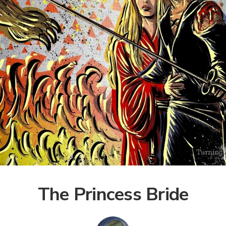
The Princess Bride