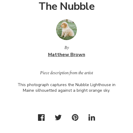
The Nubble
By
Matthew Brown
Piece description from the artist
This photograph captures the Nubble Lighthouse in
Maine silhouetted against a bright orange sky.