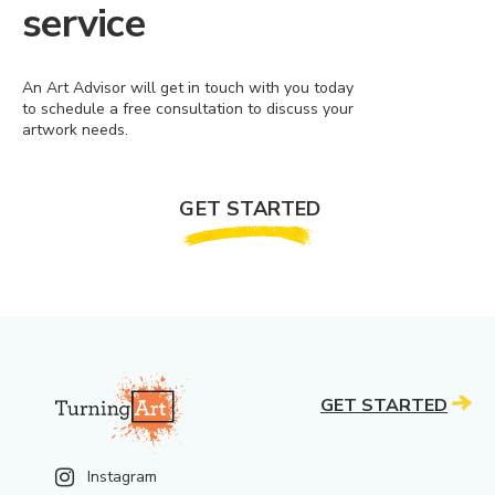
service
An Art Advisor will get in touch with you today
to schedule a free consultation to discuss your
artwork needs.
GET STARTED
GET STARTED
Instagram