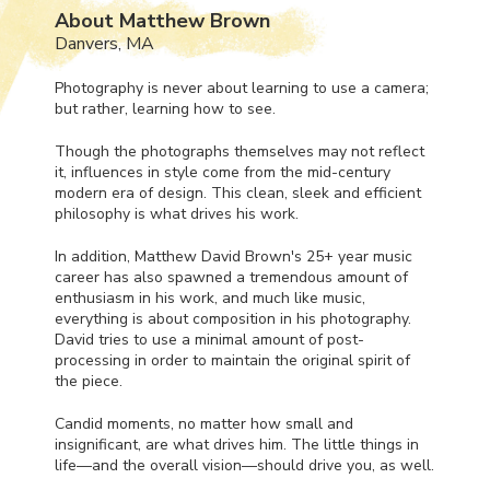
About Matthew Brown
Danvers, MA
Photography is never about learning to use a camera;
but rather, learning how to see.
Though the photographs themselves may not reflect
it, influences in style come from the mid-century
modern era of design. This clean, sleek and efficient
philosophy is what drives his work.
In addition, Matthew David Brown's 25+ year music
career has also spawned a tremendous amount of
enthusiasm in his work, and much like music,
everything is about composition in his photography.
David tries to use a minimal amount of post-
processing in order to maintain the original spirit of
the piece.
Candid moments, no matter how small and
insignificant, are what drives him. The little things in
life—and the overall vision—should drive you, as well.