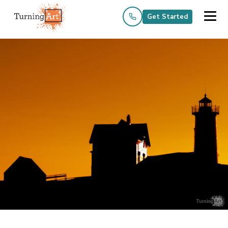
Get Started