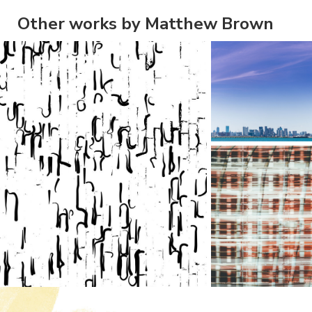
Other works by Matthew Brown