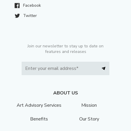
Facebook
Twitter
Join our newsletter to stay up to date on
features and releases
ABOUT US
Art Advisory Services
Mission
Benefits
Our Story