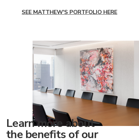
SEE MATTHEW'S PORTFOLIO HERE
Learn more about
the benefits of our