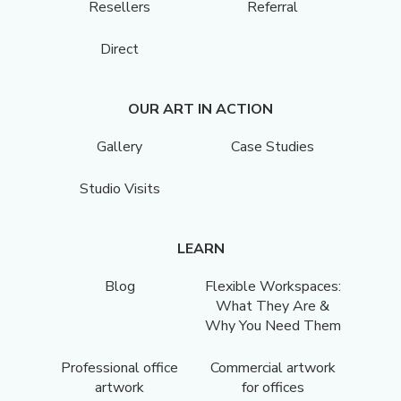
Resellers
Referral
Direct
OUR ART IN ACTION
Gallery
Case Studies
Studio Visits
LEARN
Blog
Flexible Workspaces:
What They Are &
Why You Need Them
Professional office
Commercial artwork
artwork
for offices