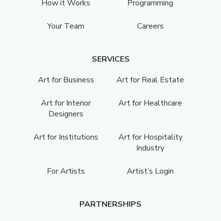
How it Works
Programming
Your Team
Careers
SERVICES
Art for Business
Art for Real Estate
Art for Interior
Art for Healthcare
Designers
Art for Institutions
Art for Hospitality
Industry
For Artists
Artist’s Login
PARTNERSHIPS