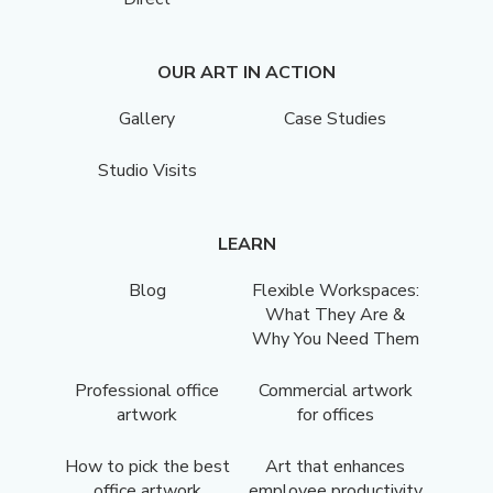
OUR ART IN ACTION
Gallery
Case Studies
Studio Visits
LEARN
Blog
Flexible Workspaces:
What They Are &
Why You Need Them
Professional office
Commercial artwork
artwork
for offices
How to pick the best
Art that enhances
office artwork
employee productivity