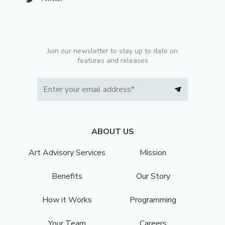
Join our newsletter to stay up to date on
features and releases
ABOUT US
Art Advisory Services
Mission
Benefits
Our Story
How it Works
Programming
Your Team
Careers