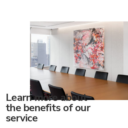
Learn more about
the benefits of our
service