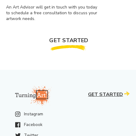
An Art Advisor will get in touch with you today
to schedule a free consultation to discuss your
artwork needs.
GET STARTED
GET STARTED
Instagram
Facebook
Twitter