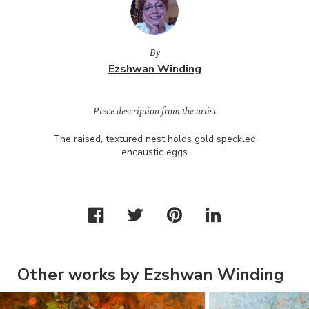
By
Ezshwan Winding
Piece description from the artist
The raised, textured nest holds gold speckled
encaustic eggs
Other works by Ezshwan Winding