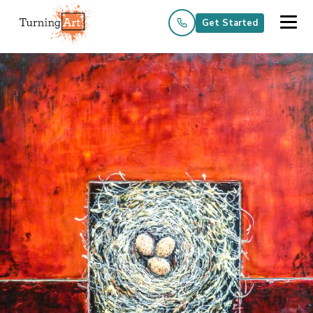
Get Started