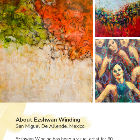
About Ezshwan Winding
San Miguel De Allende, Mexico
Ezshwan Winding has been a visual artist for 60