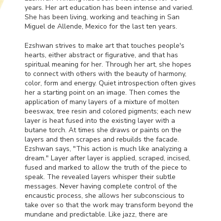
years. Her art education has been intense and varied.
She has been living, working and teaching in San
Miguel de Allende, Mexico for the last ten years.
Ezshwan strives to make art that touches people's
hearts, either abstract or figurative, and that has
spiritual meaning for her. Through her art, she hopes
to connect with others with the beauty of harmony,
color, form and energy. Quiet introspection often gives
her a starting point on an image. Then comes the
application of many layers of a mixture of molten
beeswax, tree resin and colored pigments; each new
layer is heat fused into the existing layer with a
butane torch. At times she draws or paints on the
layers and then scrapes and rebuilds the facade.
Ezshwan says, "This action is much like analyzing a
dream." Layer after layer is applied, scraped, incised,
fused and marked to allow the truth of the piece to
speak. The revealed layers whisper their subtle
messages. Never having complete control of the
encaustic process, she allows her subconscious to
take over so that the work may transform beyond the
mundane and predictable. Like jazz, there are