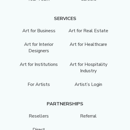
SERVICES
Art for Business
Art for Real Estate
Art for Interior
Art for Healthcare
Designers
Art for Institutions
Art for Hospitality
Industry
For Artists
Artist’s Login
PARTNERSHIPS
Resellers
Referral
Direct