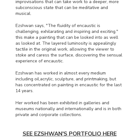
improvisations that can take work to a deeper, more
subconscious state that can be meditative and
musical.
Ezshwan says, "The fluidity of encaustic is
challenging, exhilarating and inspiring and exciting."
this make a painting that can be looked into as well
as looked at. The layered luminosity is appealingly
tactile in the original work, allowing the viewer to
stoke and caress the surface, discovering the sensual
experience of encaustic.
Ezshwan has worked in almost every medium
including oil,acrylic, sculpture, and printmaking, but
has concentrated on painting in encaustic for the last
14 years.
Her worked has been exhibited in galleries and
museums nationally and internationally and is in both
private and corporate collections.
SEE EZSHWAN'S PORTFOLIO HERE