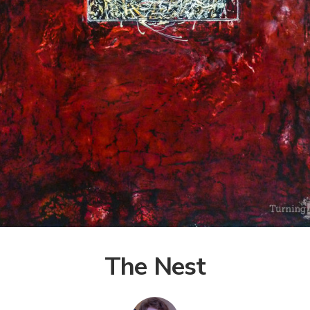
The Nest