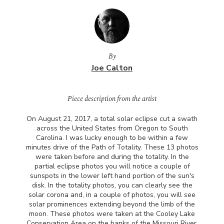
By
Joe Calton
Piece description from the artist
On August 21, 2017, a total solar eclipse cut a swath
across the United States from Oregon to South
Carolina. I was lucky enough to be within a few
minutes drive of the Path of Totality. These 13 photos
were taken before and during the totality. In the
partial eclipse photos you will notice a couple of
sunspots in the lower left hand portion of the sun's
disk. In the totality photos, you can clearly see the
solar corona and, in a couple of photos, you will see
solar prominences extending beyond the limb of the
moon. These photos were taken at the Cooley Lake
Conservation Area on the banks of the Missouri River,