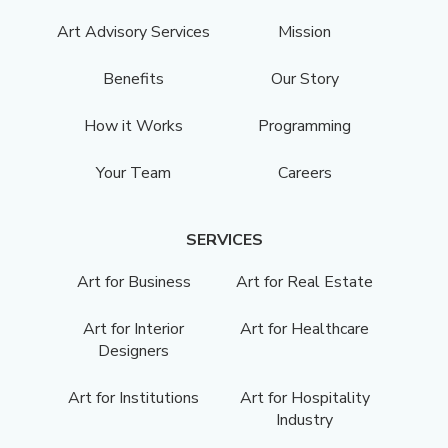
Art Advisory Services
Mission
Benefits
Our Story
How it Works
Programming
Your Team
Careers
SERVICES
Art for Business
Art for Real Estate
Art for Interior
Art for Healthcare
Designers
Art for Institutions
Art for Hospitality
Industry