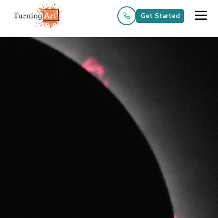
Get Started