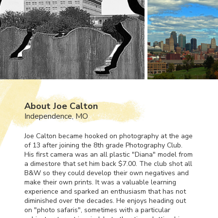
About Joe Calton
Independence, MO
Joe Calton became hooked on photography at the age
of 13 after joining the 8th grade Photography Club.
His first camera was an all plastic "Diana" model from
a dimestore that set him back $7.00. The club shot all
B&W so they could develop their own negatives and
make their own prints. It was a valuable learning
experience and sparked an enthusiasm that has not
diminished over the decades. He enjoys heading out
on "photo safaris", sometimes with a particular