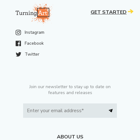
GET STARTED
Instagram
Facebook
Twitter
Join our newsletter to stay up to date on
features and releases
ABOUT US