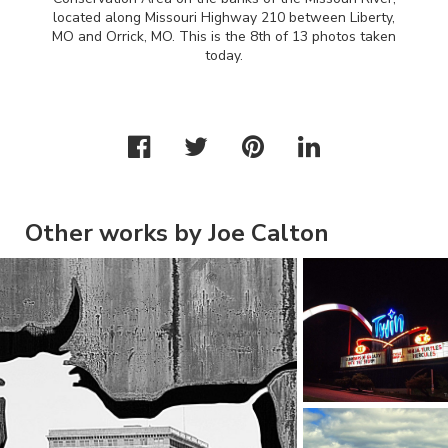
located along Missouri Highway 210 between Liberty,
MO and Orrick, MO. This is the 8th of 13 photos taken
today.
Other works by Joe Calton