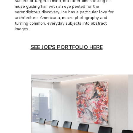
subject or target in mind, but other times letting his
muse guiding him with an eye peeled for the
serendipitous discovery. Joe has a particular love for
architecture, Americana, macro photography and
turning common, everyday subjects into abstract
images.
SEE JOE'S PORTFOLIO HERE