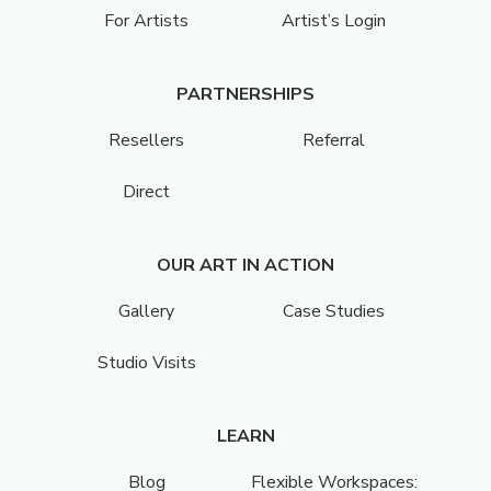
For Artists
Artist’s Login
PARTNERSHIPS
Resellers
Referral
Direct
OUR ART IN ACTION
Gallery
Case Studies
Studio Visits
LEARN
Blog
Flexible Workspaces: