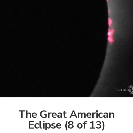
The Great American
Eclipse (8 of 13)