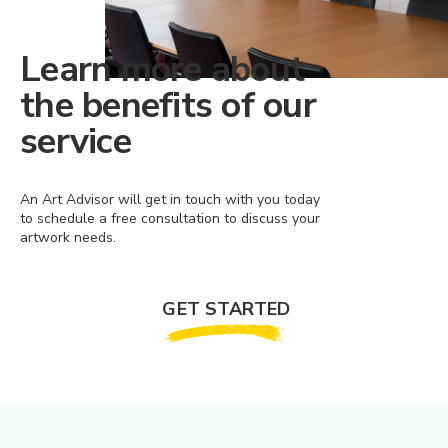
Learn more about
the benefits of our
service
An Art Advisor will get in touch with you today
to schedule a free consultation to discuss your
artwork needs.
GET STARTED