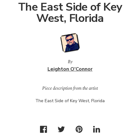
The East Side of Key
West, Florida
By
Leighton O'Connor
Piece description from the artist
The East Side of Key West, Florida