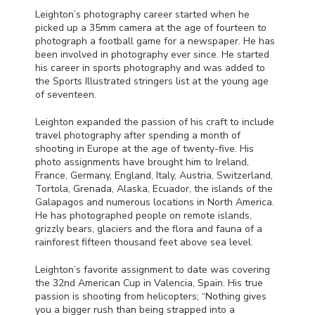
Leighton’s photography career started when he
picked up a 35mm camera at the age of fourteen to
photograph a football game for a newspaper. He has
been involved in photography ever since. He started
his career in sports photography and was added to
the Sports Illustrated stringers list at the young age
of seventeen.
Leighton expanded the passion of his craft to include
travel photography after spending a month of
shooting in Europe at the age of twenty-five. His
photo assignments have brought him to Ireland,
France, Germany, England, Italy, Austria, Switzerland,
Tortola, Grenada, Alaska, Ecuador, the islands of the
Galapagos and numerous locations in North America.
He has photographed people on remote islands,
grizzly bears, glaciers and the flora and fauna of a
rainforest fifteen thousand feet above sea level.
Leighton’s favorite assignment to date was covering
the 32nd American Cup in Valencia, Spain. His true
passion is shooting from helicopters; “Nothing gives
you a bigger rush than being strapped into a