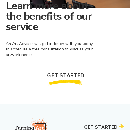
Learn more about
the benefits of our
service
An Art Advisor will get in touch with you today
to schedule a free consultation to discuss your
artwork needs.
GET STARTED
GET STARTED