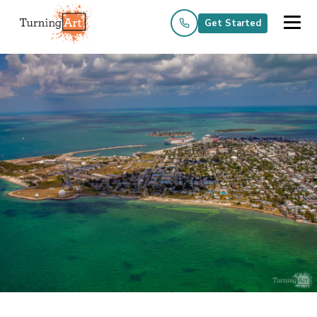
Get Started