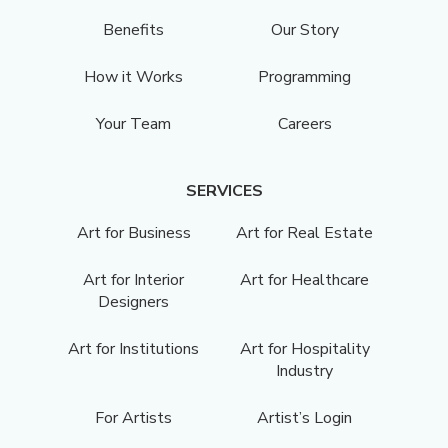
Benefits
Our Story
How it Works
Programming
Your Team
Careers
SERVICES
Art for Business
Art for Real Estate
Art for Interior
Art for Healthcare
Designers
Art for Institutions
Art for Hospitality
Industry
For Artists
Artist’s Login