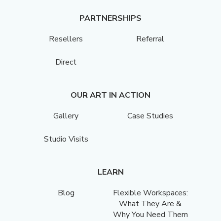
PARTNERSHIPS
Resellers
Referral
Direct
OUR ART IN ACTION
Gallery
Case Studies
Studio Visits
LEARN
Blog
Flexible Workspaces:
What They Are &
Why You Need Them