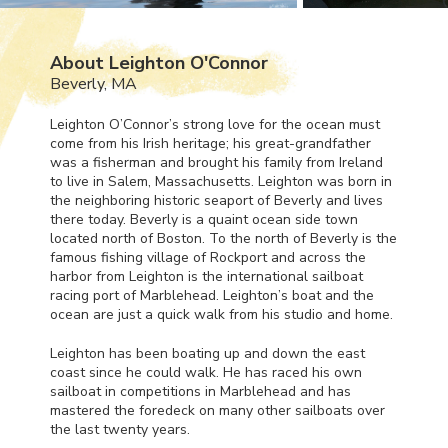
About Leighton O'Connor
Beverly, MA
Leighton O’Connor’s strong love for the ocean must
come from his Irish heritage; his great-grandfather
was a fisherman and brought his family from Ireland
to live in Salem, Massachusetts. Leighton was born in
the neighboring historic seaport of Beverly and lives
there today. Beverly is a quaint ocean side town
located north of Boston. To the north of Beverly is the
famous fishing village of Rockport and across the
harbor from Leighton is the international sailboat
racing port of Marblehead. Leighton’s boat and the
ocean are just a quick walk from his studio and home.
Leighton has been boating up and down the east
coast since he could walk. He has raced his own
sailboat in competitions in Marblehead and has
mastered the foredeck on many other sailboats over
the last twenty years.