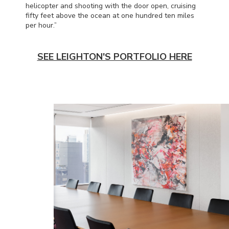
helicopter and shooting with the door open, cruising
fifty feet above the ocean at one hundred ten miles
per hour.”
SEE LEIGHTON'S PORTFOLIO HERE