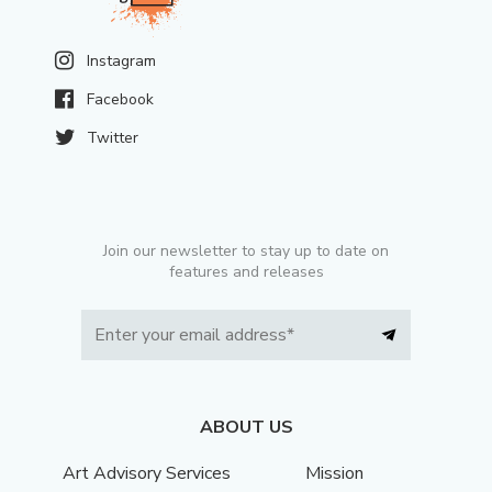
Instagram
Facebook
Twitter
Join our newsletter to stay up to date on
features and releases
ABOUT US
Art Advisory Services
Mission