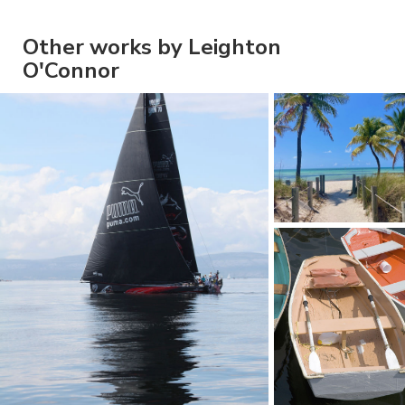
Other works by Leighton
O'Connor