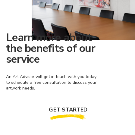
Learn more about
the benefits of our
service
An Art Advisor will get in touch with you today
to schedule a free consultation to discuss your
artwork needs.
GET STARTED