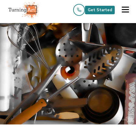
Get Started