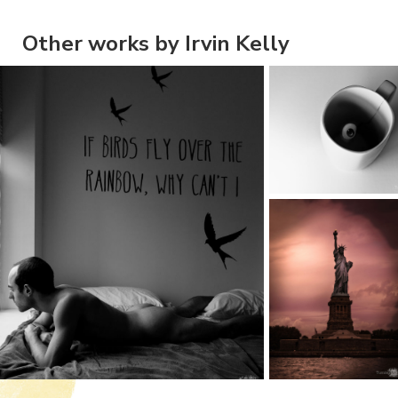
Other works by Irvin Kelly