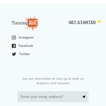
GET STARTED
Instagram
Facebook
Twitter
Join our newsletter to stay up to date on
features and releases