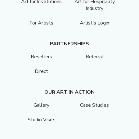
Art for Institutions
Art for Hospitality
Industry
For Artists
Artist’s Login
PARTNERSHIPS
Resellers
Referral
Direct
OUR ART IN ACTION
Gallery
Case Studies
Studio Visits