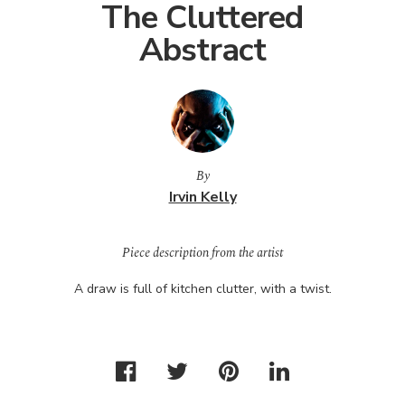
The Cluttered
Abstract
By
Irvin Kelly
Piece description from the artist
A draw is full of kitchen clutter, with a twist.