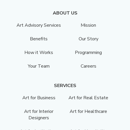
ABOUT US
Art Advisory Services
Mission
Benefits
Our Story
How it Works
Programming
Your Team
Careers
SERVICES
Art for Business
Art for Real Estate
Art for Interior
Art for Healthcare
Designers