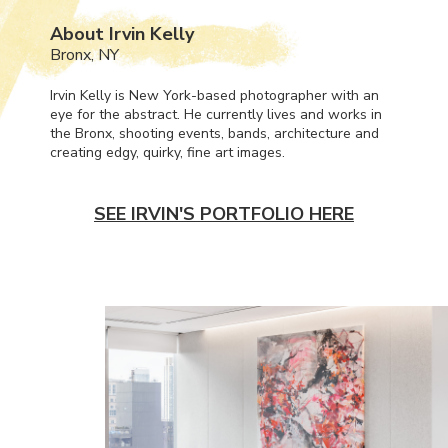
About Irvin Kelly
Bronx, NY
Irvin Kelly is New York-based photographer with an
eye for the abstract. He currently lives and works in
the Bronx, shooting events, bands, architecture and
creating edgy, quirky, fine art images.
SEE IRVIN'S PORTFOLIO HERE