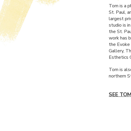
Tom is a p
St. Paul, 
largest pr
studio is 
the St. Pa
work has be
the Evoke 
Gallery, T
Esthetics G
Tom is also
northern S
SEE TOM