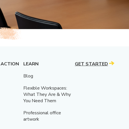
 ACTION
LEARN
GET STARTED
Blog
Flexible Workspaces:
What They Are & Why
You Need Them
Professional office
artwork