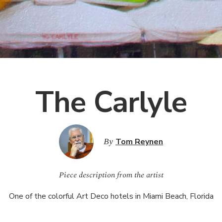
The Carlyle
By
Tom Reynen
Piece description from the artist
One of the colorful Art Deco hotels in Miami Beach, Florida