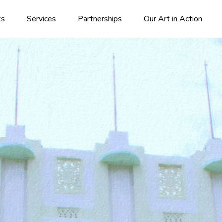
ks
Services
Partnerships
Our Art in Action