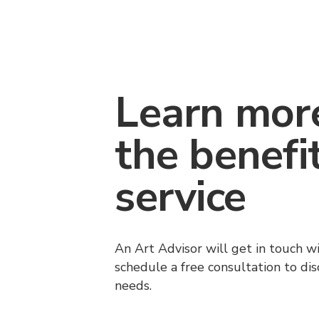
Learn mor
the benefi
service
An Art Advisor will get in touch w
schedule a free consultation to di
needs.