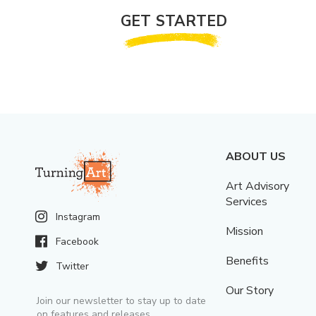
GET STARTED
ABOUT US
Art Advisory
Services
Instagram
Mission
Facebook
Benefits
Twitter
Our Story
Join our newsletter to stay up to date
on features and releases