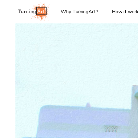
Why TurningArt?
How it wor