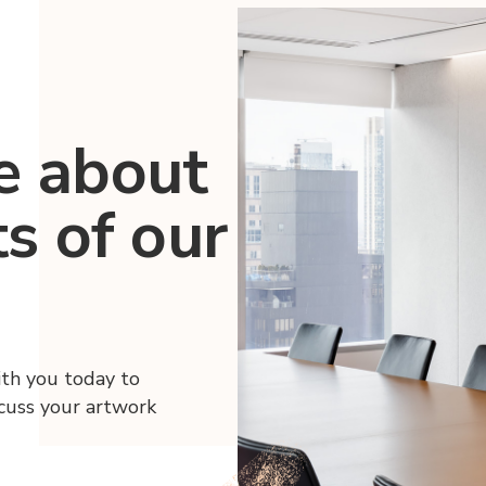
e about
ts of our
ith you today to
scuss your artwork