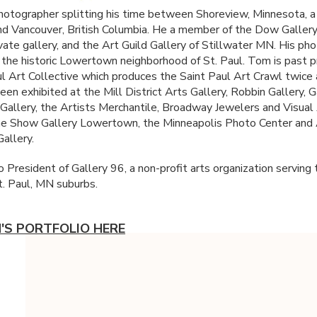
hotographer splitting his time between Shoreview, Minnesota, a
and Vancouver, British Columbia. He a member of the Dow Gallery
ivate gallery, and the Art Guild Gallery of Stillwater MN. His ph
in the historic Lowertown neighborhood of St. Paul. Tom is past p
ul Art Collective which produces the Saint Paul Art Crawl twice 
en exhibited at the Mill District Arts Gallery, Robbin Gallery, G
Gallery, the Artists Merchantile, Broadway Jewelers and Visual
he Show Gallery Lowertown, the Minneapolis Photo Center and
allery.
 President of Gallery 96, a non-profit arts organization serving 
t. Paul, MN suburbs.
'S PORTFOLIO HERE