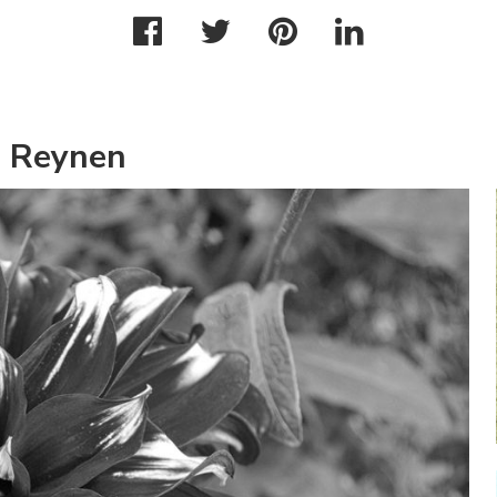
m Reynen