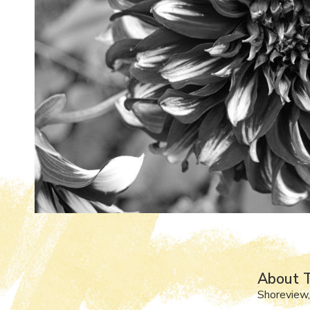
About 
Shoreview