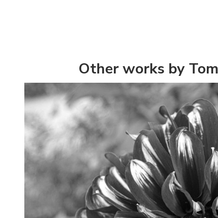
Other works by To