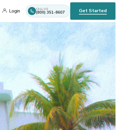
CALL US
Get Started
Login
(800) 351-8607