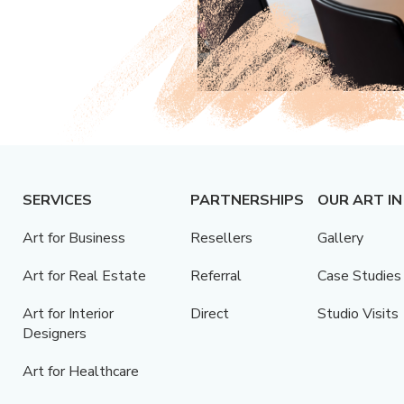
SERVICES
PARTNERSHIPS
OUR ART IN
Art for Business
Resellers
Gallery
Art for Real Estate
Referral
Case Studies
Art for Interior
Direct
Studio Visits
Designers
Art for Healthcare