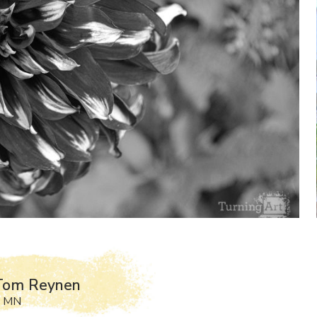
Tom Reynen
, MN