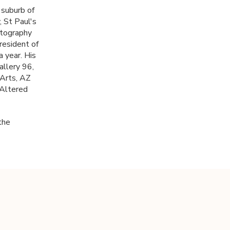
 suburb of
, St Paul's
otography
resident of
a year. His
allery 96,
 Arts, AZ
 Altered
the