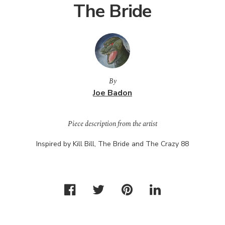
The Bride
By
Joe Badon
Piece description from the artist
Inspired by Kill Bill, The Bride and The Crazy 88