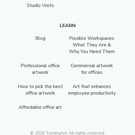
Studio Visits
LEARN
Blog
Flexible Workspaces:
What They Are &
Why You Need Them
Professional office
Commercial artwork
artwork
for offices
How to pick the best
Art that enhances
office artwork
employee productivity
Affordable office art
©
2026
TurningArt. All rights reserved.