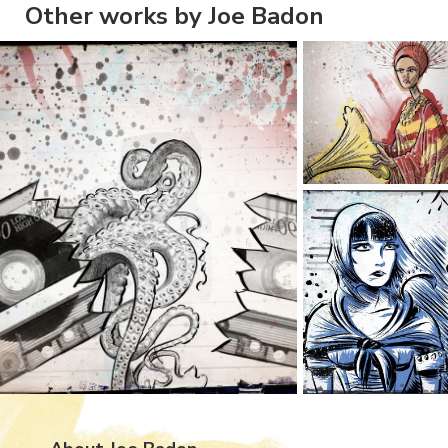
Other works by Joe Badon