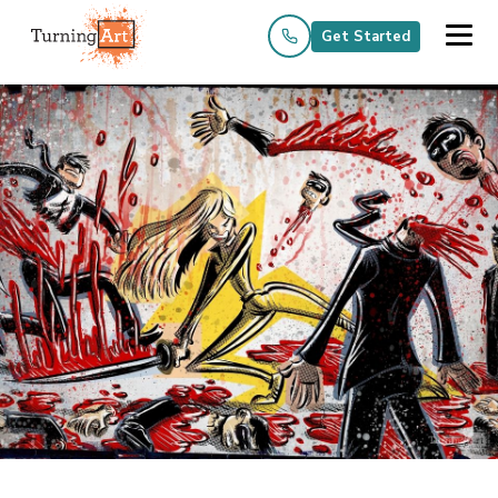
Get Started