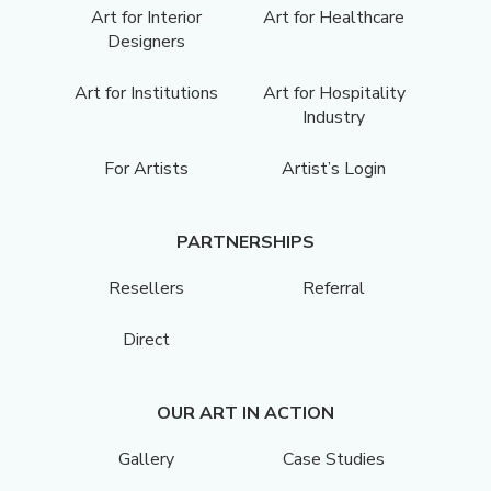
Art for Interior
Art for Healthcare
Designers
Art for Institutions
Art for Hospitality
Industry
For Artists
Artist’s Login
PARTNERSHIPS
Resellers
Referral
Direct
OUR ART IN ACTION
Gallery
Case Studies