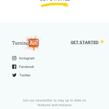
GET STARTED
Instagram
Facebook
Twitter
Join our newsletter to stay up to date on
features and releases