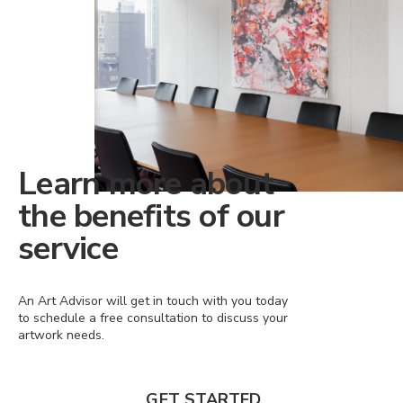
Learn more about
the benefits of our
service
An Art Advisor will get in touch with you today
to schedule a free consultation to discuss your
artwork needs.
GET STARTED