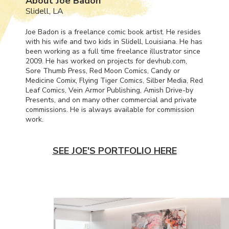
About Joe Badon
Slidell, LA
Joe Badon is a freelance comic book artist. He resides
with his wife and two kids in Slidell, Louisiana. He has
been working as a full time freelance illustrator since
2009. He has worked on projects for devhub.com,
Sore Thumb Press, Red Moon Comics, Candy or
Medicine Comix, Flying Tiger Comics, Silber Media, Red
Leaf Comics, Vein Armor Publishing, Amish Drive-by
Presents, and on many other commercial and private
commissions. He is always available for commission
work.
SEE JOE'S PORTFOLIO HERE