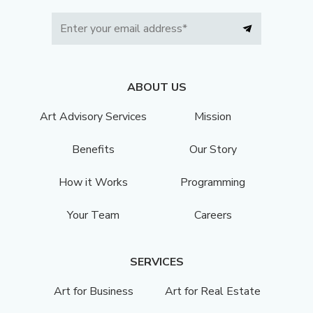
ABOUT US
Art Advisory Services
Mission
Benefits
Our Story
How it Works
Programming
Your Team
Careers
SERVICES
Art for Business
Art for Real Estate