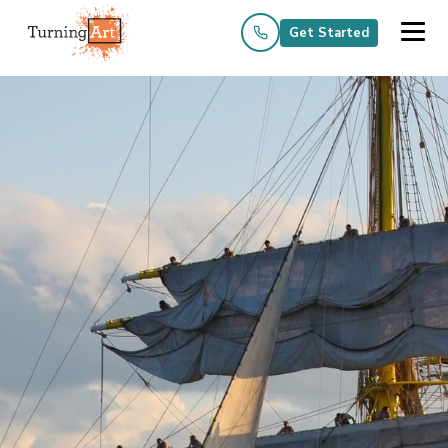
Get Started