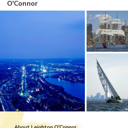
O'Connor
About Leighton O'Connor