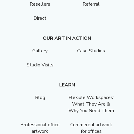
Resellers
Referral
Direct
OUR ART IN ACTION
Gallery
Case Studies
Studio Visits
LEARN
Blog
Flexible Workspaces:
What They Are &
Why You Need Them
Professional office
Commercial artwork
artwork
for offices