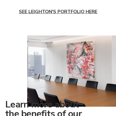
SEE LEIGHTON'S PORTFOLIO HERE
Learn more about
the benefits of our