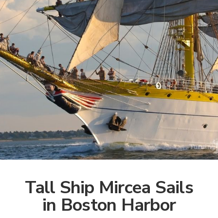
Tall Ship Mircea Sails
in Boston Harbor