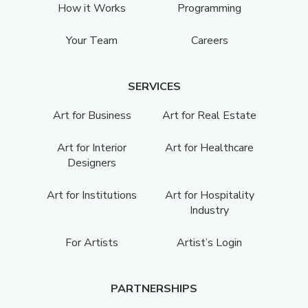
How it Works
Programming
Your Team
Careers
SERVICES
Art for Business
Art for Real Estate
Art for Interior
Art for Healthcare
Designers
Art for Institutions
Art for Hospitality
Industry
For Artists
Artist’s Login
PARTNERSHIPS