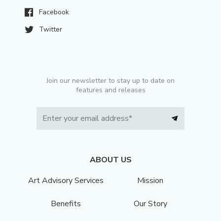
Facebook
Twitter
Join our newsletter to stay up to date on
features and releases
ABOUT US
Art Advisory Services
Mission
Benefits
Our Story