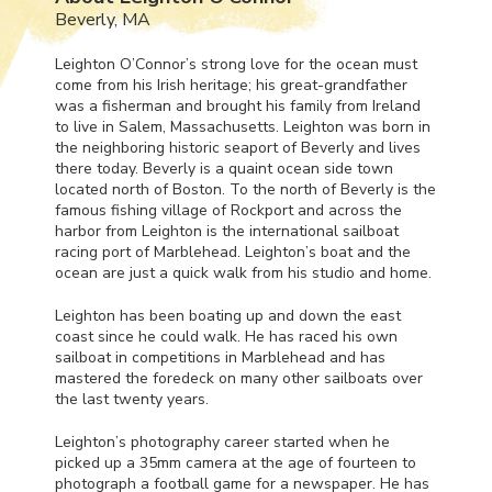
Beverly, MA
Leighton O’Connor’s strong love for the ocean must
come from his Irish heritage; his great-grandfather
was a fisherman and brought his family from Ireland
to live in Salem, Massachusetts. Leighton was born in
the neighboring historic seaport of Beverly and lives
there today. Beverly is a quaint ocean side town
located north of Boston. To the north of Beverly is the
famous fishing village of Rockport and across the
harbor from Leighton is the international sailboat
racing port of Marblehead. Leighton’s boat and the
ocean are just a quick walk from his studio and home.
Leighton has been boating up and down the east
coast since he could walk. He has raced his own
sailboat in competitions in Marblehead and has
mastered the foredeck on many other sailboats over
the last twenty years.
Leighton’s photography career started when he
picked up a 35mm camera at the age of fourteen to
photograph a football game for a newspaper. He has