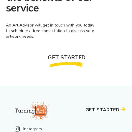
service
An Art Advisor will get in touch with you today
to schedule a free consultation to discuss your
artwork needs.
GET STARTED
GET STARTED
Instagram