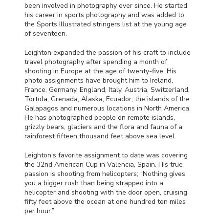
been involved in photography ever since. He started
his career in sports photography and was added to
the Sports Illustrated stringers list at the young age
of seventeen.
Leighton expanded the passion of his craft to include
travel photography after spending a month of
shooting in Europe at the age of twenty-five. His
photo assignments have brought him to Ireland,
France, Germany, England, Italy, Austria, Switzerland,
Tortola, Grenada, Alaska, Ecuador, the islands of the
Galapagos and numerous locations in North America.
He has photographed people on remote islands,
grizzly bears, glaciers and the flora and fauna of a
rainforest fifteen thousand feet above sea level.
Leighton’s favorite assignment to date was covering
the 32nd American Cup in Valencia, Spain. His true
passion is shooting from helicopters; “Nothing gives
you a bigger rush than being strapped into a
helicopter and shooting with the door open, cruising
fifty feet above the ocean at one hundred ten miles
per hour.”