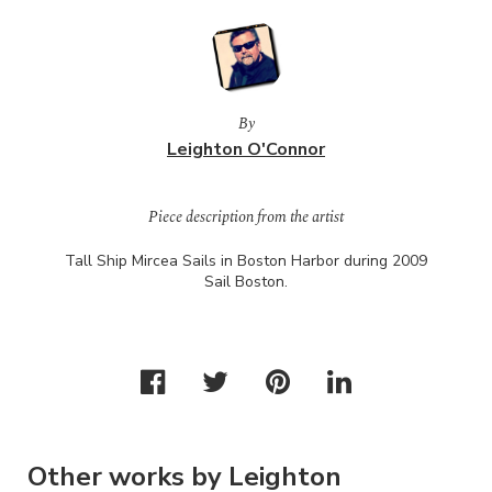
By
Leighton O'Connor
Piece description from the artist
Tall Ship Mircea Sails in Boston Harbor during 2009
Sail Boston.
Other works by Leighton