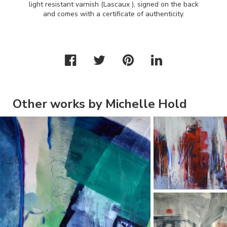
light resistant varnish (Lascaux ), signed on the back
and comes with a certificate of authenticity.
Other works by Michelle Hold