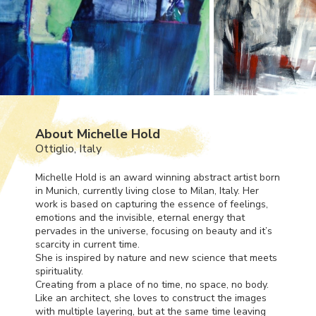
About Michelle Hold
Ottiglio, Italy
Michelle Hold is an award winning abstract artist born
in Munich, currently living close to Milan, Italy. Her
work is based on capturing the essence of feelings,
emotions and the invisible, eternal energy that
pervades in the universe, focusing on beauty and it’s
scarcity in current time.
She is inspired by nature and new science that meets
spirituality.
Creating from a place of no time, no space, no body.
Like an architect, she loves to construct the images
with multiple layering, but at the same time leaving