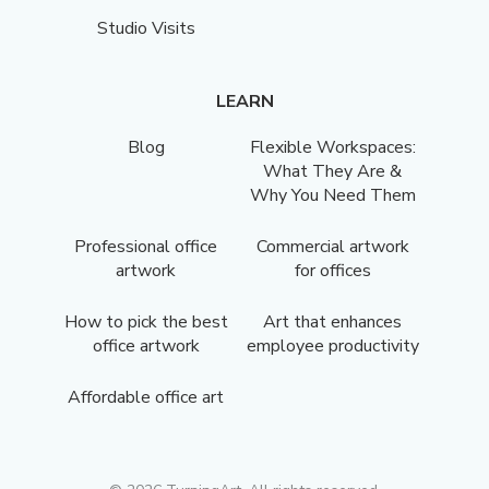
Studio Visits
LEARN
Blog
Flexible Workspaces:
What They Are &
Why You Need Them
Professional office
Commercial artwork
artwork
for offices
How to pick the best
Art that enhances
office artwork
employee productivity
Affordable office art