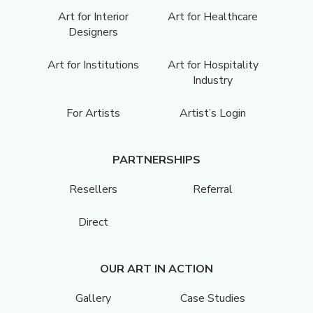
Art for Interior
Art for Healthcare
Designers
Art for Institutions
Art for Hospitality
Industry
For Artists
Artist’s Login
PARTNERSHIPS
Resellers
Referral
Direct
OUR ART IN ACTION
Gallery
Case Studies