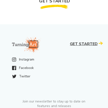
GET STARTED
GET STARTED
Instagram
Facebook
Twitter
Join our newsletter to stay up to date on
features and releases