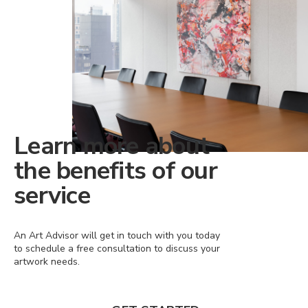
Learn more about
the benefits of our
service
An Art Advisor will get in touch with you today
to schedule a free consultation to discuss your
artwork needs.