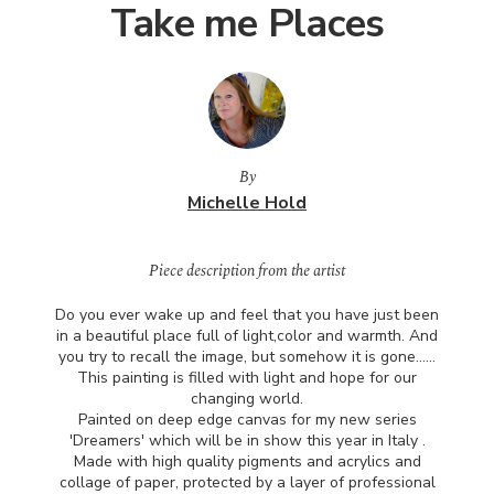
Take me Places
By
Michelle Hold
Piece description from the artist
Do you ever wake up and feel that you have just been
in a beautiful place full of light,color and warmth. And
you try to recall the image, but somehow it is gone……
This painting is filled with light and hope for our
changing world.
Painted on deep edge canvas for my new series
'Dreamers' which will be in show this year in Italy .
Made with high quality pigments and acrylics and
collage of paper, protected by a layer of professional