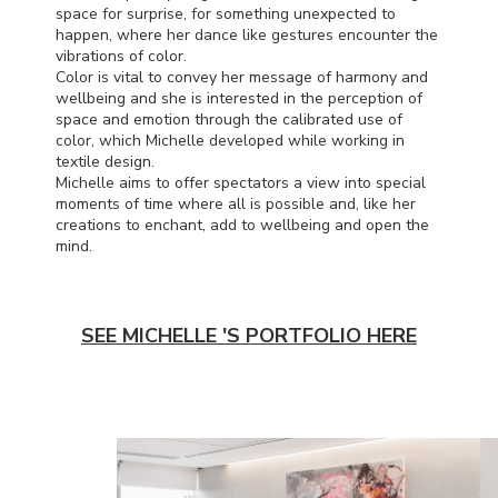
space for surprise, for something unexpected to
happen, where her dance like gestures encounter the
vibrations of color.
Color is vital to convey her message of harmony and
wellbeing and she is interested in the perception of
space and emotion through the calibrated use of
color, which Michelle developed while working in
textile design.
Michelle aims to offer spectators a view into special
moments of time where all is possible and, like her
creations to enchant, add to wellbeing and open the
mind.
SEE MICHELLE 'S PORTFOLIO HERE