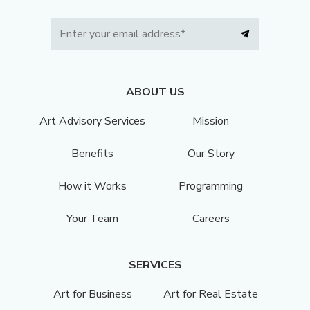
ABOUT US
Art Advisory Services
Mission
Benefits
Our Story
How it Works
Programming
Your Team
Careers
SERVICES
Art for Business
Art for Real Estate