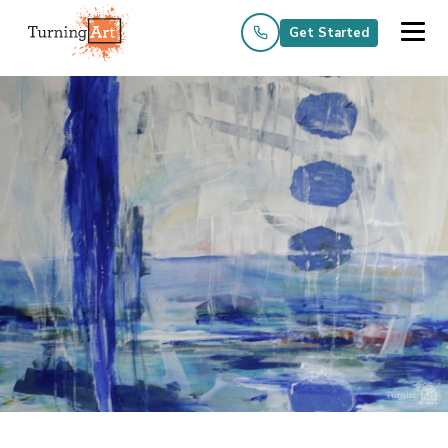
Get Started