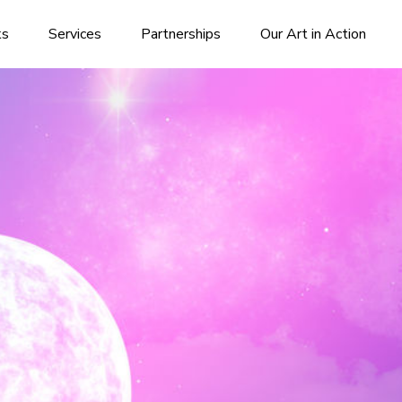
ks
Services
Partnerships
Our Art in Action