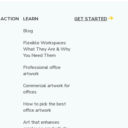
 ACTION
LEARN
GET STARTED
Blog
Flexible Workspaces:
What They Are & Why
You Need Them
Professional office
artwork
Commercial artwork for
offices
How to pick the best
office artwork
Art that enhances