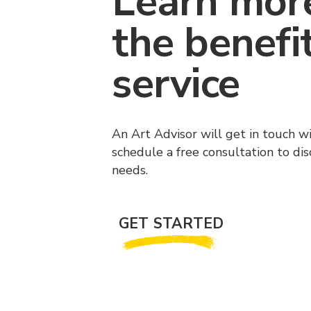
Learn mor
the benefi
service
An Art Advisor will get in touch w
schedule a free consultation to di
needs.
GET STARTED