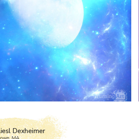
iesl Dexheimer
town, MA