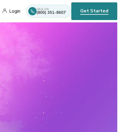
CALL US
Get Started
Login
(800) 351-8607