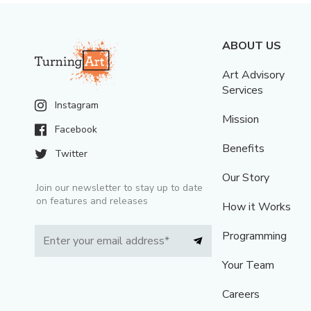
ABOUT US
Art Advisory
Services
Instagram
Mission
Facebook
Benefits
Twitter
Our Story
Join our newsletter to stay up to date
on features and releases
How it Works
Programming
Your Team
Careers