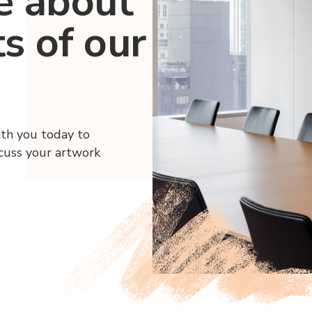
e about
ts of our
ith you today to
scuss your artwork