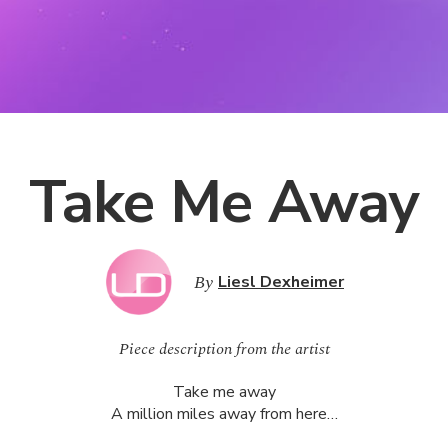
Take Me Away
By
Liesl Dexheimer
Piece description from the artist
Take me away
A million miles away from here…