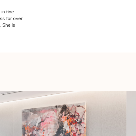
in fine
ss for over
. She is