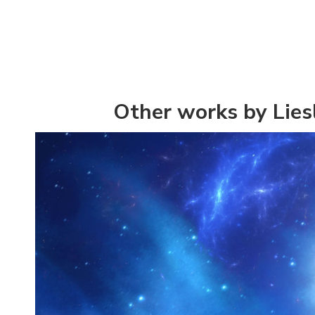
Other works by Lies