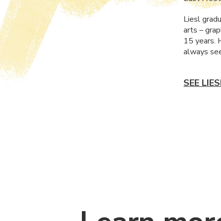
Liesl grad
arts – grap
15 years. 
always see
SEE LIE