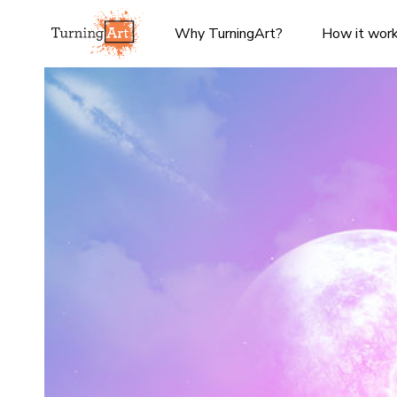
Why TurningArt?
How it wor