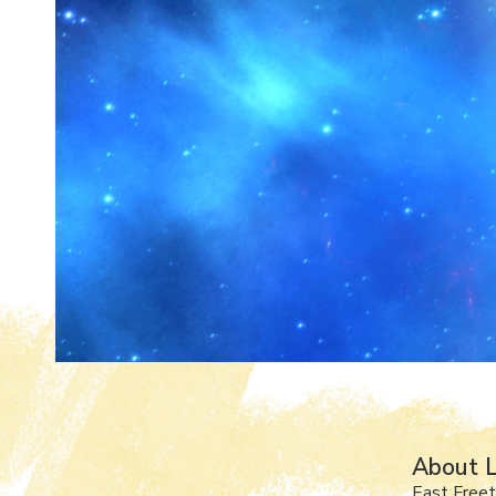
About L
East Free