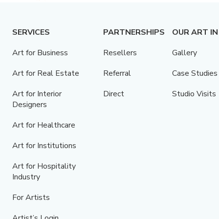
SERVICES
PARTNERSHIPS
OUR ART IN
Art for Business
Resellers
Gallery
Art for Real Estate
Referral
Case Studies
Art for Interior
Direct
Studio Visits
Designers
Art for Healthcare
Art for Institutions
Art for Hospitality
Industry
For Artists
Artist’s Login