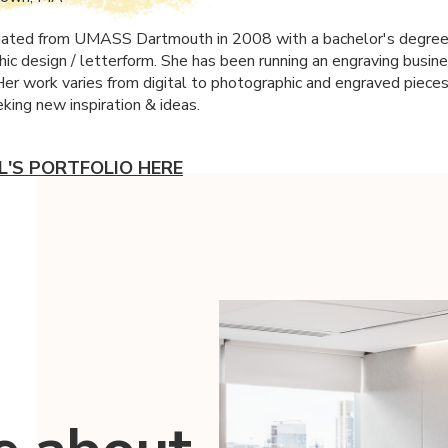
uated from
UMASS
Dartmouth in 2008 with a bachelor's degree 
hic design / letterform. She has been running an engraving busine
Her work varies from digital to photographic and engraved pieces
king new inspiration & ideas.
SL'S PORTFOLIO HERE