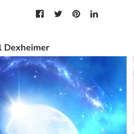
l Dexheimer