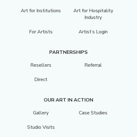
Art for Institutions
Art for Hospitality
Industry
For Artists
Artist’s Login
PARTNERSHIPS
Resellers
Referral
Direct
OUR ART IN ACTION
Gallery
Case Studies
Studio Visits