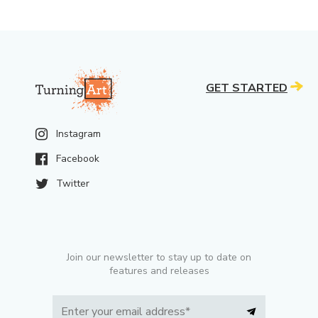
GET STARTED
Instagram
Facebook
Twitter
Join our newsletter to stay up to date on
features and releases