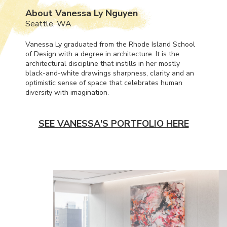
About Vanessa Ly Nguyen
Seattle, WA
Vanessa Ly graduated from the Rhode Island School
of Design with a degree in architecture. It is the
architectural discipline that instills in her mostly
black-and-white drawings sharpness, clarity and an
optimistic sense of space that celebrates human
diversity with imagination.
SEE VANESSA'S PORTFOLIO HERE