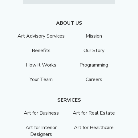
ABOUT US
Art Advisory Services
Mission
Benefits
Our Story
How it Works
Programming
Your Team
Careers
SERVICES
Art for Business
Art for Real Estate
Art for Interior
Art for Healthcare
Designers