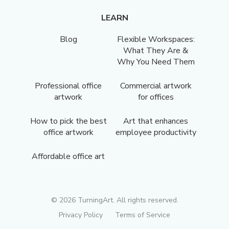
LEARN
Blog
Flexible Workspaces:
What They Are &
Why You Need Them
Professional office
Commercial artwork
artwork
for offices
How to pick the best
Art that enhances
office artwork
employee productivity
Affordable office art
©
2026
TurningArt. All rights reserved.
Privacy Policy
Terms of Service