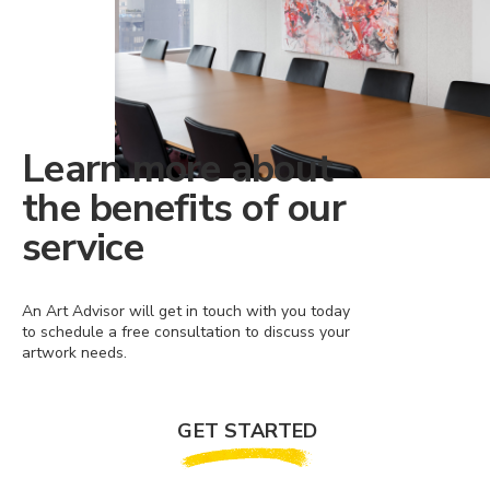
Learn more about
the benefits of our
service
An Art Advisor will get in touch with you today
to schedule a free consultation to discuss your
artwork needs.
GET STARTED