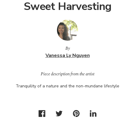
Sweet Harvesting
By
Vanessa Ly Nguyen
Piece description from the artist
Tranquility of a nature and the non-mundane lifestyle