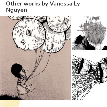
Other works by Vanessa Ly
Nguyen