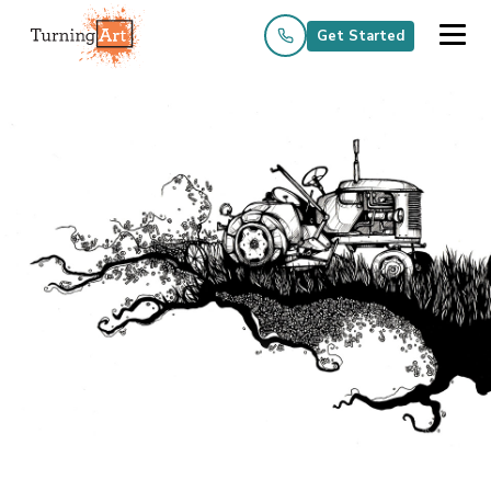
Get Started