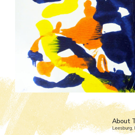
About T
Leesburg, 