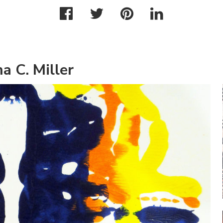
a C. Miller