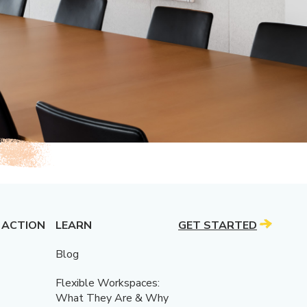
 ACTION
LEARN
GET STARTED
Blog
Flexible Workspaces:
What They Are & Why