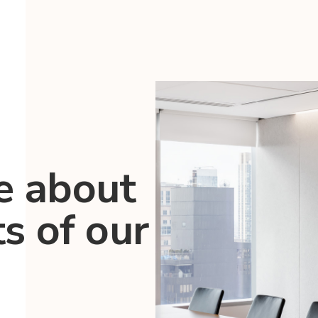
e about
ts of our