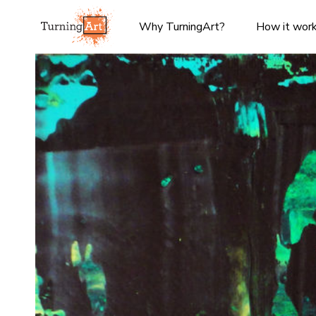
Why TurningArt?
How it wor