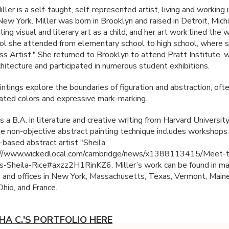
ller is a self-taught, self-represented artist, living and working 
New York. Miller was born in Brooklyn and raised in Detroit, Mich
ing visual and literary art as a child, and her art work lined the w
ol she attended from elementary school to high school, where 
ss Artist." She returned to Brooklyn to attend Pratt Institute, 
chitecture and participated in numerous student exhibitions.
ntings explore the boundaries of figuration and abstraction, ofte
urated colors and expressive mark-marking.
s a B.A. in literature and creative writing from Harvard University
he non-objective abstract painting technique includes workshops
based abstract artist "Sheila
p://www.wickedlocal.com/cambridge/news/x1388113415/Meet-th
-Sheila-Rice#axzz2H1RinKZ6. Miller’s work can be found in ma
s and offices in New York, Massachusetts, Texas, Vermont, Maine
 Ohio, and France.
HA C.'S PORTFOLIO HERE