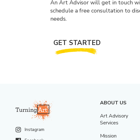
An Art Advisor will get in touch w
schedule a free consultation to di
needs.
GET STARTED
ABOUT US
Art Advisory
Services
Instagram
Mission