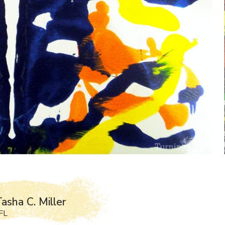
asha C. Miller
FL