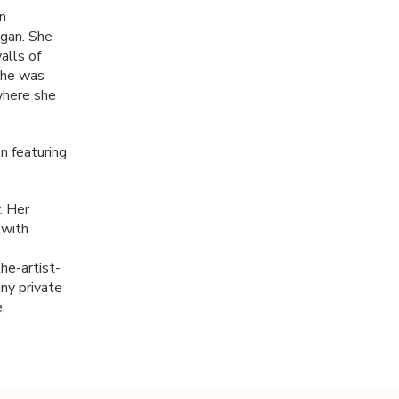
in
igan. She
alls of
she was
where she
n featuring
. Her
 with
e-artist-
ny private
,