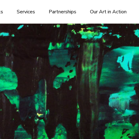
ks
Services
Partnerships
Our Art in Action