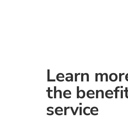
Learn mor
the benefi
service