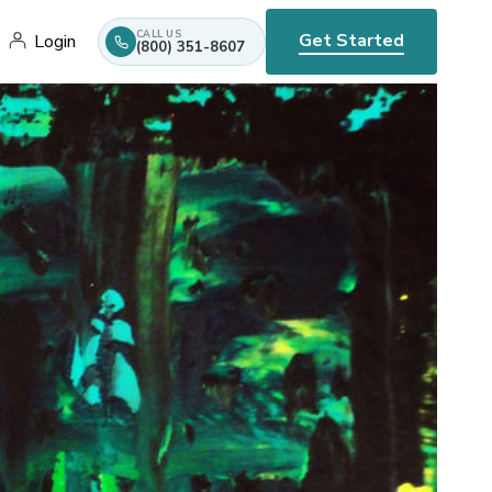
CALL US
Get Started
Login
(800) 351-8607