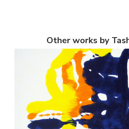
Other works by Tash