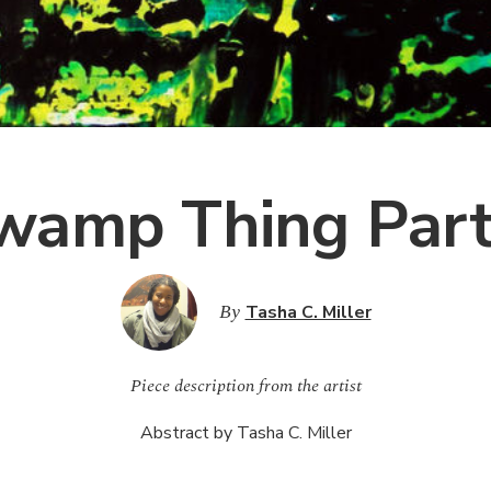
wamp Thing Part
By
Tasha C. Miller
Piece description from the artist
Abstract by Tasha C. Miller