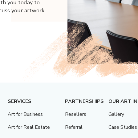
ith you today to
scuss your artwork
SERVICES
PARTNERSHIPS
OUR ART IN
Art for Business
Resellers
Gallery
Art for Real Estate
Referral
Case Studies