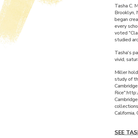
Tasha C. Mi
Brooklyn, 
began creat
every scho
voted "Cla
studied ar
Tasha's pai
vivid, sat
Miller hold
study of t
Cambridge-
Rice":htt
Cambridges
collection
California,
SEE TAS