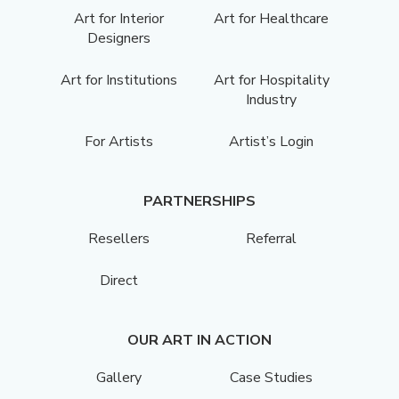
Art for Interior
Art for Healthcare
Designers
Art for Institutions
Art for Hospitality
Industry
For Artists
Artist’s Login
PARTNERSHIPS
Resellers
Referral
Direct
OUR ART IN ACTION
Gallery
Case Studies