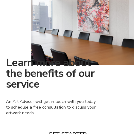
Learn more about
the benefits of our
service
An Art Advisor will get in touch with you today
to schedule a free consultation to discuss your
artwork needs.