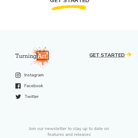
GET STARTED
GET STARTED
Instagram
Facebook
Twitter
Join our newsletter to stay up to date on
features and releases