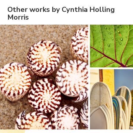
Other works by Cynthia Holling
Morris