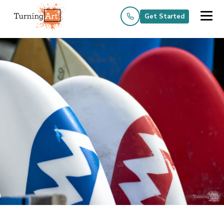
Get Started