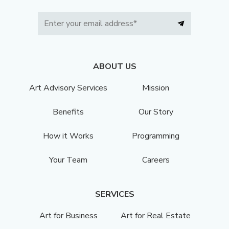
ABOUT US
Art Advisory Services
Mission
Benefits
Our Story
How it Works
Programming
Your Team
Careers
SERVICES
Art for Business
Art for Real Estate