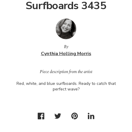
Surfboards 3435
By
Cynthia Holling Morris
Piece description from the artist
Red, white, and blue surfboards. Ready to catch that
perfect wave?