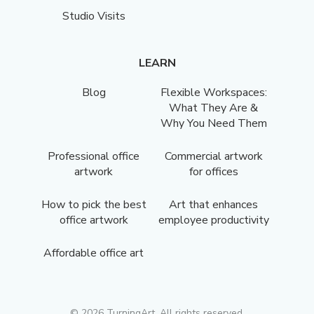
Studio Visits
LEARN
Blog
Flexible Workspaces:
What They Are &
Why You Need Them
Professional office
Commercial artwork
artwork
for offices
How to pick the best
Art that enhances
office artwork
employee productivity
Affordable office art
©
2026
TurningArt. All rights reserved.