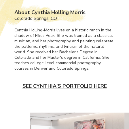
About Cynthia Holling Morris
Colorado Springs, CO
Cynthia Holling-Morris lives on a historic ranch in the
shadow of Pikes Peak. She was trained as a classical
musician, and her photography and painting celebrate
the patterns, rhythms, and lyricism of the natural
world. She received her Bachelor's Degree in
Colorado and her Master's degree in California. She
teaches college-level commercial photography
courses in Denver and Colorado Springs.
SEE CYNTHIA'S PORTFOLIO HERE