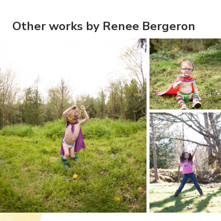
Other works by Renee Bergeron