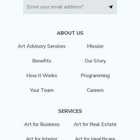
ABOUT US
Art Advisory Services
Mission
Benefits
Our Story
How it Works
Programming
Your Team
Careers
SERVICES
Art for Business
Art for Real Estate
Art for Interior
Art for Healthcare