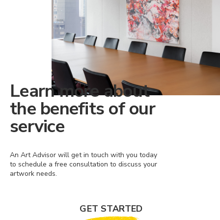
Learn more about
the benefits of our
service
An Art Advisor will get in touch with you today
to schedule a free consultation to discuss your
artwork needs.
GET STARTED