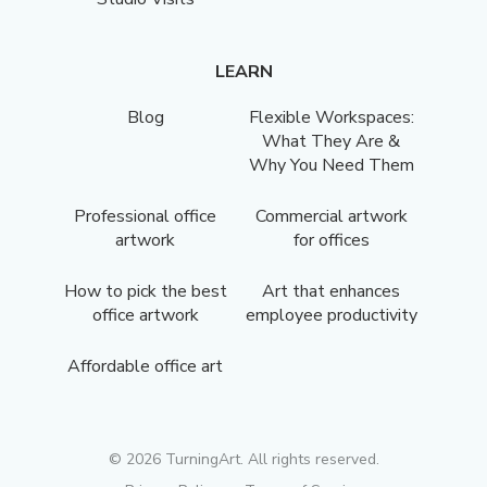
LEARN
Blog
Flexible Workspaces:
What They Are &
Why You Need Them
Professional office
Commercial artwork
artwork
for offices
How to pick the best
Art that enhances
office artwork
employee productivity
Affordable office art
©
2026
TurningArt. All rights reserved.