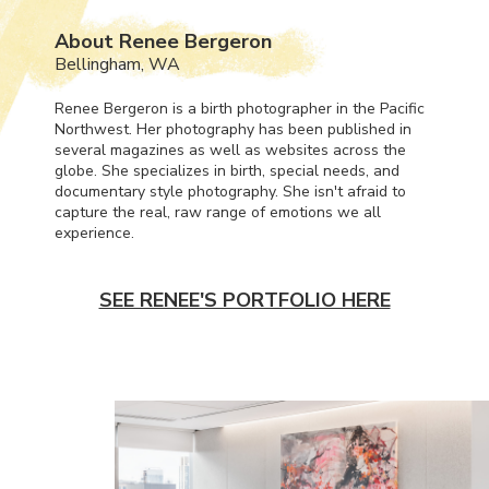
About Renee Bergeron
Bellingham, WA
Renee Bergeron is a birth photographer in the Pacific
Northwest. Her photography has been published in
several magazines as well as websites across the
globe. She specializes in birth, special needs, and
documentary style photography. She isn't afraid to
capture the real, raw range of emotions we all
experience.
SEE RENEE'S PORTFOLIO HERE