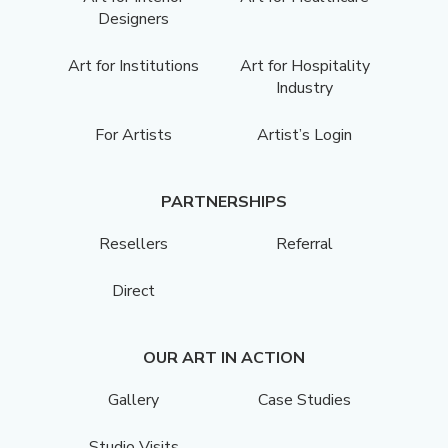
Designers
Art for Institutions
Art for Hospitality
Industry
For Artists
Artist’s Login
PARTNERSHIPS
Resellers
Referral
Direct
OUR ART IN ACTION
Gallery
Case Studies
Studio Visits