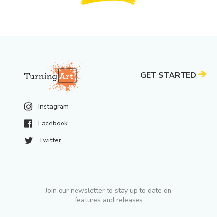
GET STARTED
Instagram
Facebook
Twitter
Join our newsletter to stay up to date on
features and releases