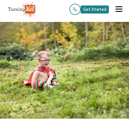
Get Started