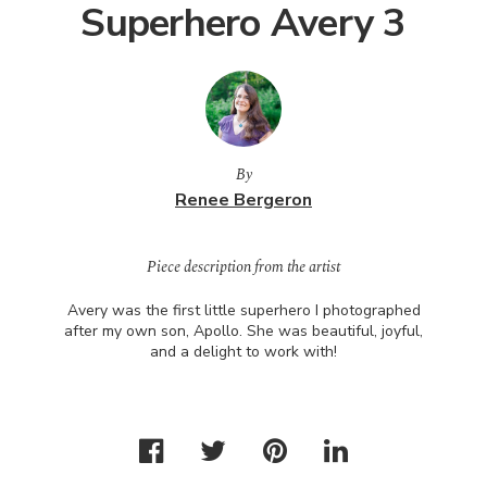
Superhero Avery 3
By
Renee Bergeron
Piece description from the artist
Avery was the first little superhero I photographed
after my own son, Apollo. She was beautiful, joyful,
and a delight to work with!