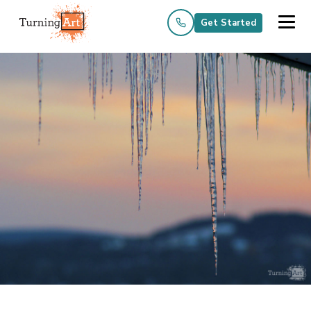
Get Started