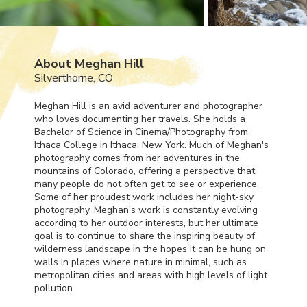
About Meghan Hill
Silverthorne, CO
Meghan Hill is an avid adventurer and photographer
who loves documenting her travels. She holds a
Bachelor of Science in Cinema/Photography from
Ithaca College in Ithaca, New York. Much of Meghan's
photography comes from her adventures in the
mountains of Colorado, offering a perspective that
many people do not often get to see or experience.
Some of her proudest work includes her night-sky
photography. Meghan's work is constantly evolving
according to her outdoor interests, but her ultimate
goal is to continue to share the inspiring beauty of
wilderness landscape in the hopes it can be hung on
walls in places where nature in minimal, such as
metropolitan cities and areas with high levels of light
pollution.