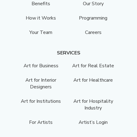
Benefits
Our Story
How it Works
Programming
Your Team
Careers
SERVICES
Art for Business
Art for Real Estate
Art for Interior
Art for Healthcare
Designers
Art for Institutions
Art for Hospitality
Industry
For Artists
Artist’s Login