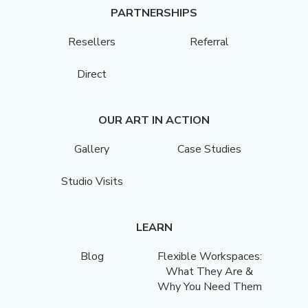
PARTNERSHIPS
Resellers
Referral
Direct
OUR ART IN ACTION
Gallery
Case Studies
Studio Visits
LEARN
Blog
Flexible Workspaces:
What They Are &
Why You Need Them