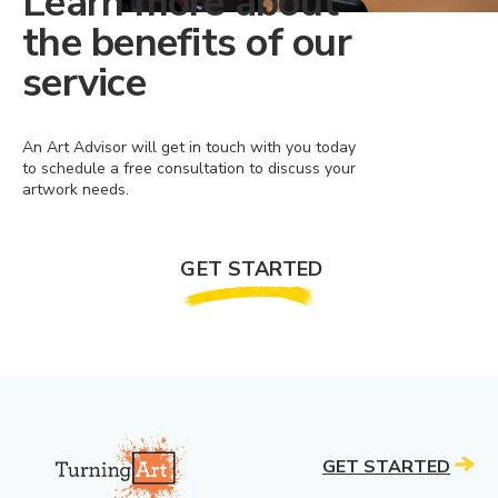
Learn more about
the benefits of our
service
An Art Advisor will get in touch with you today
to schedule a free consultation to discuss your
artwork needs.
GET STARTED
GET STARTED