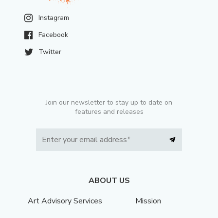
Instagram
Facebook
Twitter
Join our newsletter to stay up to date on
features and releases
ABOUT US
Art Advisory Services
Mission