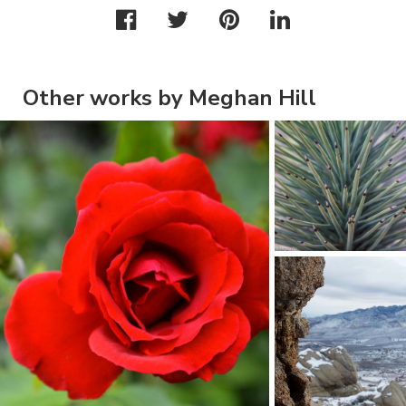
Other works by Meghan Hill