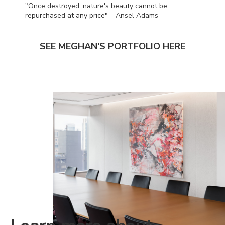
"Once destroyed, nature's beauty cannot be
repurchased at any price" – Ansel Adams
SEE MEGHAN'S PORTFOLIO HERE