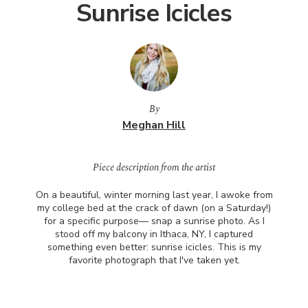
Sunrise Icicles
By
Meghan Hill
Piece description from the artist
On a beautiful, winter morning last year, I awoke from
my college bed at the crack of dawn (on a Saturday!)
for a specific purpose— snap a sunrise photo. As I
stood off my balcony in Ithaca, NY, I captured
something even better: sunrise icicles. This is my
favorite photograph that I've taken yet.