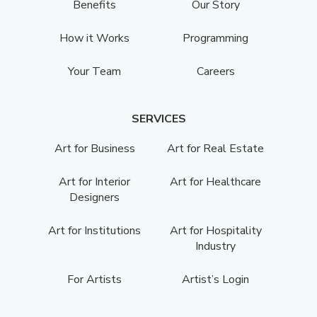
Benefits
Our Story
How it Works
Programming
Your Team
Careers
SERVICES
Art for Business
Art for Real Estate
Art for Interior
Art for Healthcare
Designers
Art for Institutions
Art for Hospitality
Industry
For Artists
Artist’s Login