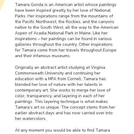
Tamara Gonda is an American artist whose paintings
have been inspired greatly by her love of National
Parks. Her inspirations range from the mountains of
the Pacific Northwest, the Rockies, and the canyons
native to the South West, all the way to the American
Aspen of Acadia National Park in Maine. Like her
inspirations – her paintings can be found in various
galleries throughout the country. Other inspirations
for Tamara come from her travels throughout Europe
and their infamous museums.
Originally an abstract artist studying at Virginia
Commonweath University and continuing her
education with a
MFA
from Cornell, Tamara has
blended her love of nature with her talents in
contemporary art. She works to merge her love of
color, transparency, and layering in each of her
paintings. This layering technique is what makes
Tamara’s art so unique. The concept stems from her
earlier abstract days and has now carried over into
her watercolors.
At any moment you would be able to find Tamara