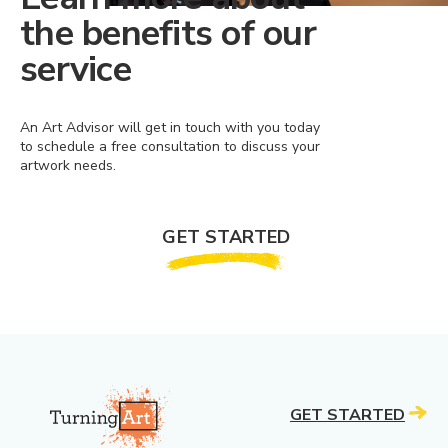
the benefits of our
service
An Art Advisor will get in touch with you today
to schedule a free consultation to discuss your
artwork needs.
GET STARTED
GET STARTED