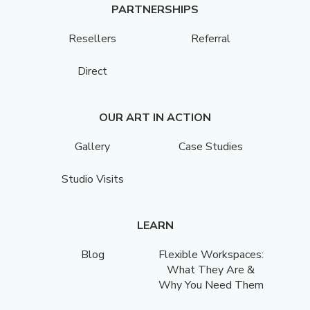
PARTNERSHIPS
Resellers
Referral
Direct
OUR ART IN ACTION
Gallery
Case Studies
Studio Visits
LEARN
Blog
Flexible Workspaces:
What They Are &
Why You Need Them