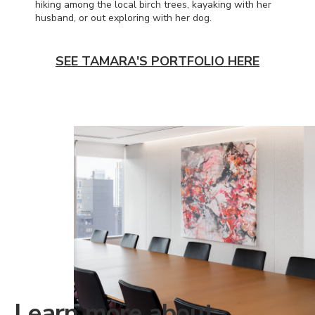
hiking among the local birch trees, kayaking with her
husband, or out exploring with her dog.
SEE TAMARA'S PORTFOLIO HERE
Learn more about