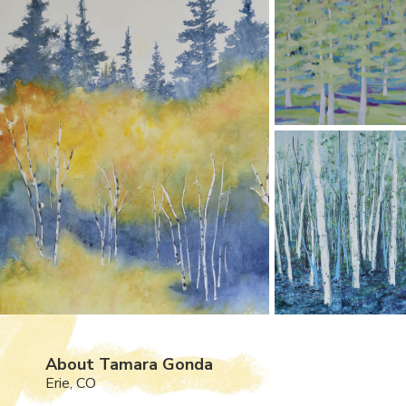
About Tamara Gonda
Erie, CO