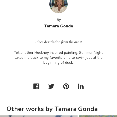
By
Tamara Gonda
Piece description from the artist
Yet another Hockney inspired painting. Summer Night,
takes me back to my favorite time to swim just at the
beginning of dusk.
Other works by Tamara Gonda