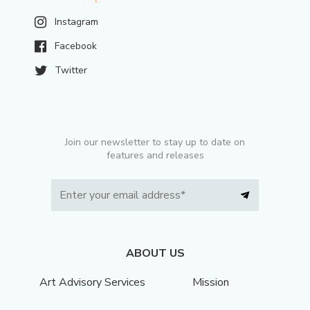
Instagram
Facebook
Twitter
Join our newsletter to stay up to date on
features and releases
ABOUT US
Art Advisory Services
Mission