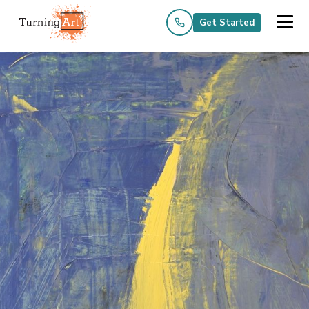
Get Started