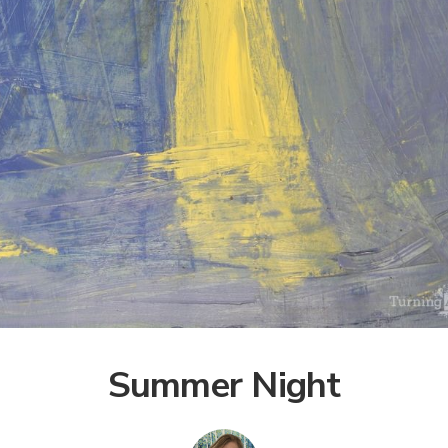
Summer Night