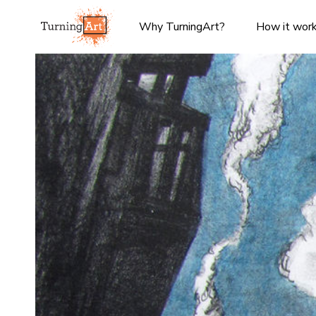
Why TurningArt?
How it wor