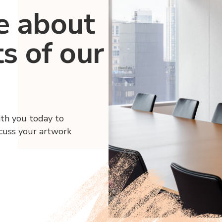
e about
ts of our
ith you today to
scuss your artwork