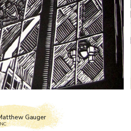
Matthew Gauger
 NC