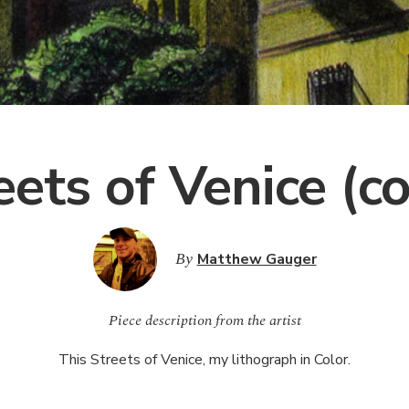
eets of Venice (co
By
Matthew Gauger
Piece description from the artist
This Streets of Venice, my lithograph in Color.