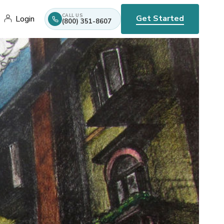
CALL US
Get Started
Login
(800) 351-8607