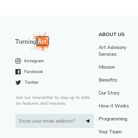
ABOUT US
Art Advisory
Services
Instagram
Mission
Facebook
Benefits
Twitter
Our Story
Join our newsletter to stay up to date
on features and releases
How it Works
Programming
Your Team