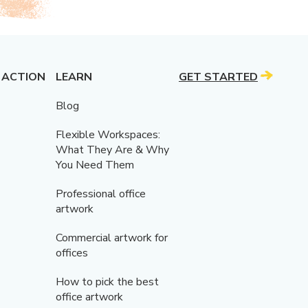
 ACTION
LEARN
GET STARTED
Blog
Flexible Workspaces:
What They Are & Why
You Need Them
Professional office
artwork
Commercial artwork for
offices
How to pick the best
office artwork