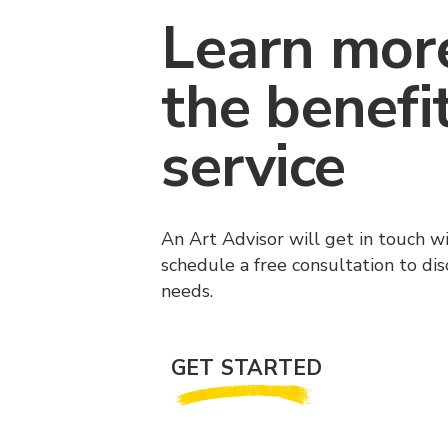
Learn mor
the benefi
service
An Art Advisor will get in touch w
schedule a free consultation to di
needs.
GET STARTED