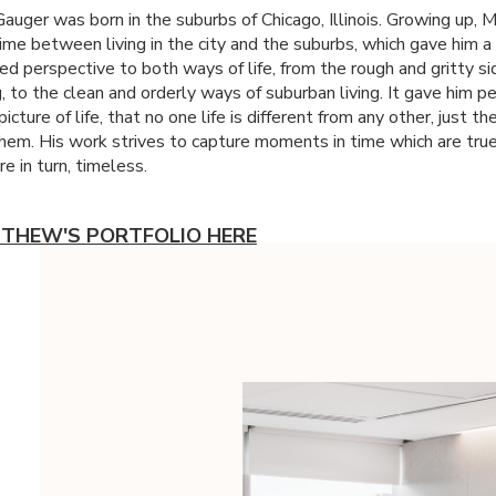
uger was born in the suburbs of Chicago, Illinois. Growing up,
time between living in the city and the suburbs, which gave him a
ed perspective to both ways of life, from the rough and gritty si
g, to the clean and orderly ways of suburban living. It gave him p
picture of life, that no one life is different from any other, just 
hem. His work strives to capture moments in time which are true
re in turn, timeless.
TTHEW'S PORTFOLIO HERE