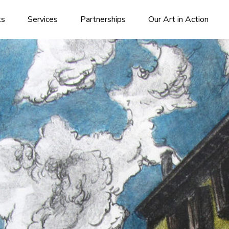
ks
Services
Partnerships
Our Art in Action