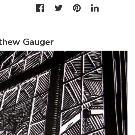
tthew Gauger