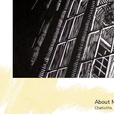
About 
Charlotte,