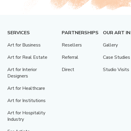
SERVICES
PARTNERSHIPS
OUR ART IN
Art for Business
Resellers
Gallery
Art for Real Estate
Referral
Case Studies
Art for Interior
Direct
Studio Visits
Designers
Art for Healthcare
Art for Institutions
Art for Hospitality
Industry