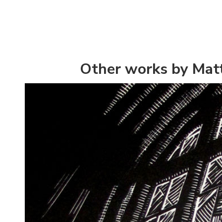
Other works by Ma