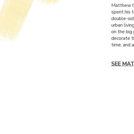
Matthew Ga
spent his 
double-sid
urban livin
on the big 
decorate t
time, and a
SEE MA