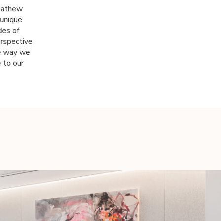
 Mathew
 unique
des of
erspective
the way we
 to our