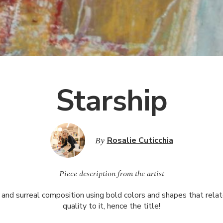
Starship
By
Rosalie Cuticchia
Piece description from the artist
 and surreal composition using bold colors and shapes that relate
quality to it, hence the title!