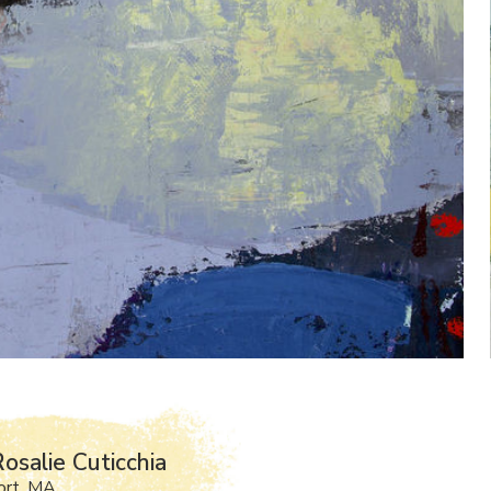
osalie Cuticchia
ort, MA