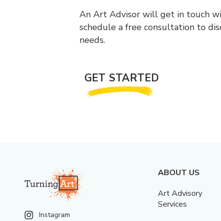
An Art Advisor will get in touch w
schedule a free consultation to di
needs.
GET STARTED
ABOUT US
Art Advisory
Services
Instagram