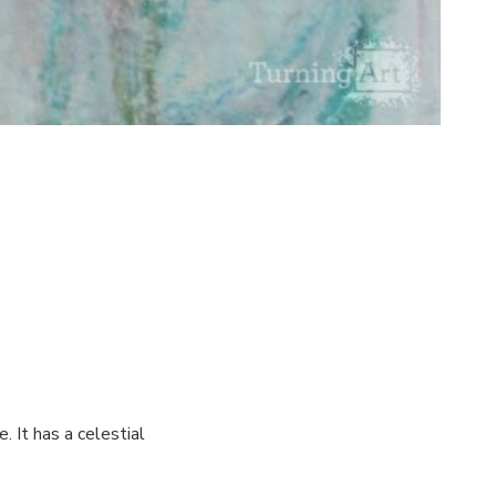
. It has a celestial