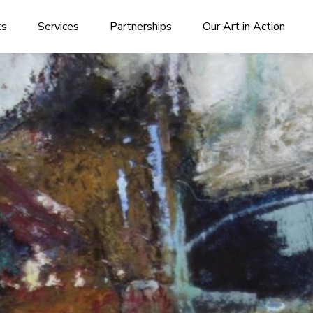
ks
Services
Partnerships
Our Art in Action