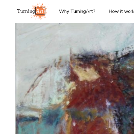
Why TurningArt?
How it wor