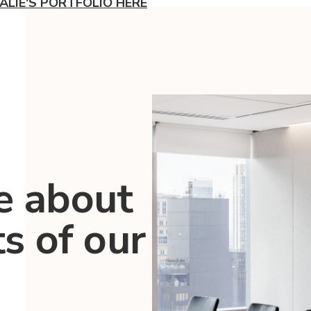
ALIE'S PORTFOLIO HERE
e about
ts of our