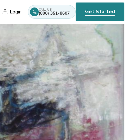
CALL US
Get Started
Login
(800) 351-8607