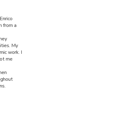
Enrico
n from a
They
ities. My
mic work. I
got me
men
oughout
ns.