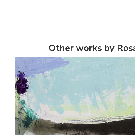
Other works by Rosa