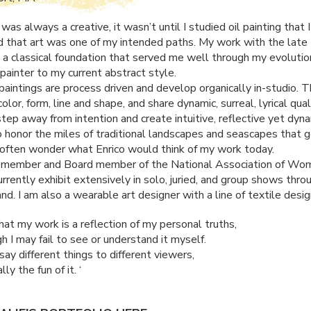
was always a creative, it wasn’t until I studied oil painting that I
 that art was one of my intended paths. My work with the late 
d a classical foundation that served me well through my evolutio
 painter to my current abstract style.
aintings are process driven and develop organically in-studio. 
olor, form, line and shape, and share dynamic, surreal, lyrical qual
step away from intention and create intuitive, reflective yet dyna
o honor the miles of traditional landscapes and seascapes that 
I often wonder what Enrico would think of my work today.
d member and Board member of the National Association of Wo
currently exhibit extensively in solo, juried, and group shows thr
d. I am also a wearable art designer with a line of textile desig
that my work is a reflection of my personal truths,
 I may fail to see or understand it myself.
ay different things to different viewers,
lly the fun of it. ‘