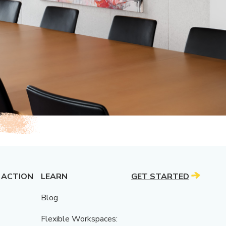
 ACTION
LEARN
GET STARTED
Blog
Flexible Workspaces: