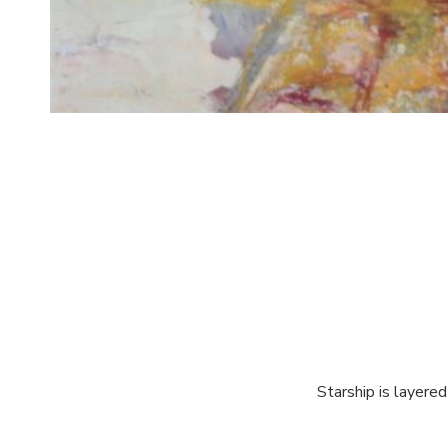
Starship is layered