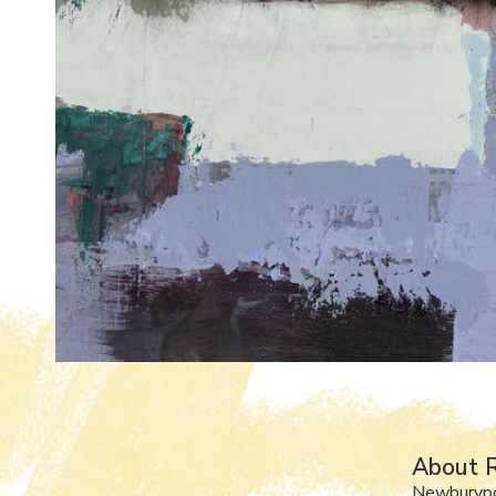
About R
Newburyp