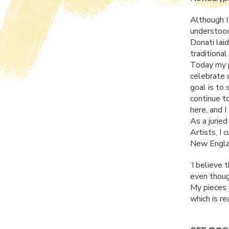
Although I 
understood
Donati lai
traditional
Today my p
celebrate c
goal is to 
continue t
here, and 
As a jurie
Artists, I 
New Englan
‘I believe 
even though
My pieces s
which is rea