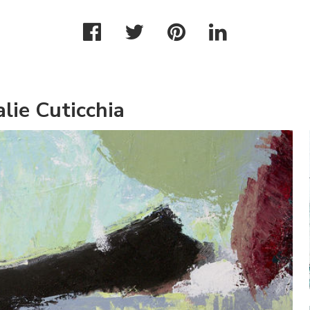
lie Cuticchia