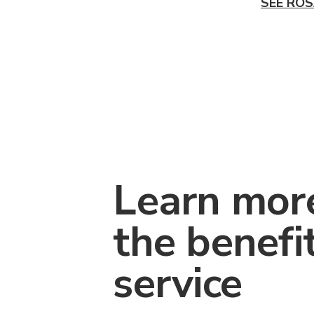
SEE ROS
Learn mor
the benefi
service