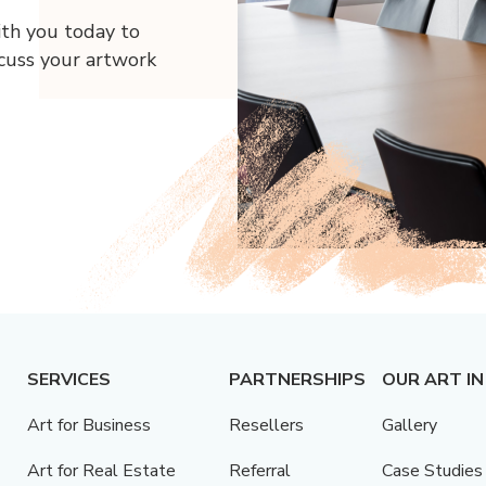
ith you today to
scuss your artwork
SERVICES
PARTNERSHIPS
OUR ART IN
Art for Business
Resellers
Gallery
Art for Real Estate
Referral
Case Studies