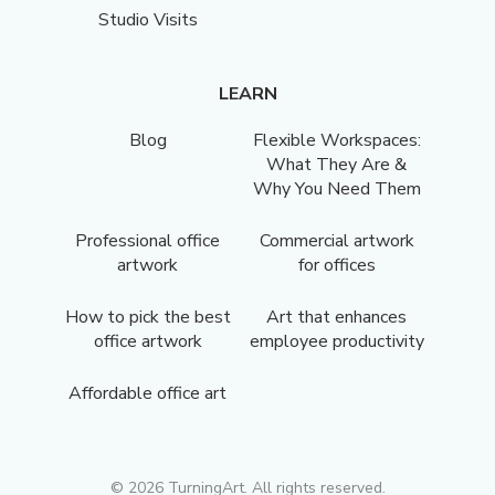
Studio Visits
LEARN
Blog
Flexible Workspaces:
What They Are &
Why You Need Them
Professional office
Commercial artwork
artwork
for offices
How to pick the best
Art that enhances
office artwork
employee productivity
Affordable office art
©
2026
TurningArt. All rights reserved.