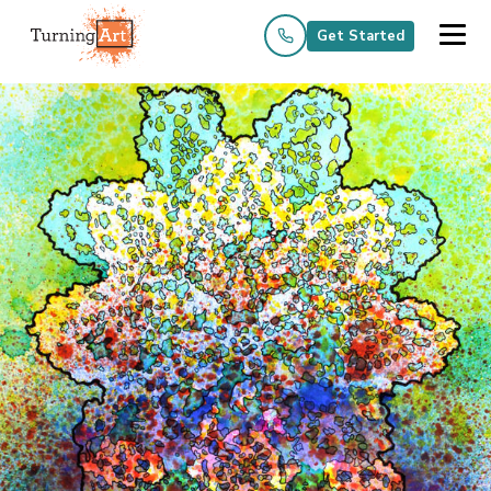
Get Started