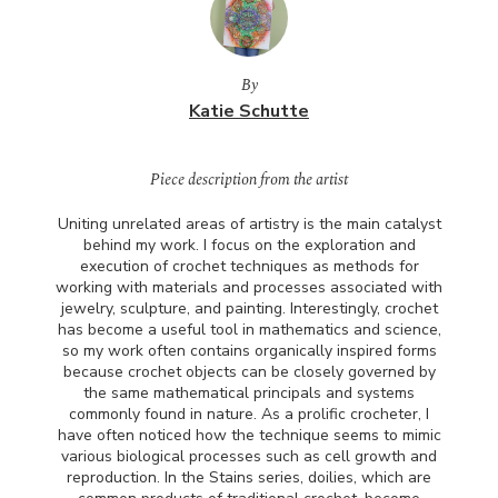
By
Katie Schutte
Piece description from the artist
Uniting unrelated areas of artistry is the main catalyst
behind my work. I focus on the exploration and
execution of crochet techniques as methods for
working with materials and processes associated with
jewelry, sculpture, and painting. Interestingly, crochet
has become a useful tool in mathematics and science,
so my work often contains organically inspired forms
because crochet objects can be closely governed by
the same mathematical principals and systems
commonly found in nature. As a prolific crocheter, I
have often noticed how the technique seems to mimic
various biological processes such as cell growth and
reproduction. In the Stains series, doilies, which are