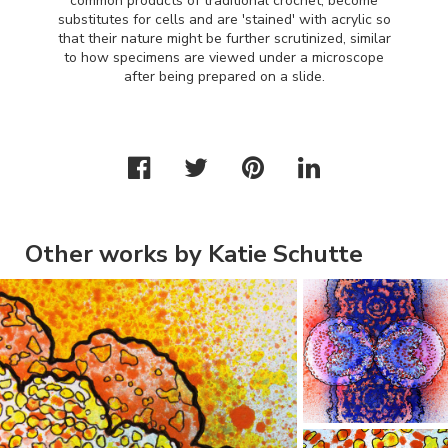
common products of traditional crochet, become
substitutes for cells and are 'stained' with acrylic so
that their nature might be further scrutinized, similar
to how specimens are viewed under a microscope
after being prepared on a slide.
Other works by Katie Schutte