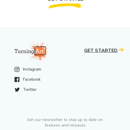
GET STARTED
Instagram
Facebook
Twitter
Join our newsletter to stay up to date on
features and releases