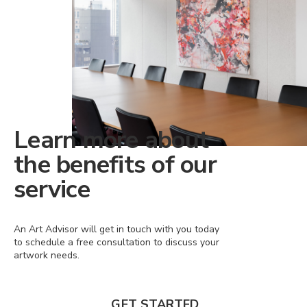
Learn more about
the benefits of our
service
An Art Advisor will get in touch with you today
to schedule a free consultation to discuss your
artwork needs.
GET STARTED