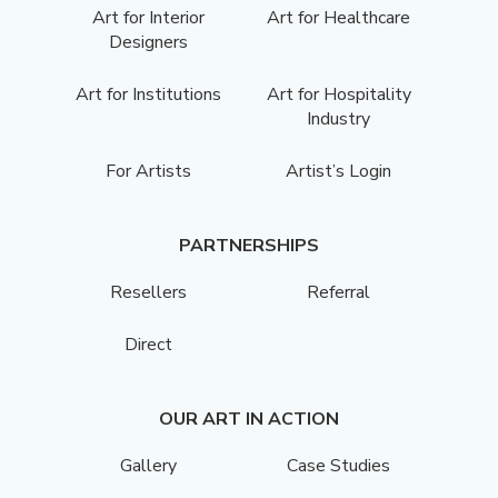
Art for Interior
Art for Healthcare
Designers
Art for Institutions
Art for Hospitality
Industry
For Artists
Artist’s Login
PARTNERSHIPS
Resellers
Referral
Direct
OUR ART IN ACTION
Gallery
Case Studies