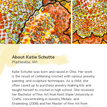
About Katie Schutte
Platteville, WI
Katie Schutte was born and raised in Ohio. Her work
is the result of combining crochet with various jewelry,
painting, and sculpture techniques. As a child, she
often saved up to purchase jewelry-making kits and
taught herself to crochet in high school. She received
her Bachelor of Fine Art from Kent State University in
Crafts, concentrating in Jewelry, Metals, and
Enameling (2006) and her Master of Fine Art from