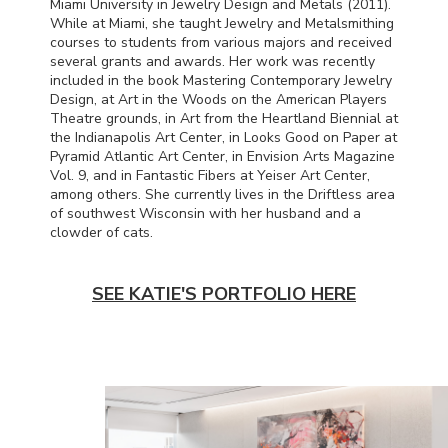
Miami University in Jewelry Design and Metals (2011).
While at Miami, she taught Jewelry and Metalsmithing
courses to students from various majors and received
several grants and awards. Her work was recently
included in the book Mastering Contemporary Jewelry
Design, at Art in the Woods on the American Players
Theatre grounds, in Art from the Heartland Biennial at
the Indianapolis Art Center, in Looks Good on Paper at
Pyramid Atlantic Art Center, in Envision Arts Magazine
Vol. 9, and in Fantastic Fibers at Yeiser Art Center,
among others. She currently lives in the Driftless area
of southwest Wisconsin with her husband and a
clowder of cats.
SEE KATIE'S PORTFOLIO HERE