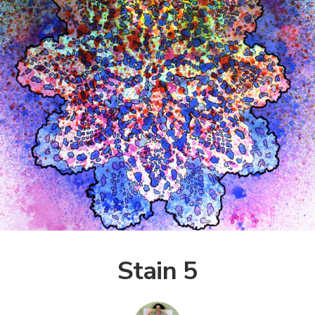
Stain 5