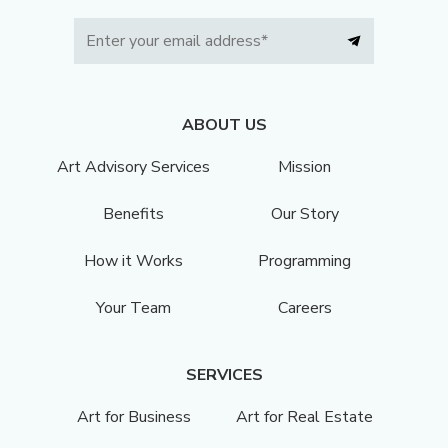
ABOUT US
Art Advisory Services
Mission
Benefits
Our Story
How it Works
Programming
Your Team
Careers
SERVICES
Art for Business
Art for Real Estate