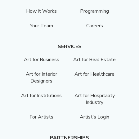
How it Works
Programming
Your Team
Careers
SERVICES
Art for Business
Art for Real Estate
Art for Interior
Art for Healthcare
Designers
Art for Institutions
Art for Hospitality
Industry
For Artists
Artist’s Login
PARTNERSHIPS