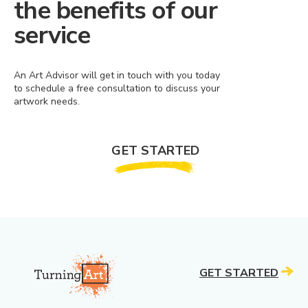
the benefits of our
service
An Art Advisor will get in touch with you today
to schedule a free consultation to discuss your
artwork needs.
GET STARTED
GET STARTED