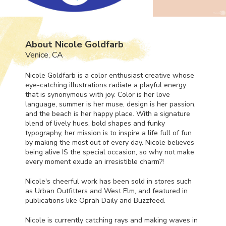
About Nicole Goldfarb
Venice, CA
Nicole Goldfarb is a color enthusiast creative whose
eye-catching illustrations radiate a playful energy
that is synonymous with joy. Color is her love
language, summer is her muse, design is her passion,
and the beach is her happy place. With a signature
blend of lively hues, bold shapes and funky
typography, her mission is to inspire a life full of fun
by making the most out of every day. Nicole believes
being alive IS the special occasion, so why not make
every moment exude an irresistible charm?!
Nicole's cheerful work has been sold in stores such
as Urban Outfitters and West Elm, and featured in
publications like Oprah Daily and Buzzfeed.
Nicole is currently catching rays and making waves in