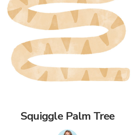
Squiggle Palm Tree