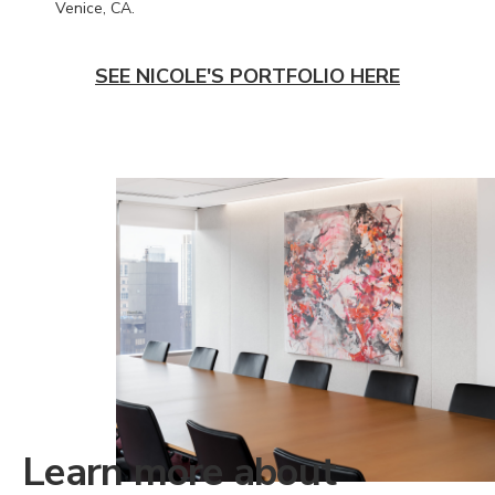
Venice, CA.
SEE NICOLE'S PORTFOLIO HERE
Learn more about