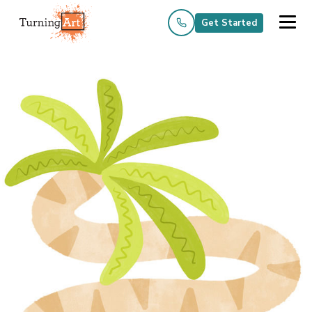
Get Started