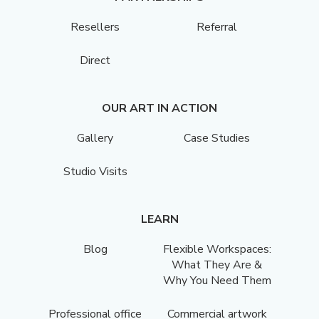
Resellers
Referral
Direct
OUR ART IN ACTION
Gallery
Case Studies
Studio Visits
LEARN
Blog
Flexible Workspaces:
What They Are &
Why You Need Them
Professional office
Commercial artwork