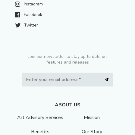
Instagram
Facebook
Twitter
Join our newsletter to stay up to date on
features and releases
ABOUT US
Art Advisory Services
Mission
Benefits
Our Story