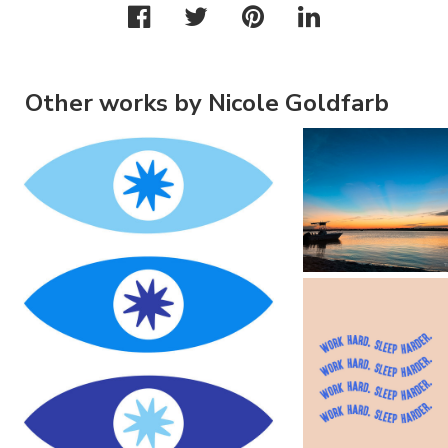
Other works by Nicole Goldfarb