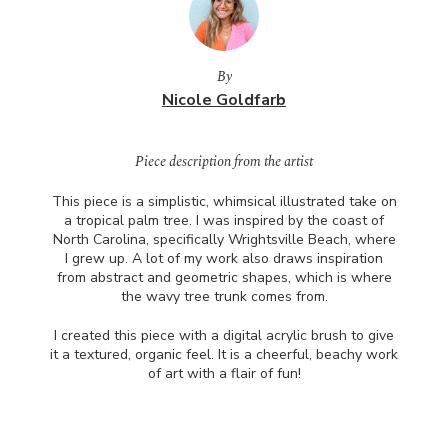
By
Nicole Goldfarb
Piece description from the artist
This piece is a simplistic, whimsical illustrated take on
a tropical palm tree. I was inspired by the coast of
North Carolina, specifically Wrightsville Beach, where
I grew up. A lot of my work also draws inspiration
from abstract and geometric shapes, which is where
the wavy tree trunk comes from.
I created this piece with a digital acrylic brush to give
it a textured, organic feel. It is a cheerful, beachy work
of art with a flair of fun!