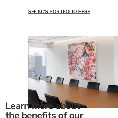
SEE KC'S PORTFOLIO HERE
Learn more about
the benefits of our