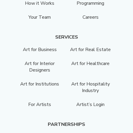
How it Works
Programming
Your Team
Careers
SERVICES
Art for Business
Art for Real Estate
Art for Interior
Art for Healthcare
Designers
Art for Institutions
Art for Hospitality
Industry
For Artists
Artist’s Login
PARTNERSHIPS