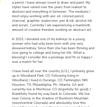
a pencil. I have always loved to draw and paint. My
styles have varied over the years from realism to
abstract and everything in between. The mediums I
most enjoy working with are: oil, colored pencil,
charcoal, graphite, watercolor, pen & ink, alcohol ink,
and acrylic. Currently I am experiencing a mammoth
amount of creative freedom working on abstract art.
In 2015, I donated one of my kidneys to a young
woman who had only been born with one very
diseased kidney. Since then she has been thriving and
now going to college and living her life. What a
blessing! I consider this a privilege and I'm so happy I
was a match for her.
I have lived all over the country (U.S.). I primarily grew
up in Woodland Park, CO. Following living in
Woodland, I lived in Durango, CO, Farmington, NM,
Houston, TX, Philadelphia, PA, Atlanta, GA and
currently live in Montrose, CO (hopefully for good). I
thankfully found my way back to Colorado. We live
near Colona, in the shadow of Buckhorn Mountain
(west/central Colorado) and absolutely love this