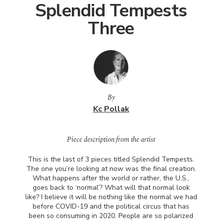
Splendid Tempests
Three
By
Kc Pollak
Piece description from the artist
This is the last of 3 pieces titled Splendid Tempests.
The one you’re looking at now was the final creation.
What happens after the world or rather, the U.S.,
goes back to ‘normal’? What will that normal look
like? I believe it will be nothing like the normal we had
before
COVID
-19 and the political circus that has
been so consuming in 2020. People are so polarized