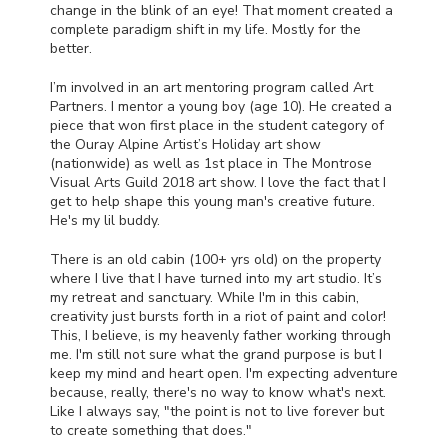
change in the blink of an eye! That moment created a
complete paradigm shift in my life. Mostly for the
better.
I’m involved in an art mentoring program called Art
Partners. I mentor a young boy (age 10). He created a
piece that won first place in the student category of
the Ouray Alpine Artist’s Holiday art show
(nationwide) as well as 1st place in The Montrose
Visual Arts Guild 2018 art show. I love the fact that I
get to help shape this young man's creative future.
He's my lil buddy.
There is an old cabin (100+ yrs old) on the property
where I live that I have turned into my art studio. It’s
my retreat and sanctuary. While I'm in this cabin,
creativity just bursts forth in a riot of paint and color!
This, I believe, is my heavenly father working through
me. I'm still not sure what the grand purpose is but I
keep my mind and heart open. I'm expecting adventure
because, really, there's no way to know what's next.
Like I always say, "the point is not to live forever but
to create something that does."