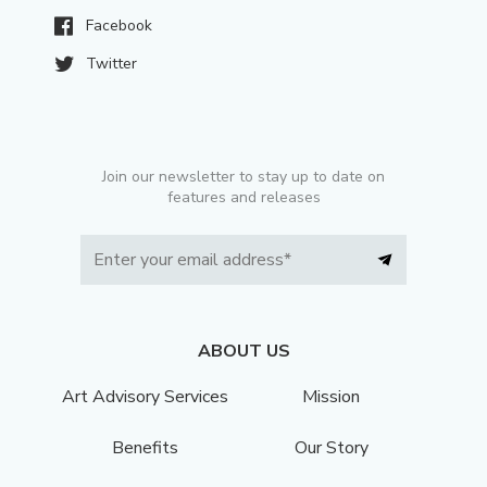
Facebook
Twitter
Join our newsletter to stay up to date on
features and releases
ABOUT US
Art Advisory Services
Mission
Benefits
Our Story