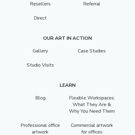
Resellers
Referral
Direct
OUR ART IN ACTION
Gallery
Case Studies
Studio Visits
LEARN
Blog
Flexible Workspaces:
What They Are &
Why You Need Them
Professional office
Commercial artwork
artwork
for offices