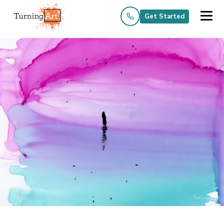
Get Started