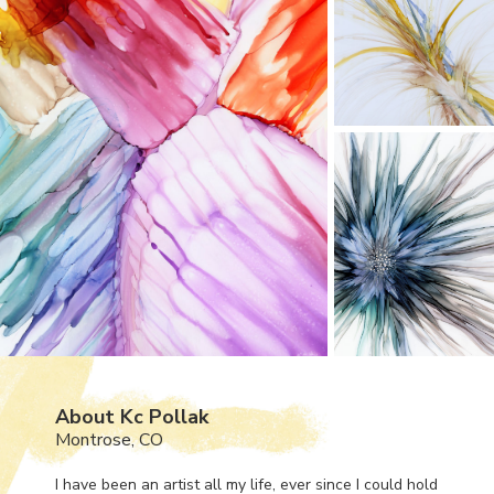
About Kc Pollak
Montrose, CO
I have been an artist all my life, ever since I could hold