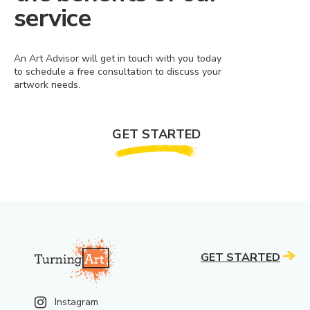
service
An Art Advisor will get in touch with you today
to schedule a free consultation to discuss your
artwork needs.
GET STARTED
GET STARTED
Instagram