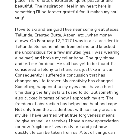
place! It is remote, uncluttered, quiet, peaceful and
beautiful. The inspiration I feel in my heart here is
something I’ll be forever grateful for. It makes my soul
sing!
I love to ski and am glad I live near some great places.
Telluride, Crested Butte, Aspen, etc …when money
allows. On February 12, 2017 I was in a ski accident in
Telluride. Someone hit me from behind and knocked
me unconscious for a few minutes (yes, I was wearing
a helmet) and broke my collar bone. The guy hit me
and left me for dead. He still has yet to be found. It's
considered a felony to hit and run, just like in a car.
Consequently, I suffered a concussion that has
changed my life forever. My creativity has changed.
Something happened to my eyes and I have a hard
time doing the tiny details I used to do. But something
also clicked in terms of how I approach my art. The
freedom of abstraction has helped me heal and cope.
Not only from the accident but with so many areas of
my life. I have learned what true forgiveness means
(to give as well as receive). I have a new appreciation
for how fragile our lives really are and just how
quickly life can be taken from us. A lot of things can