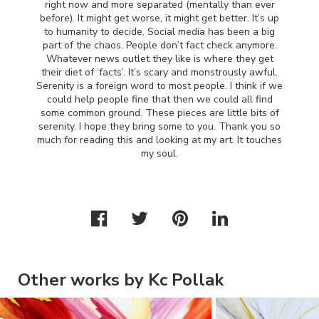
right now and more separated (mentally than ever
before). It might get worse, it might get better. It’s up
to humanity to decide. Social media has been a big
part of the chaos. People don’t fact check anymore.
Whatever news outlet they like is where they get
their diet of ‘facts’. It’s scary and monstrously awful.
Serenity is a foreign word to most people. I think if we
could help people fine that then we could all find
some common ground. These pieces are little bits of
serenity. I hope they bring some to you. Thank you so
much for reading this and looking at my art. It touches
my soul.
Other works by Kc Pollak