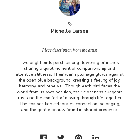
By
Michelle Larsen
Piece description from the artist
Two bright birds perch among flowering branches,
sharing a quiet moment of companionship and
attentive stillness. Their warm plumage glows against
the open blue background, creating a feeling of joy,
harmony, and renewal. Though each bird faces the
world from its own position, their closeness suggests
trust and the comfort of moving through life together.
The composition celebrates connection, belonging,
and the gentle beauty found in shared presence.