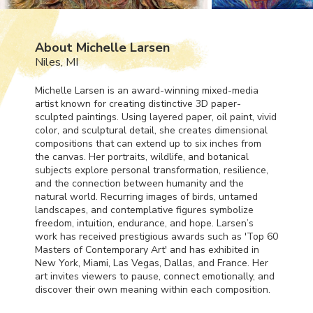
About Michelle Larsen
Niles, MI
Michelle Larsen is an award-winning mixed-media
artist known for creating distinctive 3D paper-
sculpted paintings. Using layered paper, oil paint, vivid
color, and sculptural detail, she creates dimensional
compositions that can extend up to six inches from
the canvas. Her portraits, wildlife, and botanical
subjects explore personal transformation, resilience,
and the connection between humanity and the
natural world. Recurring images of birds, untamed
landscapes, and contemplative figures symbolize
freedom, intuition, endurance, and hope. Larsen’s
work has received prestigious awards such as 'Top 60
Masters of Contemporary Art' and has exhibited in
New York, Miami, Las Vegas, Dallas, and France. Her
art invites viewers to pause, connect emotionally, and
discover their own meaning within each composition.