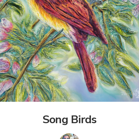
Song Birds