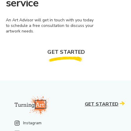
service
An Art Advisor will get in touch with you today
to schedule a free consultation to discuss your
artwork needs.
GET STARTED
GET STARTED
Instagram