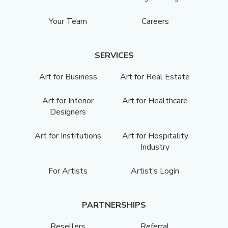
Your Team
Careers
SERVICES
Art for Business
Art for Real Estate
Art for Interior
Art for Healthcare
Designers
Art for Institutions
Art for Hospitality
Industry
For Artists
Artist’s Login
PARTNERSHIPS
Resellers
Referral