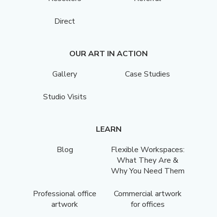
Direct
OUR ART IN ACTION
Gallery
Case Studies
Studio Visits
LEARN
Blog
Flexible Workspaces:
What They Are &
Why You Need Them
Professional office
Commercial artwork
artwork
for offices