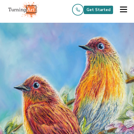
Get Started