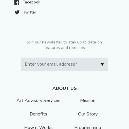
Facebook
Twitter
Join our newsletter to stay up to date on
features and releases
ABOUT US
Art Advisory Services
Mission
Benefits
Our Story
How it Works
Programming