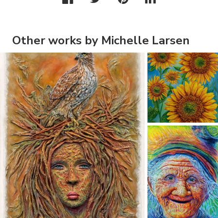
Other works by Michelle Larsen