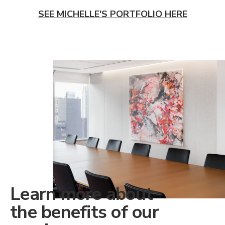
SEE MICHELLE'S PORTFOLIO HERE
Learn more about
the benefits of our