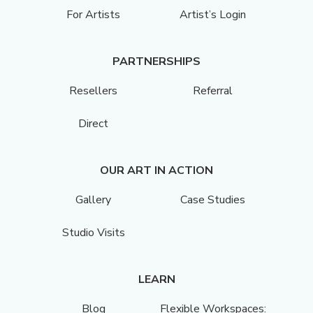
For Artists
Artist’s Login
PARTNERSHIPS
Resellers
Referral
Direct
OUR ART IN ACTION
Gallery
Case Studies
Studio Visits
LEARN
Blog
Flexible Workspaces: