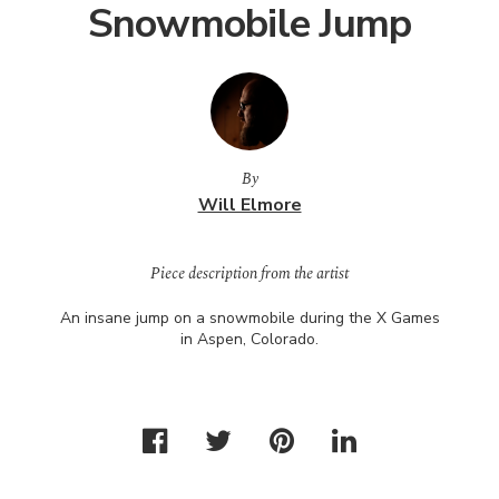
Snowmobile Jump
By
Will Elmore
Piece description from the artist
An insane jump on a snowmobile during the X Games
in Aspen, Colorado.