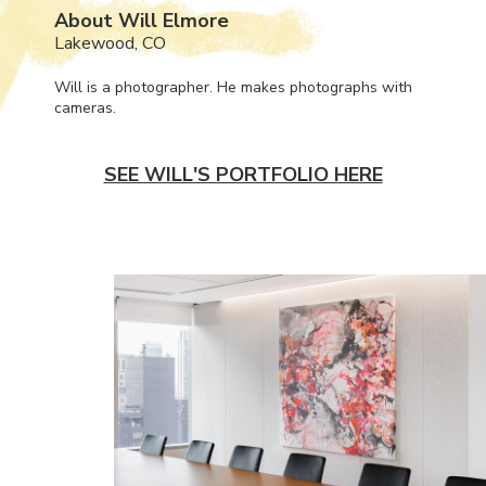
About Will Elmore
Lakewood, CO
Will is a photographer. He makes photographs with
cameras.
SEE WILL'S PORTFOLIO HERE