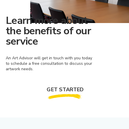
Learn more about
the benefits of our
service
An Art Advisor will get in touch with you today
to schedule a free consultation to discuss your
artwork needs.
GET STARTED