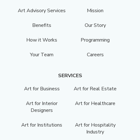
Art Advisory Services
Mission
Benefits
Our Story
How it Works
Programming
Your Team
Careers
SERVICES
Art for Business
Art for Real Estate
Art for Interior
Art for Healthcare
Designers
Art for Institutions
Art for Hospitality
Industry