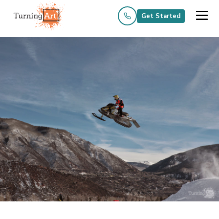
Get Started