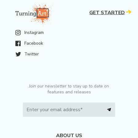
GET STARTED
Instagram
Facebook
Twitter
Join our newsletter to stay up to date on
features and releases
ABOUT US