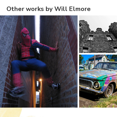
Other works by Will Elmore