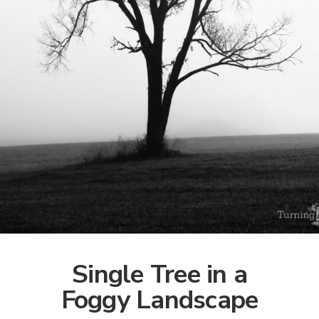
Single Tree in a
Foggy Landscape