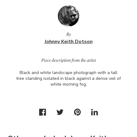
By
Johnny Keith Dotson
Piece description from the artist
Black and white landscape photograph with a tall
tree standing isolated in black against a dense veil of
white morning fog,