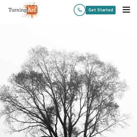
Get Started