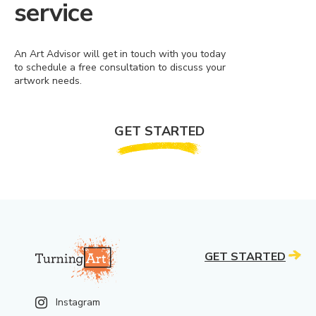
service
An Art Advisor will get in touch with you today
to schedule a free consultation to discuss your
artwork needs.
GET STARTED
GET STARTED
Instagram