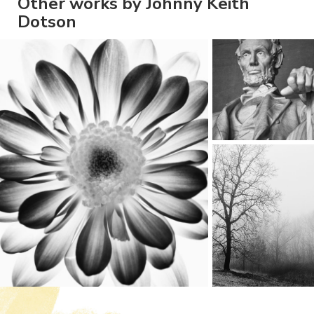
Other works by Johnny Keith
Dotson