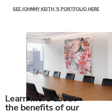
SEE JOHNNY KEITH 'S PORTFOLIO HERE
Learn more about
the benefits of our