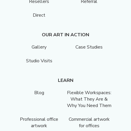
Resellers
Referral
Direct
OUR ART IN ACTION
Gallery
Case Studies
Studio Visits
LEARN
Blog
Flexible Workspaces:
What They Are &
Why You Need Them
Professional office
Commercial artwork
artwork
for offices