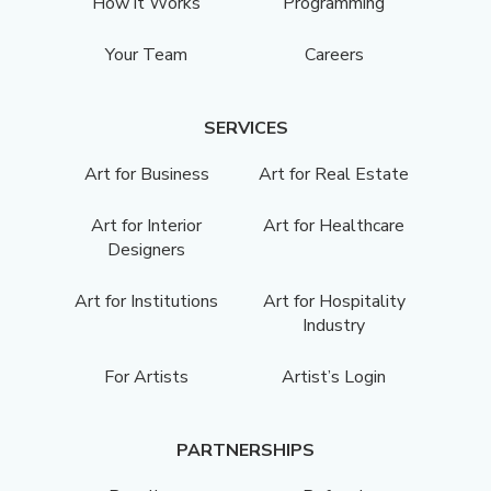
How it Works
Programming
Your Team
Careers
SERVICES
Art for Business
Art for Real Estate
Art for Interior
Art for Healthcare
Designers
Art for Institutions
Art for Hospitality
Industry
For Artists
Artist’s Login
PARTNERSHIPS