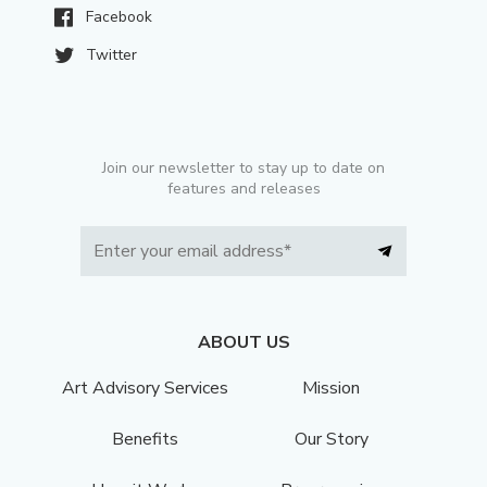
Facebook
Twitter
Join our newsletter to stay up to date on
features and releases
ABOUT US
Art Advisory Services
Mission
Benefits
Our Story