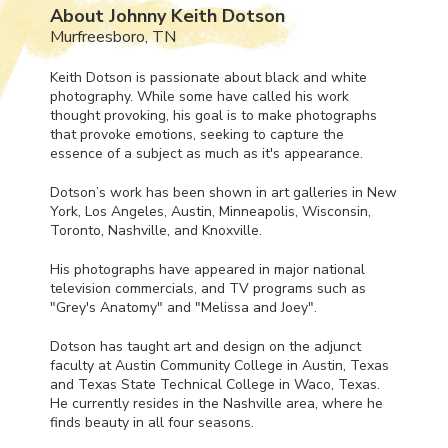
About Johnny Keith Dotson
Murfreesboro, TN
Keith Dotson is passionate about black and white
photography. While some have called his work
thought provoking, his goal is to make photographs
that provoke emotions, seeking to capture the
essence of a subject as much as it's appearance.
Dotson’s work has been shown in art galleries in New
York, Los Angeles, Austin, Minneapolis, Wisconsin,
Toronto, Nashville, and Knoxville.
His photographs have appeared in major national
television commercials, and TV programs such as
"Grey's Anatomy" and "Melissa and Joey".
Dotson has taught art and design on the adjunct
faculty at Austin Community College in Austin, Texas
and Texas State Technical College in Waco, Texas.
He currently resides in the Nashville area, where he
finds beauty in all four seasons.