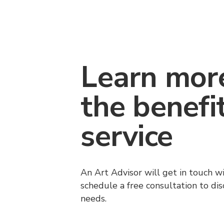
Learn mor
the benefi
service
An Art Advisor will get in touch w
schedule a free consultation to di
needs.