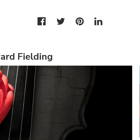
ard Fielding