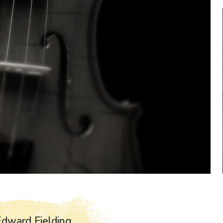
dward Fielding