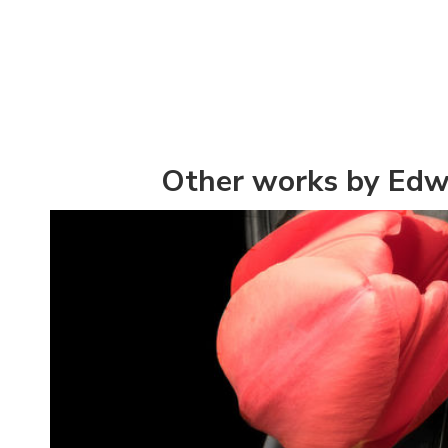
Other works by Edw