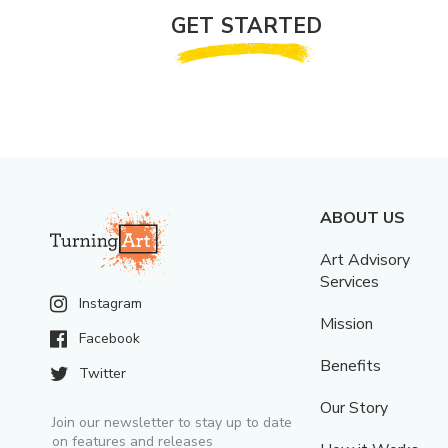
GET STARTED
ABOUT US
Art Advisory
Services
Instagram
Mission
Facebook
Benefits
Twitter
Our Story
Join our newsletter to stay up to date
on features and releases