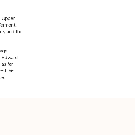
he Upper
Vermont.
uty and the
tage
ce Edward
 as far
st, his
ce.