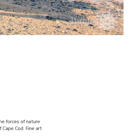
the forces of nature
 Cape Cod. Fine art