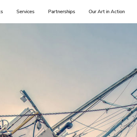
ks
Services
Partnerships
Our Art in Action