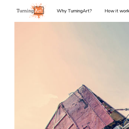
Why TurningArt?
How it wor