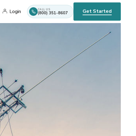
CALL US
Get Started
Login
(800) 351-8607