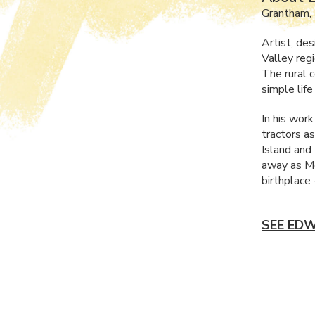
Grantham,
Artist, de
Valley reg
The rural c
simple life
In his wor
tractors as
Island and 
away as Mo
birthplace
SEE EDW