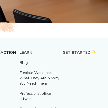
 ACTION
LEARN
GET STARTED
Blog
Flexible Workspaces:
What They Are & Why
You Need Them
Professional office
artwork