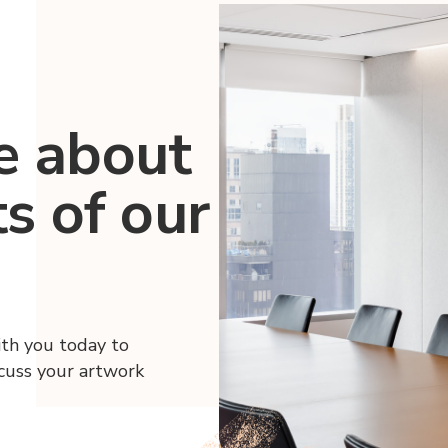
e about
ts of our
ith you today to
scuss your artwork