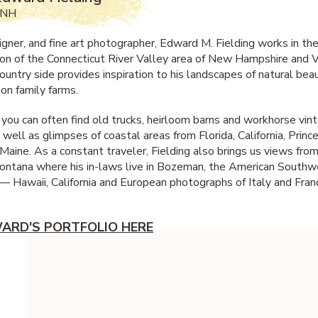
 NH
signer, and fine art photographer, Edward M. Fielding works in t
ion of the Connecticut River Valley area of New Hampshire and 
ountry side provides inspiration to his landscapes of natural bea
 on family farms.
k you can often find old trucks, heirloom barns and workhorse vin
 well as glimpses of coastal areas from Florida, California, Prin
Maine. As a constant traveler, Fielding also brings us views from
ntana where his in-laws live in Bozeman, the American Southwe
 — Hawaii, California and European photographs of Italy and Fran
ARD'S PORTFOLIO HERE