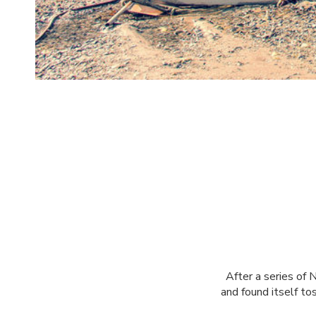
After a series of N
and found itself t