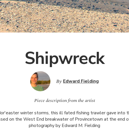
Shipwreck
By
Edward Fielding
Piece description from the artist
or'easter winter storms, this ill fated fishing trawler gave into 
ossed on the West End breakwater of Provincetown at the end of
photography by Edward M. Fielding