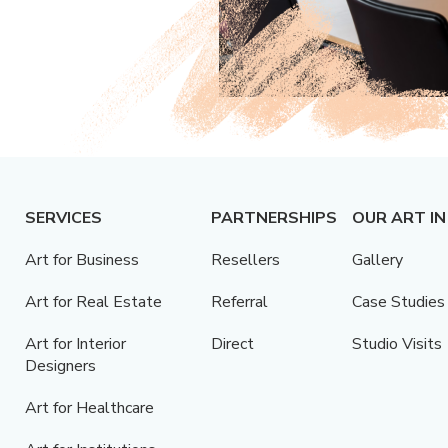
SERVICES
PARTNERSHIPS
OUR ART IN
Art for Business
Resellers
Gallery
Art for Real Estate
Referral
Case Studies
Art for Interior
Direct
Studio Visits
Designers
Art for Healthcare