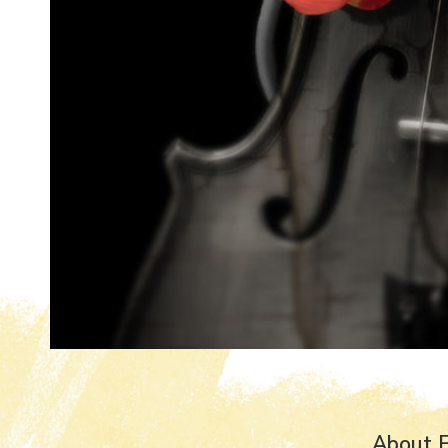
About E