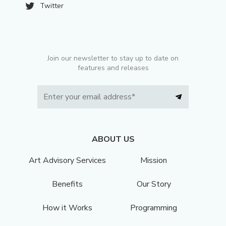
Twitter
Join our newsletter to stay up to date on
features and releases
ABOUT US
Art Advisory Services
Mission
Benefits
Our Story
How it Works
Programming