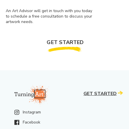
An Art Advisor will get in touch with you today
to schedule a free consultation to discuss your
artwork needs.
GET STARTED
GET STARTED
Instagram
Facebook