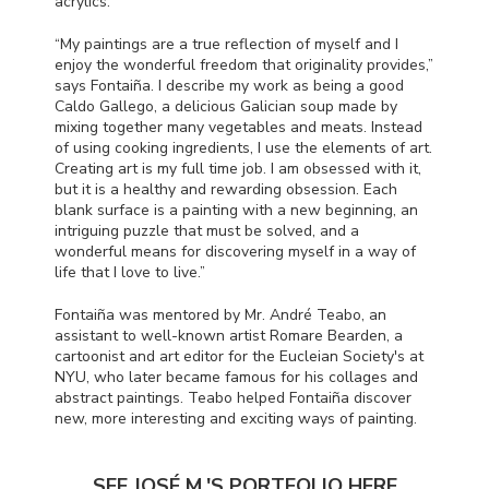
acrylics.
“My paintings are a true reflection of myself and I
enjoy the wonderful freedom that originality provides,”
says Fontaiña. I describe my work as being a good
Caldo Gallego, a delicious Galician soup made by
mixing together many vegetables and meats. Instead
of using cooking ingredients, I use the elements of art.
Creating art is my full time job. I am obsessed with it,
but it is a healthy and rewarding obsession. Each
blank surface is a painting with a new beginning, an
intriguing puzzle that must be solved, and a
wonderful means for discovering myself in a way of
life that I love to live.”
Fontaiña was mentored by Mr. André Teabo, an
assistant to well-known artist Romare Bearden, a
cartoonist and art editor for the Eucleian Society's at
NYU
, who later became famous for his collages and
abstract paintings. Teabo helped Fontaiña discover
new, more interesting and exciting ways of painting.
SEE JOSÉ M.'S PORTFOLIO HERE