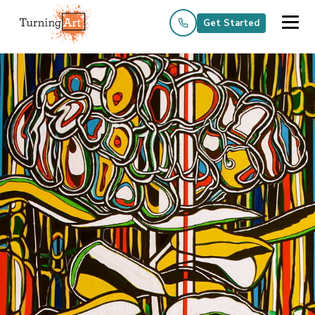
Get Started