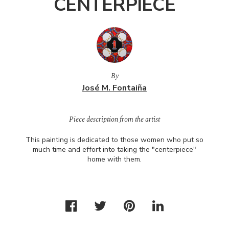
CENTERPIECE
By
José M. Fontaiña
Piece description from the artist
This painting is dedicated to those women who put so
much time and effort into taking the "centerpiece"
home with them.