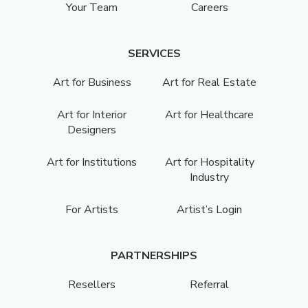
Your Team
Careers
SERVICES
Art for Business
Art for Real Estate
Art for Interior
Art for Healthcare
Designers
Art for Institutions
Art for Hospitality
Industry
For Artists
Artist’s Login
PARTNERSHIPS
Resellers
Referral