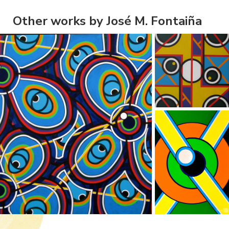
Other works by José M. Fontaiña