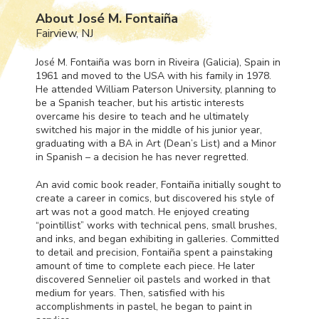
About José M. Fontaiña
Fairview, NJ
José M. Fontaiña was born in Riveira (Galicia), Spain in
1961 and moved to the
USA
with his family in 1978.
He attended William Paterson University, planning to
be a Spanish teacher, but his artistic interests
overcame his desire to teach and he ultimately
switched his major in the middle of his junior year,
graduating with a BA in Art (Dean’s List) and a Minor
in Spanish – a decision he has never regretted.
An avid comic book reader, Fontaiña initially sought to
create a career in comics, but discovered his style of
art was not a good match. He enjoyed creating
“pointillist” works with technical pens, small brushes,
and inks, and began exhibiting in galleries. Committed
to detail and precision, Fontaiña spent a painstaking
amount of time to complete each piece. He later
discovered Sennelier oil pastels and worked in that
medium for years. Then, satisfied with his
accomplishments in pastel, he began to paint in