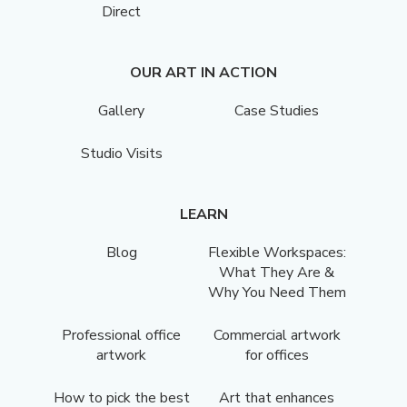
Direct
OUR ART IN ACTION
Gallery
Case Studies
Studio Visits
LEARN
Blog
Flexible Workspaces:
What They Are &
Why You Need Them
Professional office
Commercial artwork
artwork
for offices
How to pick the best
Art that enhances