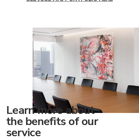
Learn more about
the benefits of our
service