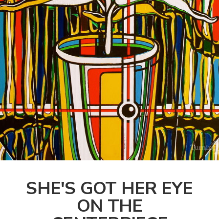
SHE'S GOT HER EYE
ON THE