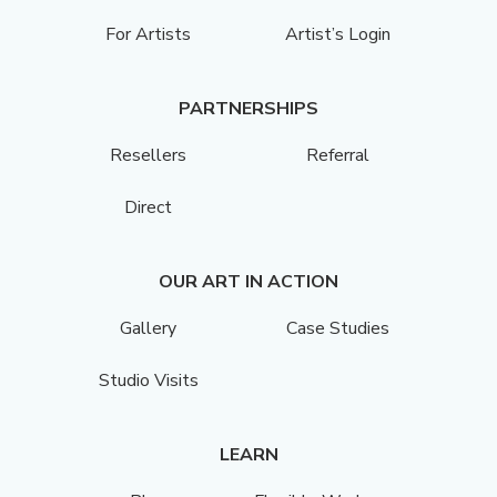
For Artists
Artist’s Login
PARTNERSHIPS
Resellers
Referral
Direct
OUR ART IN ACTION
Gallery
Case Studies
Studio Visits
LEARN