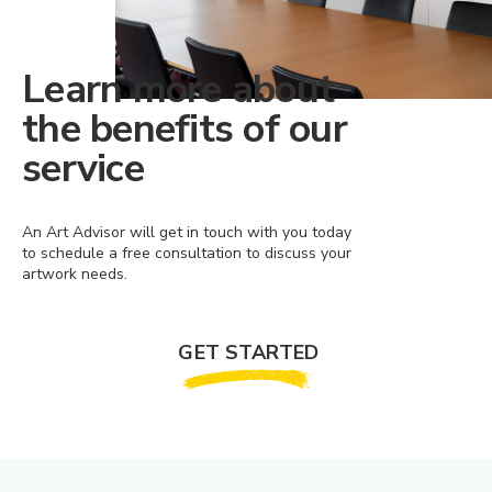
Learn more about
the benefits of our
service
An Art Advisor will get in touch with you today
to schedule a free consultation to discuss your
artwork needs.
GET STARTED