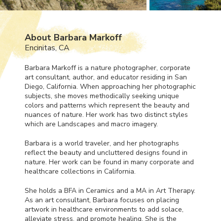
About Barbara Markoff
Encinitas, CA
Barbara Markoff is a nature photographer, corporate
art consultant, author, and educator residing in San
Diego, California. When approaching her photographic
subjects, she moves methodically seeking unique
colors and patterns which represent the beauty and
nuances of nature. Her work has two distinct styles
which are Landscapes and macro imagery.
Barbara is a world traveler, and her photographs
reflect the beauty and uncluttered designs found in
nature. Her work can be found in many corporate and
healthcare collections in California.
She holds a
BFA
in Ceramics and a MA in Art Therapy.
As an art consultant, Barbara focuses on placing
artwork in healthcare environments to add solace,
alleviate stress, and promote healing. She is the