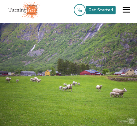
Get Started