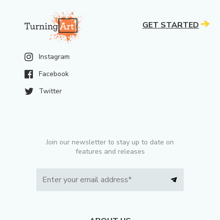
GET STARTED
Instagram
Facebook
Twitter
Join our newsletter to stay up to date on
features and releases