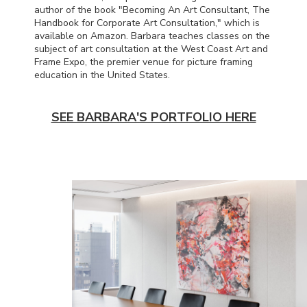
author of the book "Becoming An Art Consultant, The
Handbook for Corporate Art Consultation," which is
available on Amazon. Barbara teaches classes on the
subject of art consultation at the West Coast Art and
Frame Expo, the premier venue for picture framing
education in the United States.
SEE BARBARA'S PORTFOLIO HERE