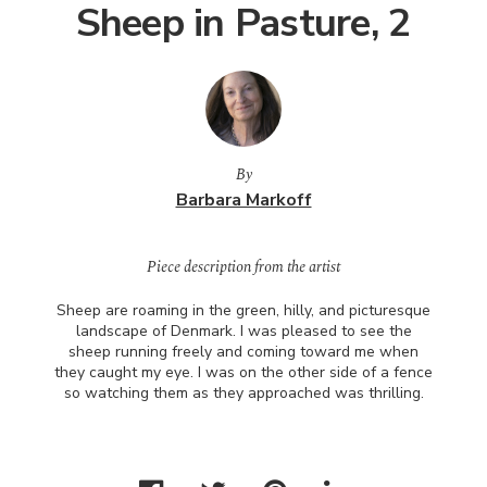
Sheep in Pasture, 2
By
Barbara Markoff
Piece description from the artist
Sheep are roaming in the green, hilly, and picturesque
landscape of Denmark. I was pleased to see the
sheep running freely and coming toward me when
they caught my eye. I was on the other side of a fence
so watching them as they approached was thrilling.