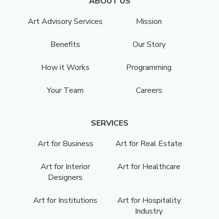
ABOUT US
Art Advisory Services
Mission
Benefits
Our Story
How it Works
Programming
Your Team
Careers
SERVICES
Art for Business
Art for Real Estate
Art for Interior
Art for Healthcare
Designers
Art for Institutions
Art for Hospitality
Industry