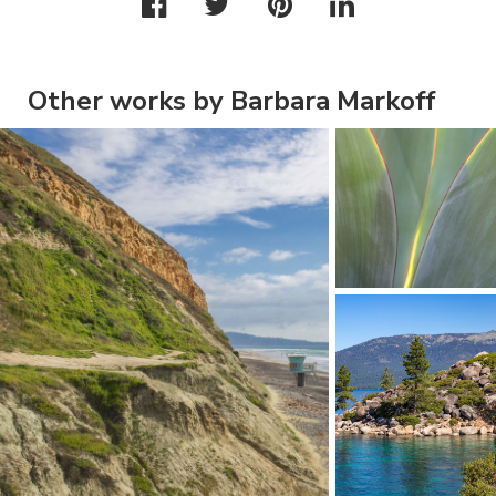
Other works by Barbara Markoff